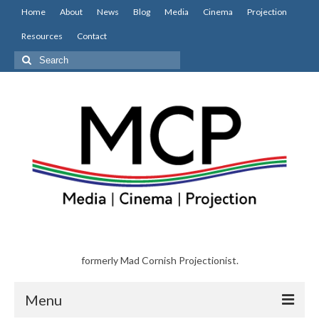
Home
About
News
Blog
Media
Cinema
Projection
Resources
Contact
Search
for:
formerly Mad Cornish Projectionist.
Menu