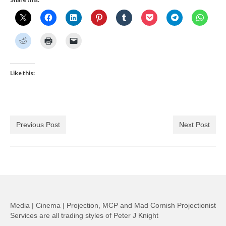
Like this:
Previous Post
Next Post
Media | Cinema | Projection, MCP and Mad Cornish Projectionist
Services are all trading styles of Peter J Knight