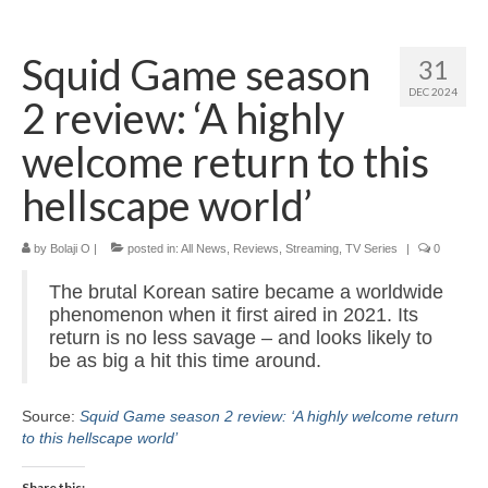
Home
Squid Game season
31
About
DEC 2024
2 review: ‘A highly
News
welcome return to this
Blog
hellscape world’
Media
by
Bolaji O
|
posted in:
All News
,
Reviews
,
Streaming
,
TV Series
|
0
Cinema
The brutal Korean satire became a worldwide
Projection
phenomenon when it first aired in 2021. Its
return is no less savage – and looks likely to
Resources
be as big a hit this time around.
Contact
Source:
Squid Game season 2 review: ‘A highly welcome return
to this hellscape world’
Share this: