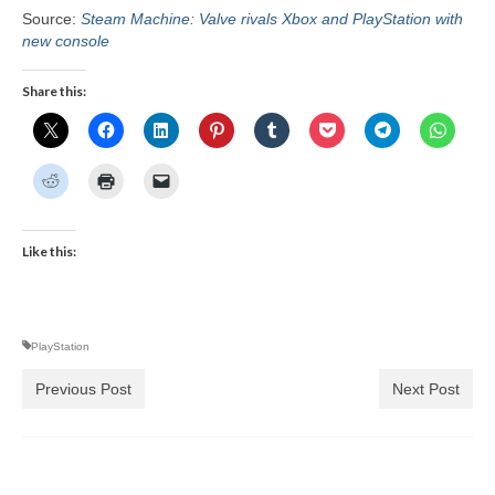
Source:
Steam Machine: Valve rivals Xbox and PlayStation with
new console
Share this:
Like this:
PlayStation
Previous Post
Next Post