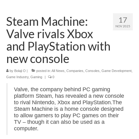
Home
Steam Machine:
17
About
NOV 2025
Valve rivals Xbox
News
and PlayStation with
Blog
new console
Media
by
Bolaji O
|
posted in:
All News
,
Companies
,
Consoles
,
Game Development
,
Cinema
Game Industry
,
Gaming
|
0
Projection
Valve, the company behind PC gaming
platform Steam, has revealed a new console
Resources
to rival Nintendo, Xbox and PlayStation.The
Steam Machine is a home console designed
Contact
to allow gamers to play PC games on their
TV – though it can also be used as a
computer.