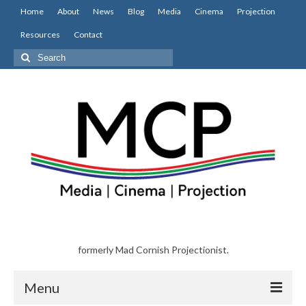
Home
About
News
Blog
Media
Cinema
Projection
Resources
Contact
Search
for:
formerly Mad Cornish Projectionist.
Menu