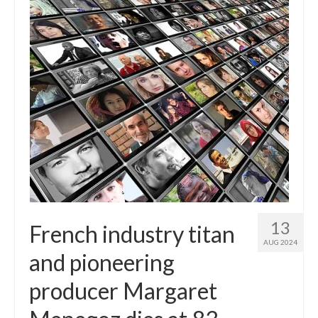
13
French industry titan
AUG 2024
and pioneering
producer Margaret