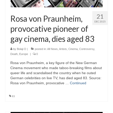
21
Rosa von Praunheim,
DEC 2025
provocative pioneer of
gay cinema, dies aged 83
by
Bolaji O
|
posted in:
All News
,
Artists
,
Cinema
,
Controversy
,
Death
,
Europe
|
0
Rosa von Praunheim, a key figure of the New German
Cinema movement who made taboo-breaking films about
queer life and scandalised the country when he outed
German celebrities on live TV, has died aged 83. Source:
Rosa von Praunheim, provocative …
Continued
83