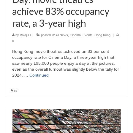
achieve 83% occupancy
rate, a 3-year high
by
Bolaji O
|
posted in:
All News
,
Cinema
,
Events
,
Hong Kong
|
0
Hong Kong movie theatres achieved an 83 per cent
occupancy rate for Cinema Day, a three-year high that
saw nearly 195,000 people enjoy a day at the pictures,
even as the overall turnout was slightly below the tally for
2024. …
Continued
83