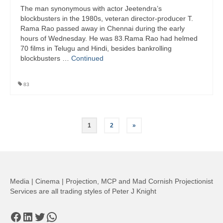
The man synonymous with actor Jeetendra’s
blockbusters in the 1980s, veteran director-producer T.
Rama Rao passed away in Chennai during the early
hours of Wednesday. He was 83.Rama Rao had helmed
70 films in Telugu and Hindi, besides bankrolling
blockbusters …
Continued
83
Posts
1
2
»
pagination
Media | Cinema | Projection, MCP and Mad Cornish Projectionist
Services are all trading styles of Peter J Knight
Facebook
LinkedIn
Twitter
WhatsApp