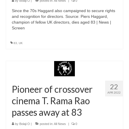
by
Bolaji O
|
posted in:
All News
|
0
Since the 70s Haggard also campaigned to secure rights
and recognition for directors. Source: Piers Haggard,
champion of fellow UK directors, dies aged 83 | News |
Screen
83
,
UK
22
Pioneer of crossover
APR 2022
cinema T. Rama Rao
passes away at 83
by
Bolaji O
|
posted in:
All News
|
0