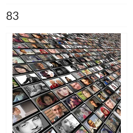
Home
83
About
News
Blog
Media
Cinema
Projection
Resources
Contact