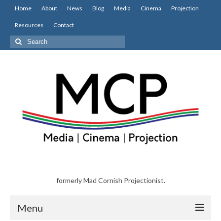
Home
About
News
Blog
Media
Cinema
Projection
Resources
Contact
Search
for:
formerly Mad Cornish Projectionist.
Menu