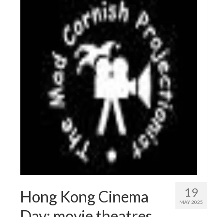
19
Hong Kong Cinema
MAY 2025
Day: movie theatres