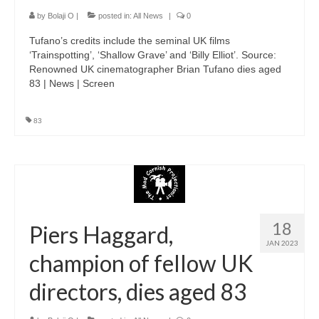
by
Bolaji O
|
posted in:
All News
|
0
Tufano’s credits include the seminal UK films
‘Trainspotting’, ‘Shallow Grave’ and ‘Billy Elliot’. Source:
Renowned UK cinematographer Brian Tufano dies aged
83 | News | Screen
83
18
Piers Haggard,
JAN 2023
champion of fellow UK
directors, dies aged 83