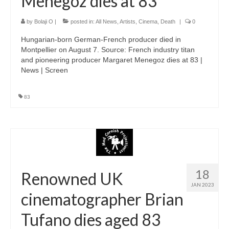
Menegoz dies at 83
by
Bolaji O
|
posted in:
All News
,
Artists
,
Cinema
,
Death
|
0
Hungarian-born German-French producer died in
Montpellier on August 7. Source: French industry titan
and pioneering producer Margaret Menegoz dies at 83 |
News | Screen
83
18
Renowned UK
JAN 2023
cinematographer Brian
Tufano dies aged 83