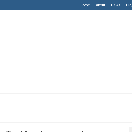
Home
About
News
Blo