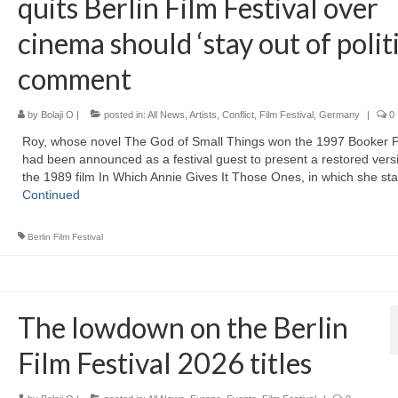
quits Berlin Film Festival over
cinema should ‘stay out of politi
comment
by
Bolaji O
|
posted in:
All News
,
Artists
,
Conflict
,
Film Festival
,
Germany
|
0
Roy, whose novel The God of Small Things won the 1997 Booker P
had been announced as a festival guest to present a restored vers
the 1989 film In Which Annie Gives It Those Ones, in which she st
Continued
Berlin Film Festival
The lowdown on the Berlin
Film Festival 2026 titles