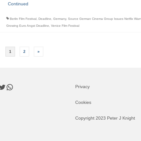
Continued
Berlin Film Festival
,
Deadline
,
Germany
,
Source German Cinema Group Issues Netflix War
Growing Euro Angst Deadline
,
Venice Film Festival
1
2
»
book
nkedIn
Twitter
WhatsApp
Privacy
Cookies
Copyright 2023 Peter J Knight