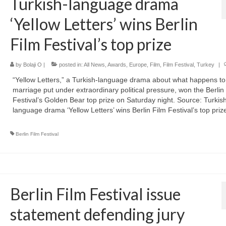
Turkish-language drama
‘Yellow Letters’ wins Berlin
Film Festival’s top prize
by
Bolaji O
|
posted in:
All News
,
Awards
,
Europe
,
Film
,
Film Festival
,
Turkey
|
“Yellow Letters,” a Turkish-language drama about what happens to
marriage put under extraordinary political pressure, ​won the Berlin
Festival’s Golden Bear top prize on Saturday night. Source: Turkis
language drama ‘Yellow Letters’ wins Berlin Film Festival’s top priz
Berlin Film Festival
Berlin Film Festival issue
statement defending jury