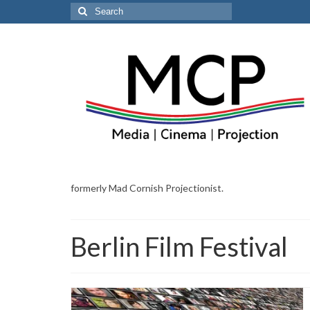
Search
for:
formerly Mad Cornish Projectionist.
Berlin Film Festival