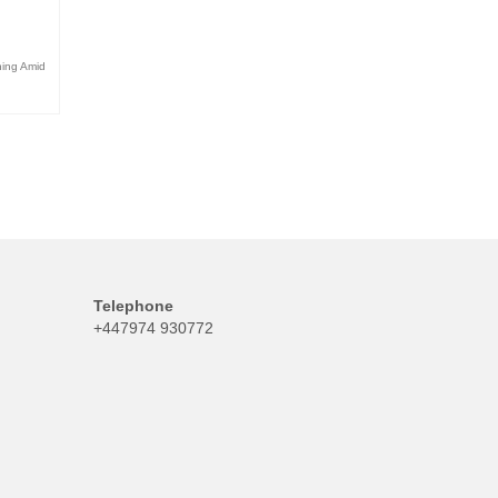
ning Amid
Telephone
+447974 930772