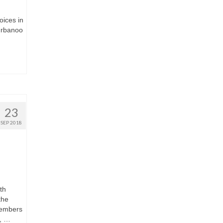
oices in
ahrbanoo
23
SEP 2018
th
the
members
, …