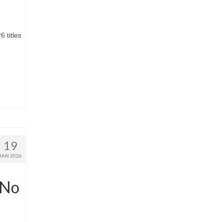
.
 titles
19
JAN 2026
‘No