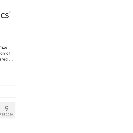
cs’
rize,
ion of
arred …
9
FEB 2026