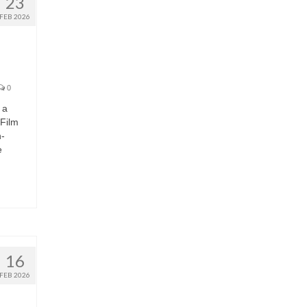
23
FEB 2026
0
 a
 Film
h-
e
16
FEB 2026