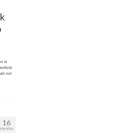
ak
o
o is
estival
uld not
16
FEB 2026