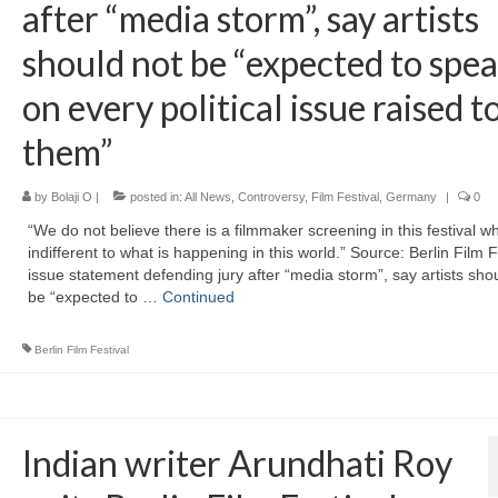
after “media storm”, say artists
should not be “expected to spe
on every political issue raised t
them”
by
Bolaji O
|
posted in:
All News
,
Controversy
,
Film Festival
,
Germany
|
0
“We do not believe there is a filmmaker screening in this festival wh
indifferent to what is happening in this world.” Source: Berlin Film F
issue statement defending jury after “media storm”, say artists sho
be “expected to …
Continued
Berlin Film Festival
Indian writer Arundhati Roy