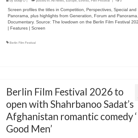
by
Bolaji O
|
posted in:
All News
,
Europe
,
Events
,
Film Festival
|
0
Screen profiles the titles in Competition, Perspectives, Special and
Panorama, plus highlights from Generation, Forum and Panorama
Documentary. Source: The lowdown on the Berlin Film Festival 2026
| Features | Screen
Berlin Film Festival
Berlin Film Festival 2026 to
open with Shahrbanoo Sadat’s
Afghanistan romantic comedy 
Good Men’