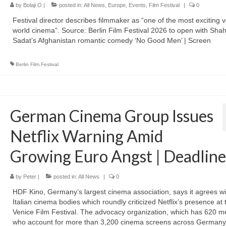
by
Bolaji O
|
posted in:
All News
,
Europe
,
Events
,
Film Festival
|
0
Festival director describes filmmaker as “one of the most exciting v
world cinema”. Source: Berlin Film Festival 2026 to open with Sh
Sadat’s Afghanistan romantic comedy ‘No Good Men’ | Screen
Berlin Film Festival
German Cinema Group Issues
Netflix Warning Amid
Growing Euro Angst | Deadline
by
Peter
|
posted in:
All News
|
0
HDF Kino, Germany’s largest cinema association, says it agrees wi
Italian cinema bodies which roundly criticized Netflix’s presence at 
Venice Film Festival. The advocacy organization, which has 620 
who account for more than 3,200 cinema screens across Germany