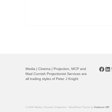
Posts
pagination
Face
Li
Media | Cinema | Projection, MCP and
Mad Cornish Projectionist Services are
all trading styles of Peter J Knight
© 2026 Media | Cinema | Projection - WordPress Theme by
Kadence WP