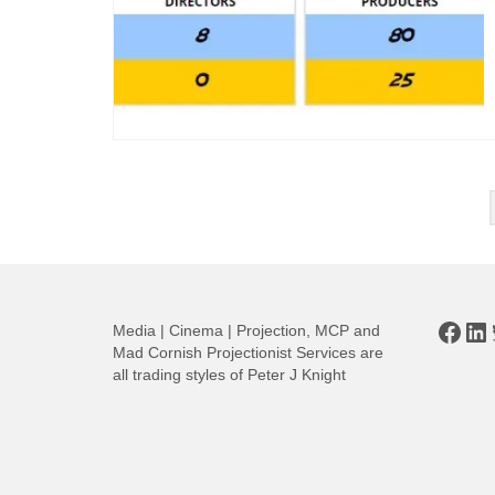
Posts
pagination
Face
Li
Media | Cinema | Projection, MCP and
Mad Cornish Projectionist Services are
all trading styles of Peter J Knight