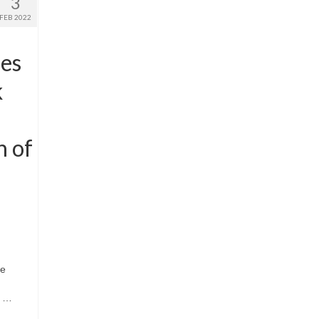
3
FEB 2022
oes
k
n of
ce
s …