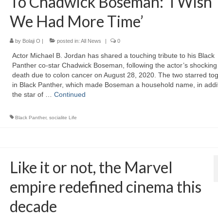
To Chadwick Boseman: ‘I Wish
We Had More Time’
by
Bolaji O
|
posted in:
All News
|
0
Actor Michael B. Jordan has shared a touching tribute to his Black
Panther co-star Chadwick Boseman, following the actor’s shocking
death due to colon cancer on August 28, 2020. The two starred to
in Black Panther, which made Boseman a household name, in addit
the star of …
Continued
Black Panther
,
socialite Life
Like it or not, the Marvel
empire redefined cinema this
decade