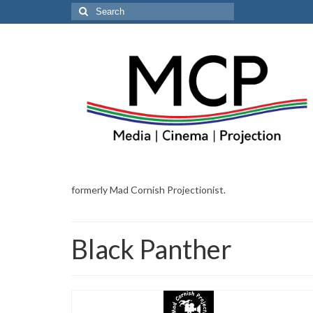
Search
for:
formerly Mad Cornish Projectionist.
Black Panther