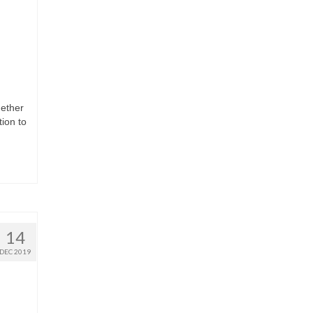
gether
ion to
14
DEC 2019