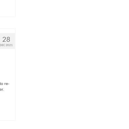
28
DEC 2021
to re-
ter.