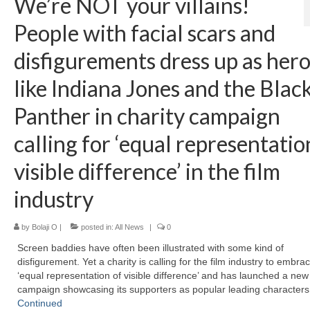
We’re NOT your villains!
People with facial scars and
disfigurements dress up as her
like Indiana Jones and the Blac
Panther in charity campaign
calling for ‘equal representatio
visible difference’ in the film
industry
by
Bolaji O
|
posted in:
All News
|
0
Screen baddies have often been illustrated with some kind of
disfigurement. Yet a charity is calling for the film industry to embra
‘equal representation of visible difference’ and has launched a new
campaign showcasing its supporters as popular leading character
Continued