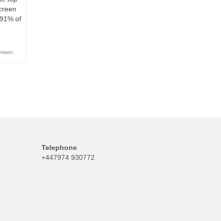
screen
s 91% of
ansson
Telephone
+447974 930772