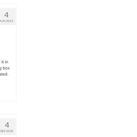
4
JUN 2021
it in
ng box
ated.
4
SEP 2020