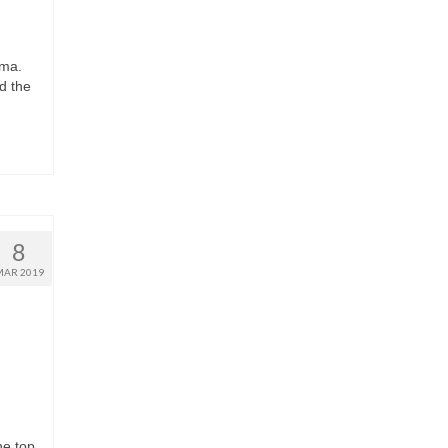
ema.
d the
8
MAR 2019
he top