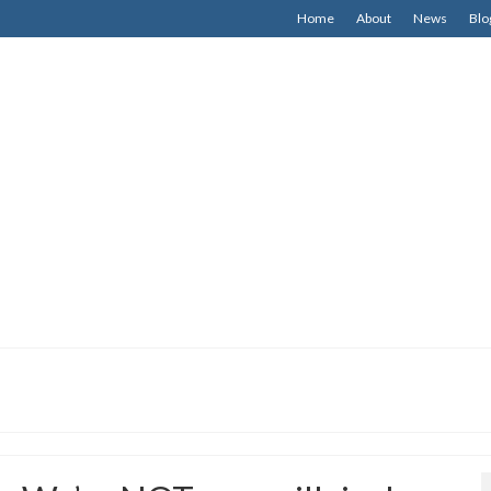
Home
About
News
Blo