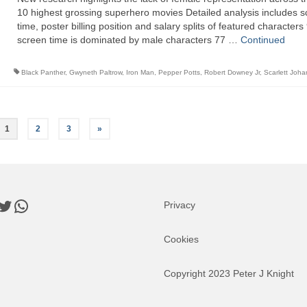
10 highest grossing superhero movies Detailed analysis includes 
time, poster billing position and salary splits of featured character
screen time is dominated by male characters 77 …
Continued
Black Panther
,
Gwyneth Paltrow
,
Iron Man
,
Pepper Potts
,
Robert Downey Jr
,
Scarlett Joh
1
2
3
»
book
nkedIn
Twitter
WhatsApp
Privacy
Cookies
Copyright 2023 Peter J Knight