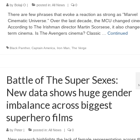
by
Bolaji O
|
posted in:
All News
|
0
There are few phrases that evoke a reaction as strong as “Marvel
Cinematic Universe.” Over the last decade, the MCU changed cin
According to The Irishman director Martin Scorsese, it also change
term cinema. Is The Avengers cinema? Classic …
Continued
Black Panther
,
Captain America
,
Iron Man
,
The Verge
Battle of The Super Sexes:
New data shows huge gender
imbalance across biggest
superhero films
by
Peter
|
posted in:
All News
|
0
New research highlights the lack of female representation across t