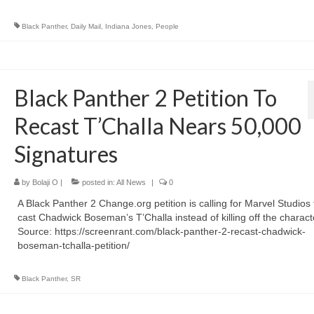
Black Panther
,
Daily Mail
,
Indiana Jones
,
People
Black Panther 2 Petition To
Recast T’Challa Nears 50,000
Signatures
by
Bolaji O
|
posted in:
All News
|
0
A Black Panther 2 Change.org petition is calling for Marvel Studios 
cast Chadwick Boseman’s T’Challa instead of killing off the charac
Source: https://screenrant.com/black-panther-2-recast-chadwick-
boseman-tchalla-petition/
Black Panther
,
SR