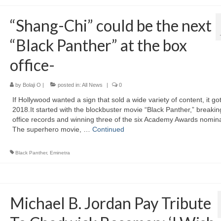
“Shang-Chi” could be the next
“Black Panther” at the box
office-
by
Bolaji O
|
posted in:
All News
|
0
If Hollywood wanted a sign that sold a wide variety of content, it got 
2018.It started with the blockbuster movie “Black Panther,” breaki
office records and winning three of the six Academy Awards nomin
The superhero movie, …
Continued
Black Panther
,
Eminetra
Michael B. Jordan Pay Tribute