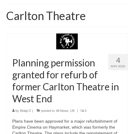
Home
Carlton Theatre
About
News
Blog
Media
4
Planning permission
MAY 2020
Cinema
granted for refurb of
Projection
former Carlton Theatre in
Resources
West End
Contact
by
Bolaji O
|
posted in:
All News
,
UK
|
0
Plans have been approved for a major refurbishment of
Empire Cinema on Haymarket, which was formerly the
Carlton Theatre. The plans include the reinstatement of