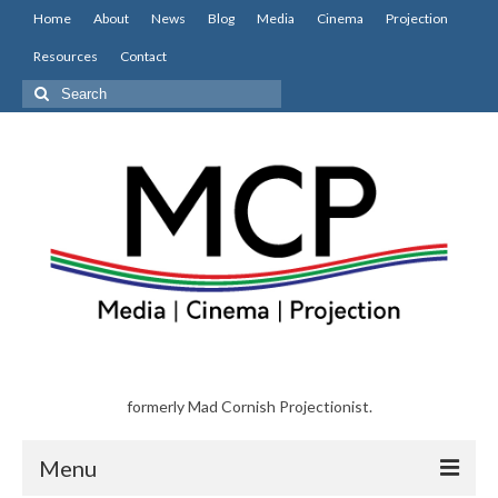
Home
About
News
Blog
Media
Cinema
Projection
Resources
Contact
Search
for:
formerly Mad Cornish Projectionist.
Menu