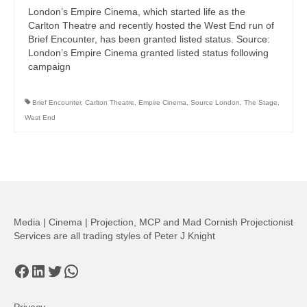
London’s Empire Cinema, which started life as the
Carlton Theatre and recently hosted the West End run of
Brief Encounter, has been granted listed status. Source:
London’s Empire Cinema granted listed status following
campaign
Brief Encounter
,
Carlton Theatre
,
Empire Cinema
,
Source London
,
The Stage
,
West End
Media | Cinema | Projection, MCP and Mad Cornish Projectionist
Services are all trading styles of Peter J Knight
Facebook
LinkedIn
Twitter
WhatsApp