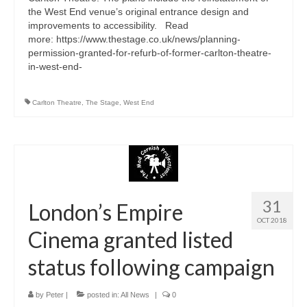
the West End venue’s original entrance design and
improvements to accessibility. Read
more: https://www.thestage.co.uk/news/planning-
permission-granted-for-refurb-of-former-carlton-theatre-
in-west-end-
Carlton Theatre
,
The Stage
,
West End
31
London’s Empire
OCT 2018
Cinema granted listed
status following campaign
by
Peter
|
posted in:
All News
|
0