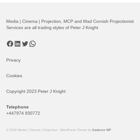
Media | Cinema | Projection, MCP and Mad Cornish Projectionist
Services are all trading styles of Peter J Knight
Facebook
LinkedIn
Twitter
WhatsApp
Privacy
Cookies
Copyright 2023 Peter J Knight
Telephone
+447974 930772
© 2026 Media | Cinema | Projection - WordPress Theme by
Kadence WP