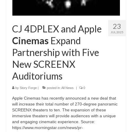
23
CJ 4DPLEX and Apple
JUL 2025
Cinemas
Expand
Partnership with Five
New SCREENX
Auditoriums
by
Story Forge
|
posted in:
All News
|
0
Apple Cinemas has recently announced a new deal that
will increase their total number of 270-degree panoramic
SCREENX theaters to ten. The expansion of these
immersive theaters will provide audiences with a unique
and engaging cinematic experience. Source:
https://www.morningstar.com/news/pr-