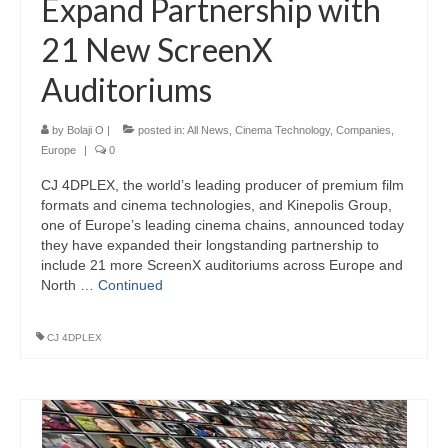
Expand Partnership with
21 New ScreenX
Auditoriums
by
Bolaji O
|
posted in:
All News
,
Cinema Technology
,
Companies
,
Europe
|
0
CJ 4DPLEX, the world’s leading producer of premium film
formats and cinema technologies, and Kinepolis Group,
one of Europe’s leading cinema chains, announced today
they have expanded their longstanding partnership to
include 21 more ScreenX auditoriums across Europe and
North …
Continued
CJ 4DPLEX