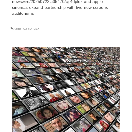
newswire/20250722la35470/cj-4dplex-and-apple-
cinemas-expand-partnership-with-five-new-screenx-
auditoriums
Apple
,
CJ 4DPLEX