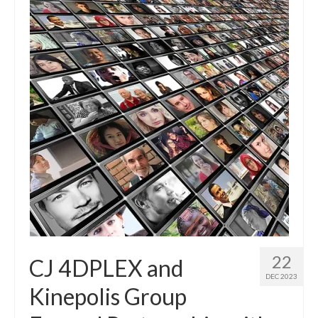
22
CJ 4DPLEX and
DEC 2023
Kinepolis Group