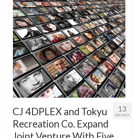
13
CJ 4DPLEX and Tokyu
DEC 2023
Recreation Co. Expand
Joint Venture With Five