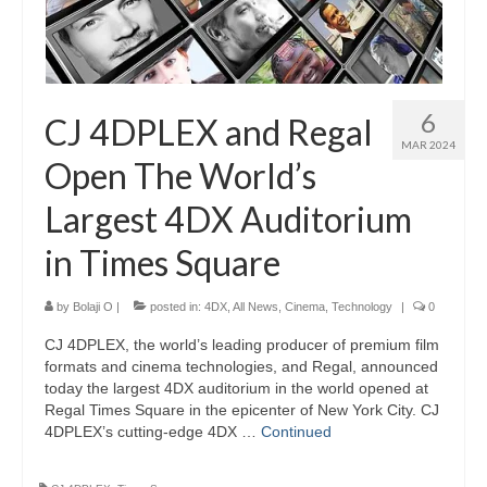
6
CJ 4DPLEX and Regal
MAR 2024
Open The World’s
Largest 4DX Auditorium
in Times Square
by
Bolaji O
|
posted in:
4DX
,
All News
,
Cinema
,
Technology
|
0
CJ 4DPLEX, the world’s leading producer of premium film
formats and cinema technologies, and Regal, announced
today the largest 4DX auditorium in the world opened at
Regal Times Square in the epicenter of New York City. CJ
4DPLEX’s cutting-edge 4DX …
Continued