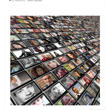
CJ 4DPLEX
,
Times Square