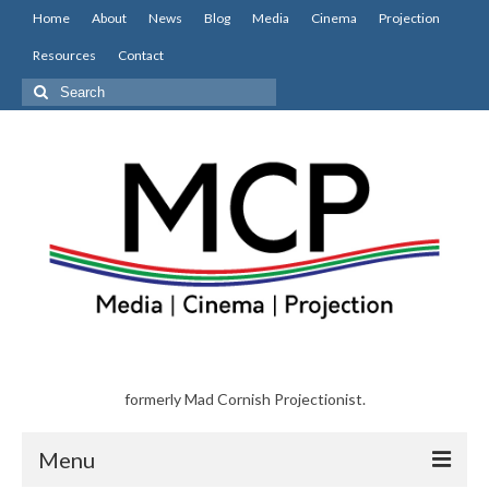
Home
About
News
Blog
Media
Cinema
Projection
Resources
Contact
Search
for:
formerly Mad Cornish Projectionist.
Menu