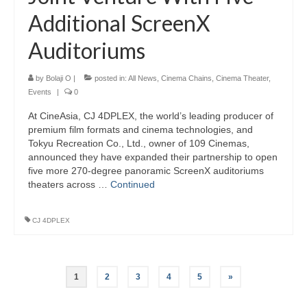
Additional ScreenX
Auditoriums
by
Bolaji O
|
posted in:
All News
,
Cinema Chains
,
Cinema Theater
,
Events
|
0
At CineAsia, CJ 4DPLEX, the world’s leading producer of
premium film formats and cinema technologies, and
Tokyu Recreation Co., Ltd., owner of 109 Cinemas,
announced they have expanded their partnership to open
five more 270-degree panoramic ScreenX auditoriums
theaters across …
Continued
CJ 4DPLEX
Posts
1
2
3
4
5
»
pagination