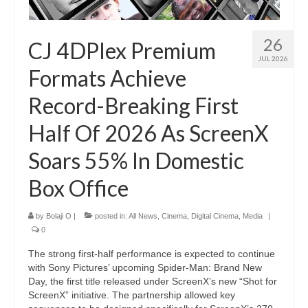
26
CJ 4DPlex Premium
JUL 2026
Formats Achieve
Record-Breaking First
Half Of 2026 As ScreenX
Soars 55% In Domestic
Box Office
by
Bolaji O
|
posted in:
All News
,
Cinema
,
Digital Cinema
,
Media
|
0
The strong first-half performance is expected to continue
with Sony Pictures’ upcoming Spider-Man: Brand New
Day, the first title released under ScreenX’s new “Shot for
ScreenX” initiative. The partnership allowed key