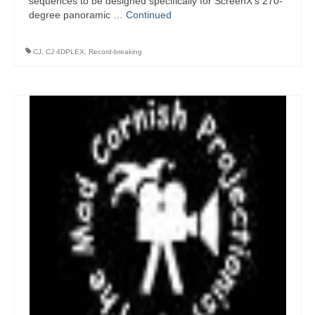
sequences to be designed specifically for ScreenX’s 270-
degree panoramic …
Continued
CJ
,
CJ 4DPLEX
,
Record-breaking