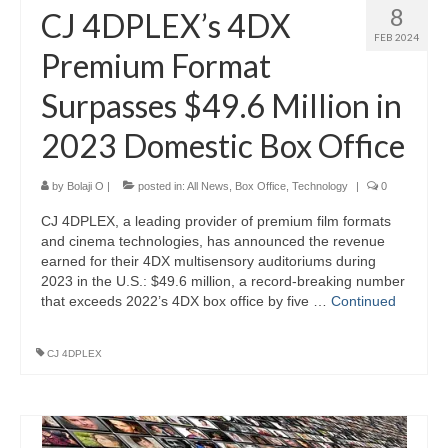
8
CJ 4DPLEX’s 4DX
FEB 2024
Premium Format
Surpasses $49.6 Million in
2023 Domestic Box Office
by
Bolaji O
|
posted in:
All News
,
Box Office
,
Technology
|
0
CJ 4DPLEX, a leading provider of premium film formats
and cinema technologies, has announced the revenue
earned for their 4DX multisensory auditoriums during
2023 in the U.S.: $49.6 million, a record-breaking number
that exceeds 2022’s 4DX box office by five …
Continued
CJ 4DPLEX