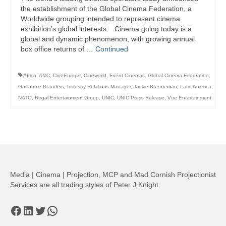
the establishment of the Global Cinema Federation, a
Worldwide grouping intended to represent cinema
exhibition’s global interests. Cinema going today is a
global and dynamic phenomenon, with growing annual
box office returns of …
Continued
Africa
,
AMC
,
CineEurope
,
Cineworld
,
Event Cinemas
,
Global Cinema Federation
,
Guillaume Branders
,
Industry Relations Manager
,
Jackie Brenneman
,
Latin America
,
NATO
,
Regal Entertainment Group
,
UNIC
,
UNIC Press Release
,
Vue Entertainment
Media | Cinema | Projection, MCP and Mad Cornish Projectionist
Services are all trading styles of Peter J Knight
Facebook
LinkedIn
Twitter
WhatsApp