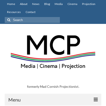
Home
About
News
Blog
Media
Cinema
Projection
Resources
Contact
Search
for:
formerly Mad Cornish Projectionist.
Menu