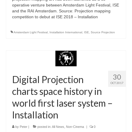
operative venture between Amsterdam Light Festival, ISE
and the RAI Amsterdam. Source: Projection mapping
competition to debut at ISE 2018 – Installation
Amsterdam Light Festival
,
Installation International
,
ISE
,
Source Projection
30
Digital Projection
OCT 2017
charts space history in
world first laser system –
Installation
by
Peter
|
posted in:
All News
,
Non-Cinema
|
0