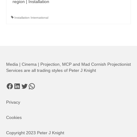
region | Installation
Installation International
Media | Cinema | Projection, MCP and Mad Cornish Projectionist
Services are all trading styles of Peter J Knight
Facebook
LinkedIn
Twitter
WhatsApp
Privacy
Cookies
Copyright 2023 Peter J Knight