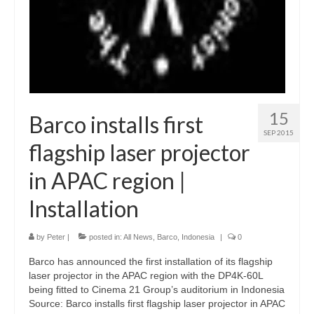
15
Barco installs first
SEP 2015
flagship laser projector
in APAC region |
Installation
by
Peter
|
posted in:
All News
,
Barco
,
Indonesia
|
0
Barco has announced the first installation of its flagship
laser projector in the APAC region with the DP4K-60L
being fitted to Cinema 21 Group’s auditorium in Indonesia
Source: Barco installs first flagship laser projector in APAC