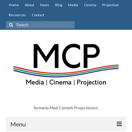
Home
About
News
Blog
Media
Cinema
Projection
Resources
Contact
Search
for:
formerly Mad Cornish Projectionist.
Menu