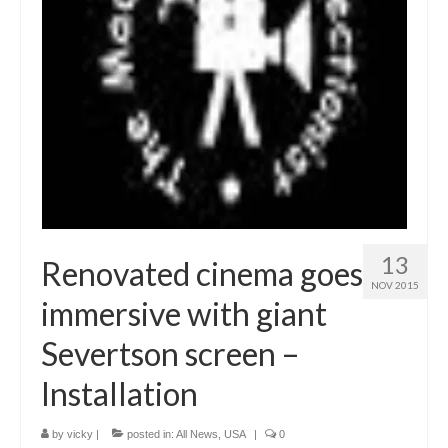
13
Renovated cinema goes
NOV 2015
immersive with giant
Severtson screen –
Installation
by
vicky
|
posted in:
All News
,
USA
|
0