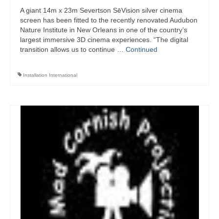
A giant 14m x 23m Severtson SēVision silver cinema
screen has been fitted to the recently renovated Audubon
Nature Institute in New Orleans in one of the country’s
largest immersive 3D cinema experiences. “The digital
transition allows us to continue …
Continued
Installation International