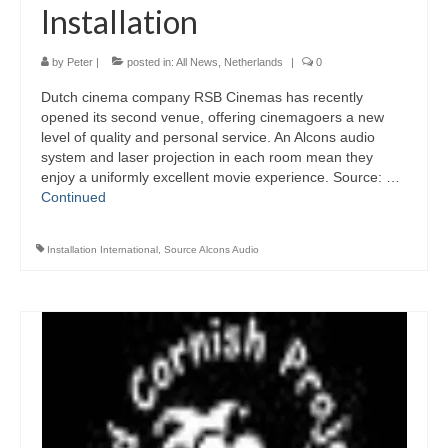
Installation
by
Peter
|
posted in:
All News
,
Netherlands
|
0
Dutch cinema company RSB Cinemas has recently
opened its second venue, offering cinemagoers a new
level of quality and personal service. An Alcons audio
system and laser projection in each room mean they
enjoy a uniformly excellent movie experience. Source: …
Continued
Installation International
,
Source Alcons Audio