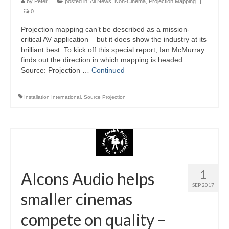
by
Peter
|
posted in:
All News
,
Non-Cinema
,
Projection Mapping
|
0
Projection mapping can’t be described as a mission-
critical AV application – but it does show the industry at its
brilliant best. To kick off this special report, Ian McMurray
finds out the direction in which mapping is headed.
Source: Projection …
Continued
Installation International
,
Source Projection
1
Alcons Audio helps
SEP 2017
smaller cinemas
compete on quality –