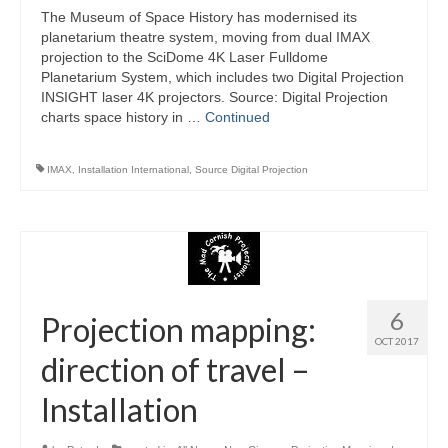
The Museum of Space History has modernised its
planetarium theatre system, moving from dual IMAX
projection to the SciDome 4K Laser Fulldome
Planetarium System, which includes two Digital Projection
INSIGHT laser 4K projectors. Source: Digital Projection
charts space history in …
Continued
IMAX
,
Installation International
,
Source Digital Projection
6
Projection mapping:
OCT 2017
direction of travel –
Installation