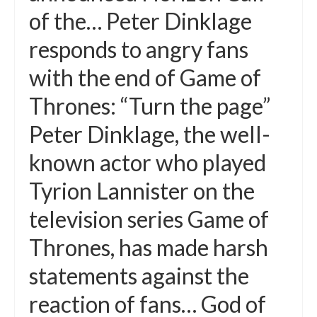
of the… Peter Dinklage
responds to angry fans
with the end of Game of
Thrones: “Turn the page”
Peter Dinklage, the well-
known actor who played
Tyrion Lannister on the
television series Game of
Thrones, has made harsh
statements against the
reaction of fans… God of