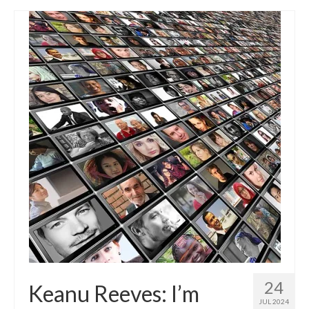
24
Keanu Reeves: I’m
JUL 2024