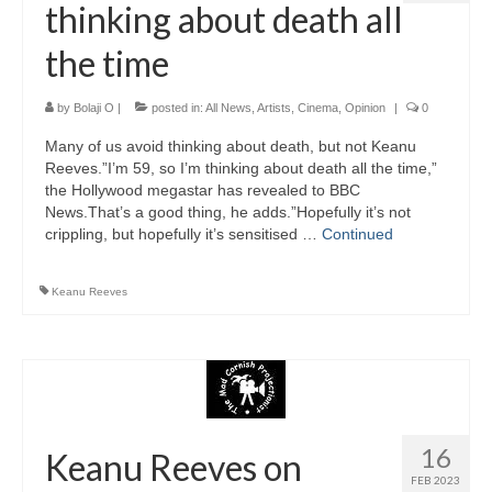
thinking about death all
the time
by
Bolaji O
|
posted in:
All News
,
Artists
,
Cinema
,
Opinion
|
0
Many of us avoid thinking about death, but not Keanu
Reeves.”I’m 59, so I’m thinking about death all the time,”
the Hollywood megastar has revealed to BBC
News.That’s a good thing, he adds.”Hopefully it’s not
crippling, but hopefully it’s sensitised …
Continued
Keanu Reeves
16
Keanu Reeves on
FEB 2023