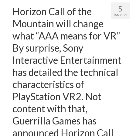
5
Horizon Call of the
JAN 2022
Mountain will change
what “AAA means for VR”
By surprise, Sony
Interactive Entertainment
has detailed the technical
characteristics of
PlayStation VR2. Not
content with that,
Guerrilla Games has
announced Horizon Call