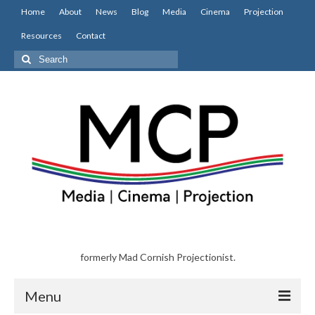
Home
About
News
Blog
Media
Cinema
Projection
Resources
Contact
Search
for:
formerly Mad Cornish Projectionist.
Menu