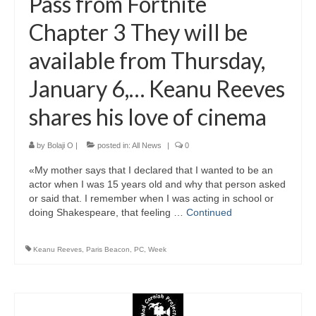
Pass from Fortnite
Chapter 3 They will be
available from Thursday,
January 6,… Keanu Reeves
shares his love of cinema
by
Bolaji O
|
posted in:
All News
|
0
«My mother says that I declared that I wanted to be an
actor when I was 15 years old and why that person asked
or said that. I remember when I was acting in school or
doing Shakespeare, that feeling …
Continued
Keanu Reeves
,
Paris Beacon
,
PC
,
Week