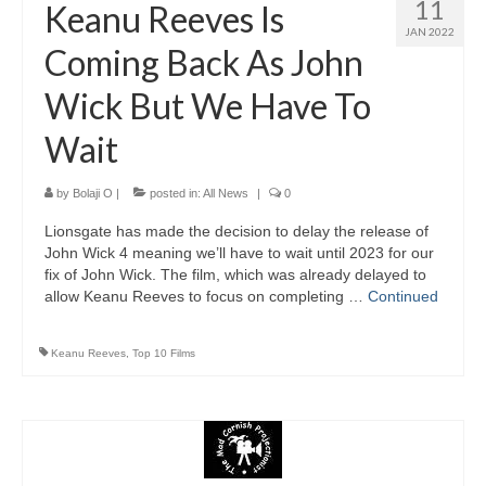
11
Keanu Reeves Is
JAN 2022
Coming Back As John
Wick But We Have To
Wait
by
Bolaji O
|
posted in:
All News
|
0
Lionsgate has made the decision to delay the release of
John Wick 4 meaning we’ll have to wait until 2023 for our
fix of John Wick. The film, which was already delayed to
allow Keanu Reeves to focus on completing …
Continued
Keanu Reeves
,
Top 10 Films