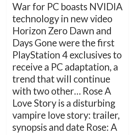
War for PC boasts NVIDIA
technology in new video
Horizon Zero Dawn and
Days Gone were the first
PlayStation 4 exclusives to
receive a PC adaptation, a
trend that will continue
with two other… Rose A
Love Story is a disturbing
vampire love story: trailer,
synopsis and date Rose: A