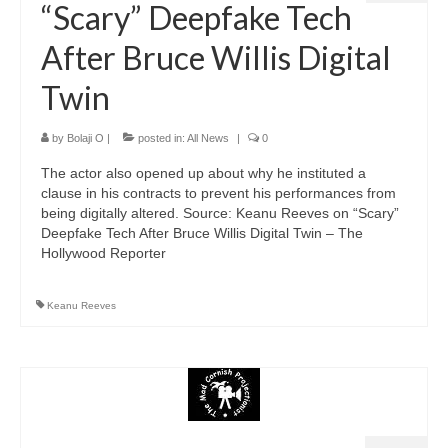
“Scary” Deepfake Tech
After Bruce Willis Digital
Twin
by
Bolaji O
|
posted in:
All News
|
0
The actor also opened up about why he instituted a
clause in his contracts to prevent his performances from
being digitally altered. Source: Keanu Reeves on “Scary”
Deepfake Tech After Bruce Willis Digital Twin – The
Hollywood Reporter
Keanu Reeves