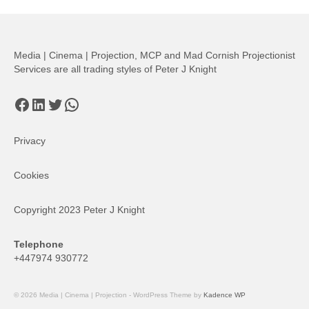
pagination
Media | Cinema | Projection, MCP and Mad Cornish Projectionist
Services are all trading styles of Peter J Knight
Facebook
LinkedIn
Twitter
WhatsApp
Privacy
Cookies
Copyright 2023 Peter J Knight
Telephone
+447974 930772
© 2026 Media | Cinema | Projection - WordPress Theme by
Kadence WP