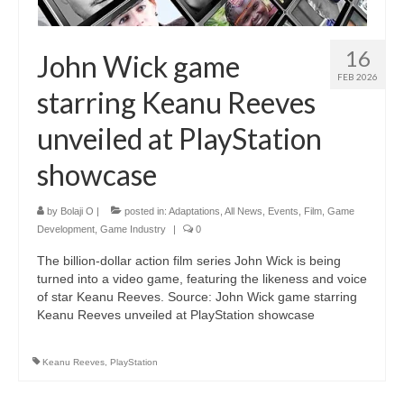
16
John Wick game
FEB 2026
starring Keanu Reeves
unveiled at PlayStation
showcase
by
Bolaji O
|
posted in:
Adaptations
,
All News
,
Events
,
Film
,
Game
Development
,
Game Industry
|
0
The billion-dollar action film series John Wick is being
turned into a video game, featuring the likeness and voice
of star Keanu Reeves. Source: John Wick game starring
Keanu Reeves unveiled at PlayStation showcase
Keanu Reeves
,
PlayStation