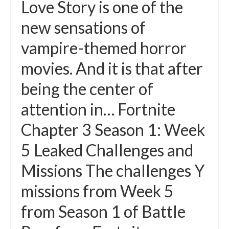
Love Story is one of the
new sensations of
vampire-themed horror
movies. And it is that after
being the center of
attention in… Fortnite
Chapter 3 Season 1: Week
5 Leaked Challenges and
Missions The challenges Y
missions from Week 5
from Season 1 of Battle