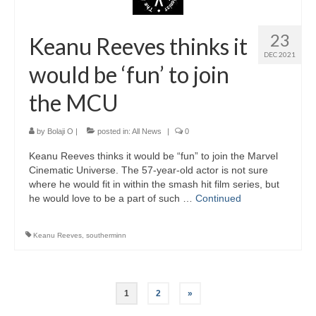
23
Keanu Reeves thinks it
DEC 2021
would be ‘fun’ to join
the MCU
by
Bolaji O
|
posted in:
All News
|
0
Keanu Reeves thinks it would be “fun” to join the Marvel
Cinematic Universe. The 57-year-old actor is not sure
where he would fit in within the smash hit film series, but
he would love to be a part of such …
Continued
Keanu Reeves
,
southerminn
Posts
1
2
»