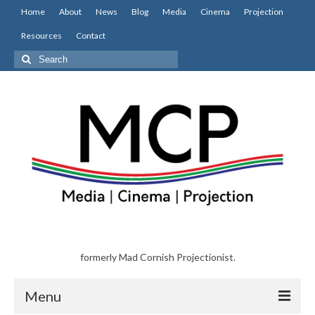
Home
About
News
Blog
Media
Cinema
Projection
Resources
Contact
Search
for:
formerly Mad Cornish Projectionist.
Menu