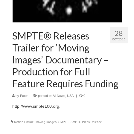
28
SMPTE® Releases
OCT 2015
Trailer for ‘Moving
Images’ Documentary –
Production for Full
Feature Requires Funding
by
Peter
|
posted in:
All News
,
USA
|
0
http://www.smpte100.org.
Motion Picture
,
Moving Images
,
SMPTE
,
SMPTE Press Release