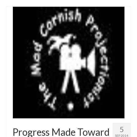
5
Progress Made Toward
SEP 2014