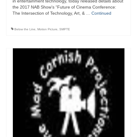
in entertainment technology, today released details about
the 2017 NAB Show’s “Future of Cinema Conference:
The Intersection of Technology, Art, & …
Continued
Below the Line
,
Motion Picture
,
SMPTE