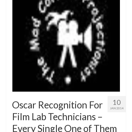
10
Oscar Recognition For
JAN 2014
Film Lab Technicians –
Every Single One of Them