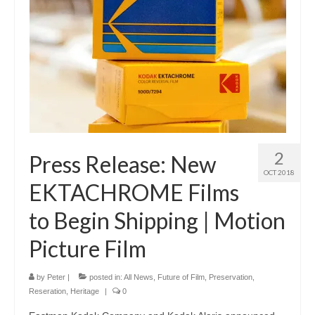
2
Press Release: New
OCT 2018
EKTACHROME Films
to Begin Shipping | Motion
Picture Film
by
Peter
|
posted in:
All News
,
Future of Film
,
Preservation,
Reseration, Heritage
|
0