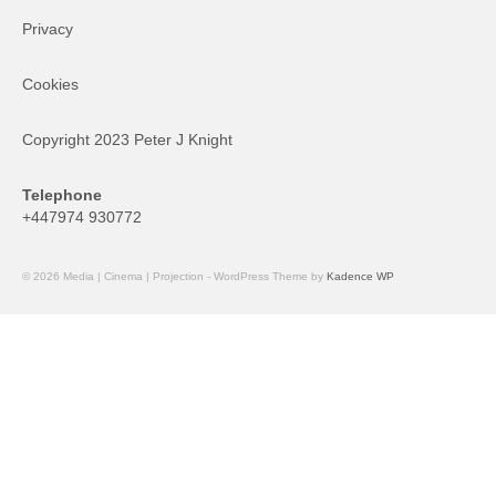
Privacy
Cookies
Copyright 2023 Peter J Knight
Telephone
+447974 930772
© 2026 Media | Cinema | Projection - WordPress Theme by
Kadence WP