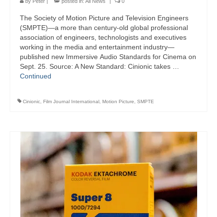
by
Peter
|
posted in:
All News
|
0
The Society of Motion Picture and Television Engineers
(SMPTE)—a more than century-old global professional
association of engineers, technologists and executives
working in the media and entertainment industry—
published new Immersive Audio Standards for Cinema on
Sept. 25. Source: A New Standard: Cinionic takes …
Continued
Cinionic
,
Film Journal International
,
Motion Picture
,
SMPTE