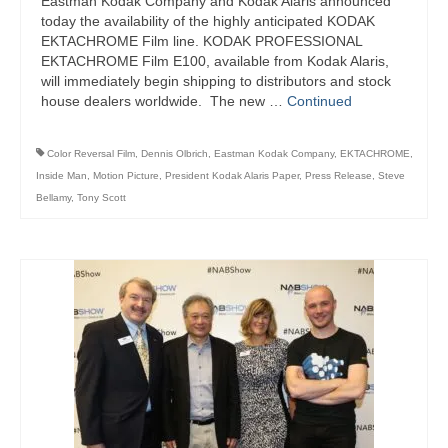
Eastman Kodak Company and Kodak Alaris announced
today the availability of the highly anticipated KODAK
EKTACHROME Film line. KODAK PROFESSIONAL
EKTACHROME Film E100, available from Kodak Alaris,
will immediately begin shipping to distributors and stock
house dealers worldwide. The new …
Continued
Color Reversal Film
,
Dennis Olbrich
,
Eastman Kodak Company
,
EKTACHROME
,
Inside Man
,
Motion Picture
,
President Kodak Alaris Paper
,
Press Release
,
Steve
Bellamy
,
Tony Scott