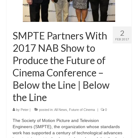
2
SMPTE Partners With
FEB 2017
2017 NAB Show to
Produce the Future of
Cinema Conference –
Below the Line | Below
the Line
by
Peter
|
posted in:
All News
,
Future of Cinema
|
0
The Society of Motion Picture and Television
Engineers (SMPTE), the organization whose standards
work has supported a century of technological advances