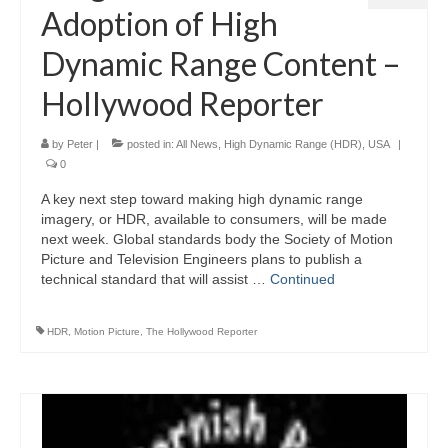
Adoption of High
Dynamic Range Content –
Hollywood Reporter
by
Peter
|
posted in:
All News
,
High Dynamic Range (HDR)
,
USA
|
0
A key next step toward making high dynamic range
imagery, or HDR, available to consumers, will be made
next week. Global standards body the Society of Motion
Picture and Television Engineers plans to publish a
technical standard that will assist …
Continued
HDR
,
Motion Picture
,
The Hollywood Reporter