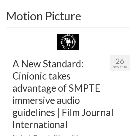
Home
Motion Picture
About
News
Blog
Media
26
A New Standard:
NOV 2018
Cinema
Cinionic takes
Projection
advantage of SMPTE
Resources
immersive audio
Contact
guidelines | Film Journal
International