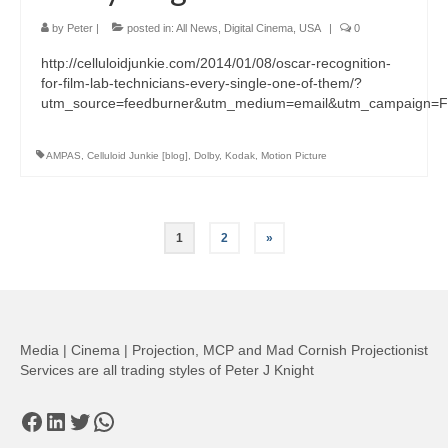
by
Peter
|
posted in:
All News
,
Digital Cinema
,
USA
|
0
http://celluloidjunkie.com/2014/01/08/oscar-recognition-
for-film-lab-technicians-every-single-one-of-them/?
utm_source=feedburner&utm_medium=email&utm_campaign=Fee
AMPAS
,
Celluloid Junkie [blog]
,
Dolby
,
Kodak
,
Motion Picture
Posts
1
2
»
pagination
Media | Cinema | Projection, MCP and Mad Cornish Projectionist
Services are all trading styles of Peter J Knight
Facebook
LinkedIn
Twitter
WhatsApp