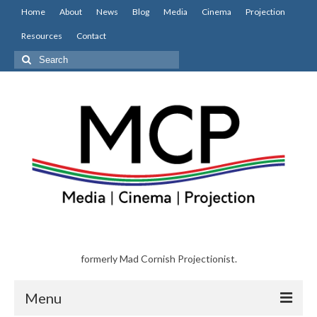
Home
About
News
Blog
Media
Cinema
Projection
Resources
Contact
Search
for:
formerly Mad Cornish Projectionist.
Menu