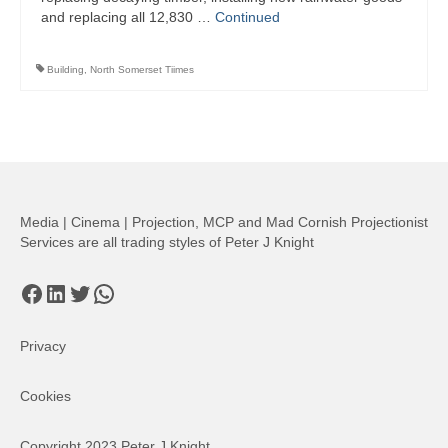
and replacing all 12,830 …
Continued
Building
,
North Somerset Tiimes
Media | Cinema | Projection, MCP and Mad Cornish Projectionist
Services are all trading styles of Peter J Knight
Facebook
LinkedIn
Twitter
WhatsApp
Privacy
Cookies
Copyright 2023 Peter J Knight