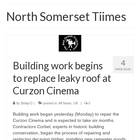
Home
North Somerset Tiimes
About
News
Blog
Media
4
Building work begins
MAR 2020
Cinema
to replace leaky roof at
Projection
Curzon Cinema
Resources
by
Bolaji O
|
posted in:
All News
,
UK
|
0
Contact
Building work began yesterday (Monday) to repair the
Curzon Cinema and is expected to take six months.
Contractors Corbel, experts in historic building
conservation, began the process of repairing and
replacing decaying timber, installing new rainwater goods