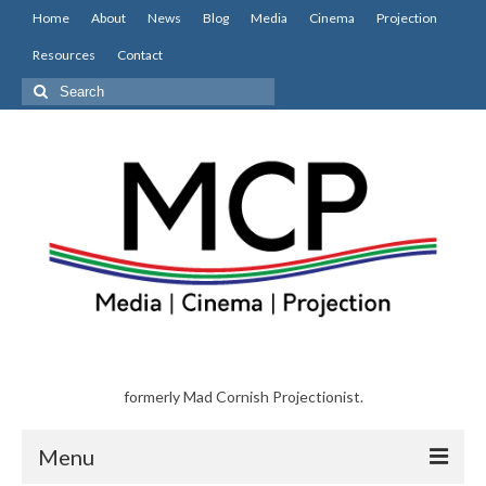
Home
About
News
Blog
Media
Cinema
Projection
Resources
Contact
Search
for:
formerly Mad Cornish Projectionist.
Menu