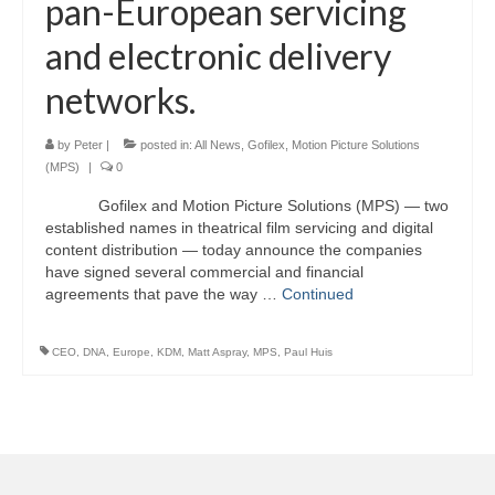
pan-European servicing
and electronic delivery
networks.
by
Peter
|
posted in:
All News
,
Gofilex
,
Motion Picture Solutions
(MPS)
|
0
Gofilex and Motion Picture Solutions (MPS) — two
established names in theatrical film servicing and digital
content distribution — today announce the companies
have signed several commercial and financial
agreements that pave the way …
Continued
CEO
,
DNA
,
Europe
,
KDM
,
Matt Aspray
,
MPS
,
Paul Huis