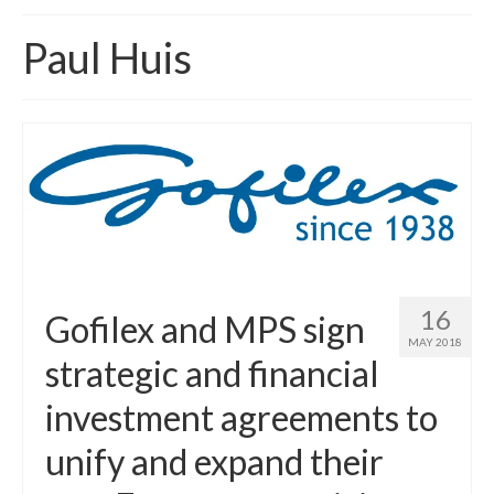
Home
Paul Huis
About
News
Blog
Media
Cinema
Projection
16
Gofilex and MPS sign
MAY 2018
Resources
strategic and financial
Contact
investment agreements to
unify and expand their