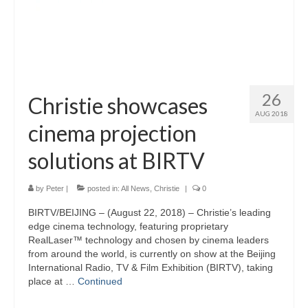
26
Christie showcases
AUG 2018
cinema projection
solutions at BIRTV
by
Peter
|
posted in:
All News
,
Christie
|
0
BIRTV/BEIJING – (August 22, 2018) – Christie’s leading
edge cinema technology, featuring proprietary
RealLaser™ technology and chosen by cinema leaders
from around the world, is currently on show at the Beijing
International Radio, TV & Film Exhibition (BIRTV), taking
place at …
Continued