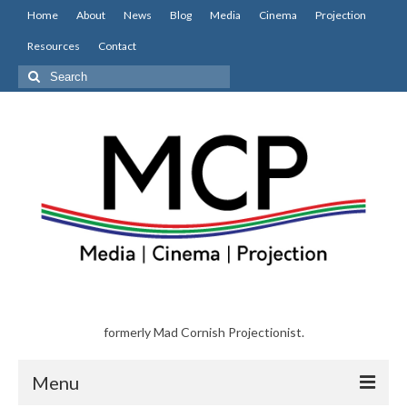
Home
About
News
Blog
Media
Cinema
Projection
Resources
Contact
Search
for:
formerly Mad Cornish Projectionist.
Menu