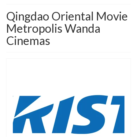
Home
Qingdao Oriental Movie
About
Metropolis Wanda
News
Cinemas
Blog
Media
Cinema
Projection
Resources
Contact