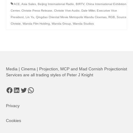
ACE
,
Asia Sales
,
Beijing International Radio
,
BIRTV
,
China International Exhibition
Center
,
Christie Press Release
,
Christie Vive Audio
,
Dale Miller
,
Executive Vice
President
,
Lin Yu
,
Qingdao Oriental Movie Metropolis Wanda Cinemas
,
RGB
,
Source
Christie
,
Wanda Film Holding
,
Wanda Group
,
Wanda Studios
Media | Cinema | Projection, MCP and Mad Cornish Projectionist
Services are all trading styles of Peter J Knight
Facebook
LinkedIn
Twitter
WhatsApp
Privacy
Cookies