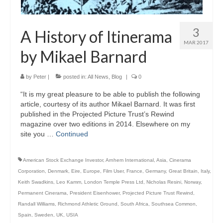
3
A History of Itinerama
MAR 2017
by Mikael Barnard
by
Peter
|
posted in:
All News
,
Blog
|
0
“It is my great pleasure to be able to publish the following
article, courtesy of its author Mikael Barnard. It was first
published in the Projected Picture Trust’s Rewind
magazine over two editions in 2014. Elsewhere on my
site you …
Continued
American Stock Exchange Investor
,
Arnhem International
,
Asia
,
Cinerama
Corporation
,
Denmark
,
Eire
,
Europe
,
Film User
,
France
,
Germany
,
Great Britain
,
Italy
,
Keith Swadkins
,
Leo Kamm
,
London Temple Press Ltd
,
Nicholas Resini
,
Norway
,
Permanent Cinerama
,
President Eisenhower
,
Projected Picture Trust Rewind
,
Randall Williams
,
Richmond Athletic Ground
,
South Africa
,
Southsea Common
,
Spain
,
Sweden
,
UK
,
USIA