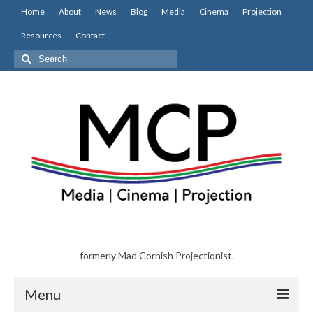
Home
About
News
Blog
Media
Cinema
Projection
Resources
Contact
Search
for:
formerly Mad Cornish Projectionist.
Menu