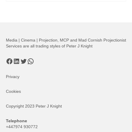
Media | Cinema | Projection, MCP and Mad Cornish Projectionist
Services are all trading styles of Peter J Knight
Facebook
LinkedIn
Twitter
WhatsApp
Privacy
Cookies
Copyright 2023 Peter J Knight
Telephone
+447974 930772