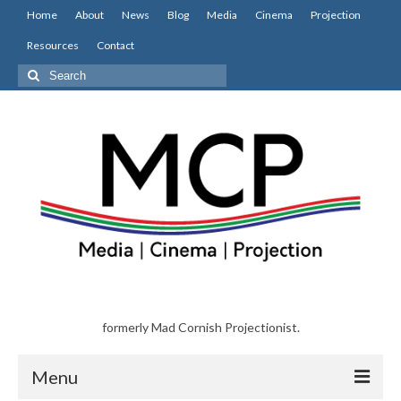
Home
About
News
Blog
Media
Cinema
Projection
Resources
Contact
Search
for:
formerly Mad Cornish Projectionist.
Menu