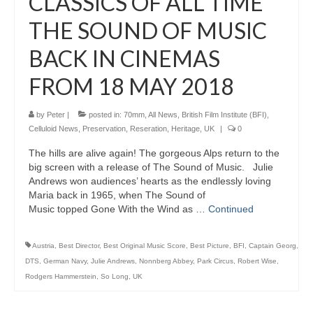
CLASSICS OF ALL TIME
THE SOUND OF MUSIC
BACK IN CINEMAS
FROM 18 MAY 2018
by
Peter
|
posted in:
70mm
,
All News
,
British Film Institute (BFI)
,
Celluloid News
,
Preservation, Reseration, Heritage
,
UK
|
0
The hills are alive again! The gorgeous Alps return to the
big screen with a release of The Sound of Music. Julie
Andrews won audiences’ hearts as the endlessly loving
Maria back in 1965, when The Sound of
Music topped Gone With the Wind as …
Continued
Austria
,
Best Director
,
Best Original Music Score
,
Best Picture
,
BFI
,
Captain Georg
,
DTS
,
German Navy
,
Julie Andrews
,
Nonnberg Abbey
,
Park Circus
,
Robert Wise
,
Rodgers Hammerstein
,
So Long
,
UK