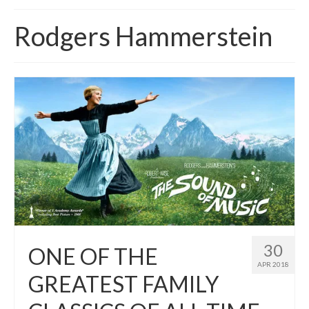
Home
Rodgers Hammerstein
About
News
Blog
Media
Cinema
Projection
Resources
Contact
30
ONE OF THE
APR 2018
GREATEST FAMILY