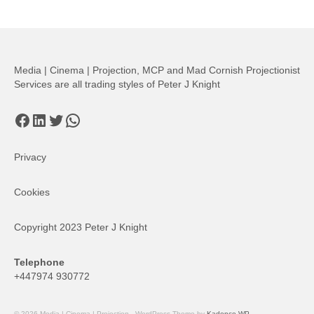
Media | Cinema | Projection, MCP and Mad Cornish Projectionist
Services are all trading styles of Peter J Knight
Facebook
LinkedIn
Twitter
WhatsApp
Privacy
Cookies
Copyright 2023 Peter J Knight
Telephone
+447974 930772
© 2026 Media | Cinema | Projection - WordPress Theme by
Kadence WP