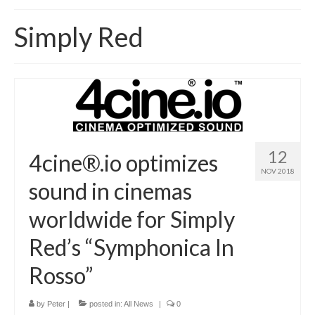
Home
Simply Red
About
News
Blog
Media
12
4cine®.io optimizes
Cinema
NOV 2018
sound in cinemas
Projection
worldwide for Simply
Resources
Red’s “Symphonica In
Contact
Rosso”
by
Peter
|
posted in:
All News
|
0