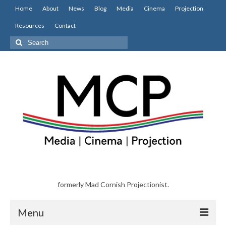
Home
About
News
Blog
Media
Cinema
Projection
Resources
Contact
Search
for:
formerly Mad Cornish Projectionist.
Menu