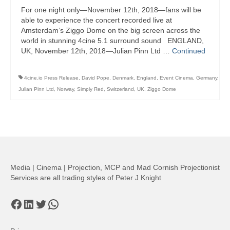
For one night only—November 12th, 2018—fans will be
able to experience the concert recorded live at
Amsterdam’s Ziggo Dome on the big screen across the
world in stunning 4cine 5.1 surround sound ENGLAND,
UK, November 12th, 2018—Julian Pinn Ltd …
Continued
4cine.io Press Release
,
David Pope
,
Denmark
,
England
,
Event Cinema
,
Germany
,
Julian Pinn Ltd
,
Norway
,
Simply Red
,
Switzerland
,
UK
,
Ziggo Dome
Media | Cinema | Projection, MCP and Mad Cornish Projectionist
Services are all trading styles of Peter J Knight
Facebook
LinkedIn
Twitter
WhatsApp