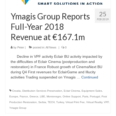
25
Ymagis Group Reports
FEB 2019
Full-Year 2018
Revenue at €167.1m
by
Peter
|
posted in:
All News
|
0
Decline in VPF activity Eclair BU activity impacted by
the difficulties of Eclair Cinema (postproduction and
restoration) in France Robust growth of CinemaNext BU
during Q4 First revenues for EclairGame and Illucity
activities Trading suspended on Ymagis …
Continued
Croatia
,
Distribution Services Preservation
,
Eclair Cinema
,
Equipment Sales
,
Europe
,
France
,
Greece
,
LBE
,
Montenegro
,
Online Support
,
Paris
,
Portugal
,
Post
Production Restoration
,
Serbia
,
TECH
,
Turkey
,
Virtual Print Fee
,
Virtual Reality
,
VPF
,
Ymagis Group