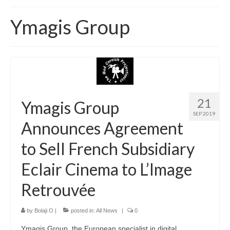
Home
Ymagis Group
About
News
Blog
Media
21
Ymagis Group
SEP 2019
Cinema
Announces Agreement
Projection
to Sell French Subsidiary
Resources
Eclair Cinema to L’Image
Contact
Retrouvée
by
Bolaji O
|
posted in:
All News
|
0
Ymagis Group, the European specialist in digital