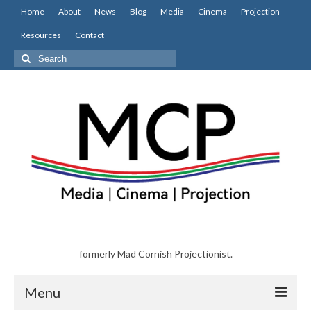
Home
About
News
Blog
Media
Cinema
Projection
Resources
Contact
Search
for:
formerly Mad Cornish Projectionist.
Menu