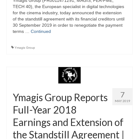
Ymagis Group (FR0011471291, MAGIS, PEA-PME,
TECH 40), the European specialist in digital technologies
for the cinema industry, today announced the extension
of the standstill agreement with its financial creditors until
30 September 2019 in order to renegotiate the payment
terms …
Continued
Ymagis Group
7
Ymagis Group Reports
MAY 2019
Full-Year 2018
Earnings and Extension of
the Standstill Agreement |