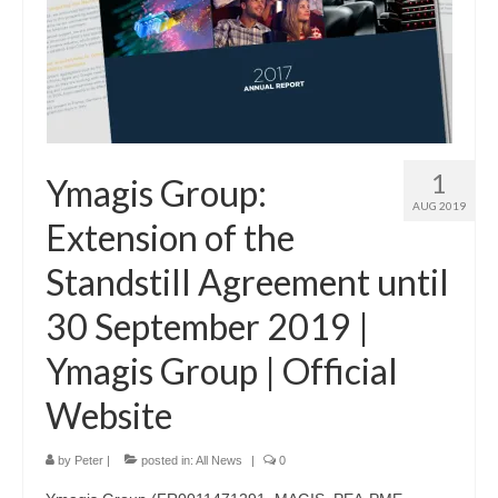
1
Ymagis Group:
AUG 2019
Extension of the
Standstill Agreement until
30 September 2019 |
Ymagis Group | Official
Website
by
Peter
|
posted in:
All News
|
0