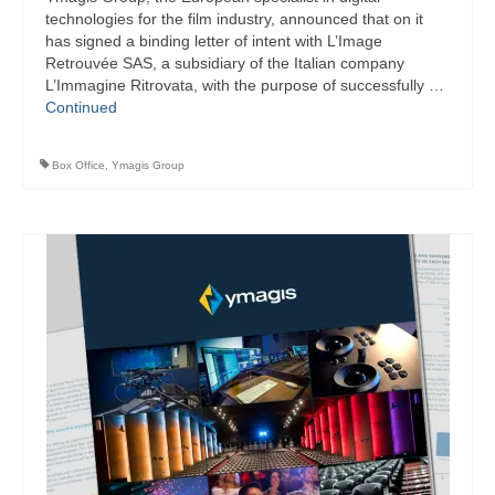
technologies for the film industry, announced that on it
has signed a binding letter of intent with L’Image
Retrouvée SAS, a subsidiary of the Italian company
L’Immagine Ritrovata, with the purpose of successfully …
Continued
Box Office
,
Ymagis Group