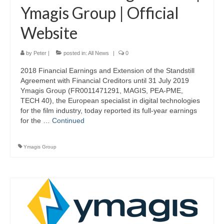
Ymagis Group | Official
Website
by
Peter
|
posted in:
All News
|
0
2018 Financial Earnings and Extension of the Standstill
Agreement with Financial Creditors until 31 July 2019
Ymagis Group (FR0011471291, MAGIS, PEA-PME,
TECH 40), the European specialist in digital technologies
for the film industry, today reported its full-year earnings
for the …
Continued
Ymagis Group