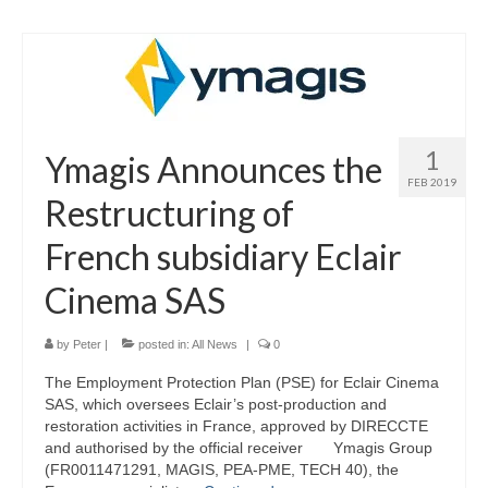
1
Ymagis Announces the
FEB 2019
Restructuring of
French subsidiary Eclair
Cinema SAS
by
Peter
|
posted in:
All News
|
0
The Employment Protection Plan (PSE) for Eclair Cinema
SAS, which oversees Eclair’s post-production and
restoration activities in France, approved by DIRECCTE
and authorised by the official receiver Ymagis Group
(FR0011471291, MAGIS, PEA-PME, TECH 40), the