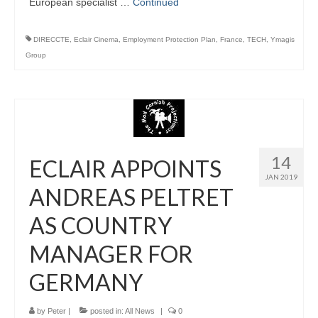
European specialist …
Continued
DIRECCTE
,
Eclair Cinema
,
Employment Protection Plan
,
France
,
TECH
,
Ymagis
Group
14
ECLAIR APPOINTS
JAN 2019
ANDREAS PELTRET
AS COUNTRY
MANAGER FOR
GERMANY
by
Peter
|
posted in:
All News
|
0