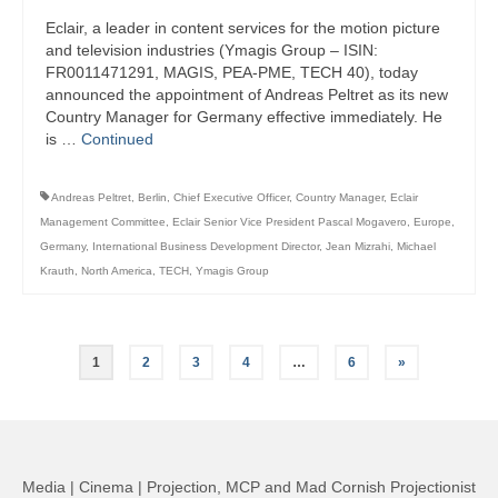
Eclair, a leader in content services for the motion picture
and television industries (Ymagis Group – ISIN:
FR0011471291, MAGIS, PEA-PME, TECH 40), today
announced the appointment of Andreas Peltret as its new
Country Manager for Germany effective immediately. He
is …
Continued
Andreas Peltret
,
Berlin
,
Chief Executive Officer
,
Country Manager
,
Eclair
Management Committee
,
Eclair Senior Vice President Pascal Mogavero
,
Europe
,
Germany
,
International Business Development Director
,
Jean Mizrahi
,
Michael
Krauth
,
North America
,
TECH
,
Ymagis Group
Posts
1
2
3
4
…
6
»
pagination
Media | Cinema | Projection, MCP and Mad Cornish Projectionist