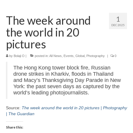
Home
The week around
1
About
DEC 2025
the world in 20
News
pictures
Blog
by
Media
Bolaji O
|
posted in:
All News
,
Events
,
Global
,
Photography
|
0
The Hong Kong tower block fire, Russian
Cinema
drone strikes in Kharkiv, floods in Thailand
and Macy’s Thanksgiving Day Parade in New
Projection
York: the past seven days as captured by the
world’s leading photojournalists.
Resources
Contact
Source:
The week around the world in 20 pictures | Photography
| The Guardian
Share this: