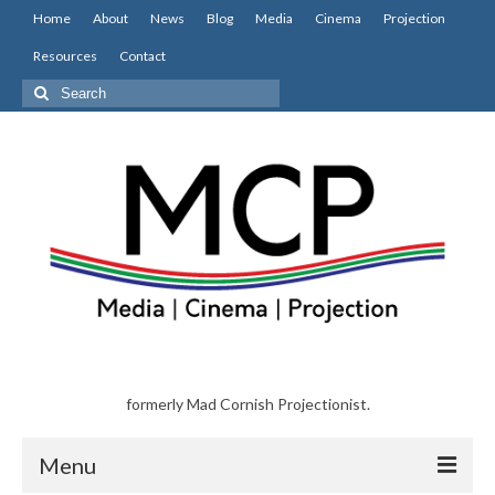
Home
About
News
Blog
Media
Cinema
Projection
Resources
Contact
Search
for:
formerly Mad Cornish Projectionist.
Menu