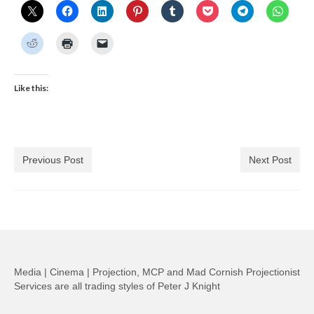
Like this:
Previous Post
Next Post
Media | Cinema | Projection, MCP and Mad Cornish Projectionist
Services are all trading styles of Peter J Knight