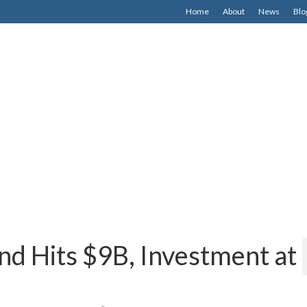
Home
About
News
Blo
nd Hits $9B, Investment at