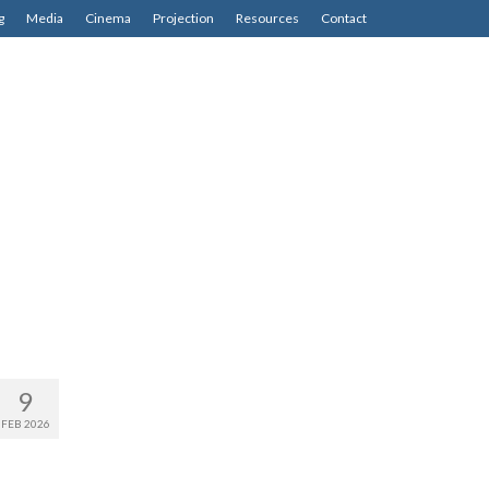
g
Media
Cinema
Projection
Resources
Contact
9
FEB 2026