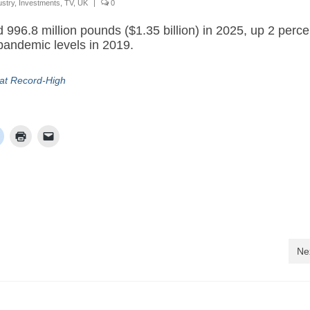
ustry
,
Investments
,
TV
,
UK
|
0
d 996.8 million pounds ($1.35 billion) in 2025, up 2 perce
pandemic levels in 2019.
 at Record-High
Ne