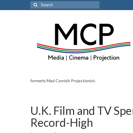
Search
for:
formerly Mad Cornish Projectionist.
U.K. Film and TV Spe
Record-High