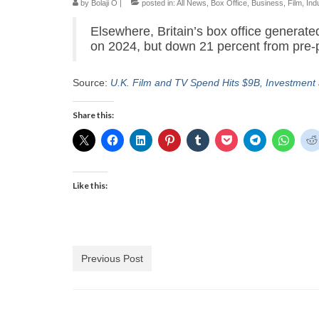
by
Bolaji O
|
posted in:
All News
,
Box Office
,
Business
,
Film
,
Ind
Elsewhere, Britain’s box office generate
on 2024, but down 21 percent from pre-
Source:
U.K. Film and TV Spend Hits $9B, Investment
Share this:
Like this:
Previous Post