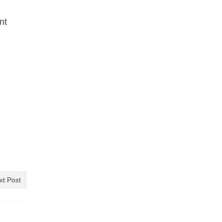
nt
xt Post