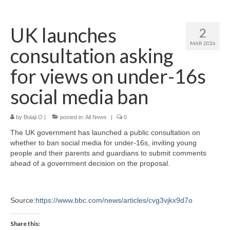
Home
UK launches
2
About
MAR 2026
consultation asking
News
for views on under-16s
Blog
social media ban
Media
by
Bolaji O
|
posted in:
All News
|
0
Cinema
The UK government has launched a public consultation on
Projection
whether to ban social media for under-16s, inviting young
people and their parents and guardians to submit comments
Resources
ahead of a government decision on the proposal.
Contact
Source:
https://www.bbc.com/news/articles/cvg3vjkx9d7o
Share this: