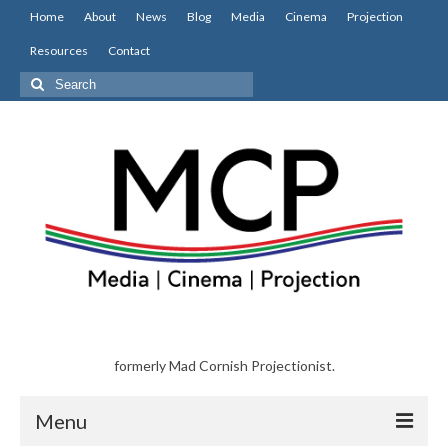
Home
About
News
Blog
Media
Cinema
Projection
Resources
Contact
Search
for:
formerly Mad Cornish Projectionist.
Menu