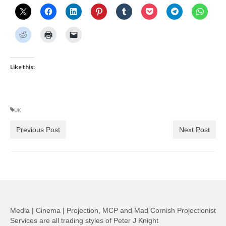
Like this:
UK
Previous Post
Next Post
Media | Cinema | Projection, MCP and Mad Cornish Projectionist
Services are all trading styles of Peter J Knight