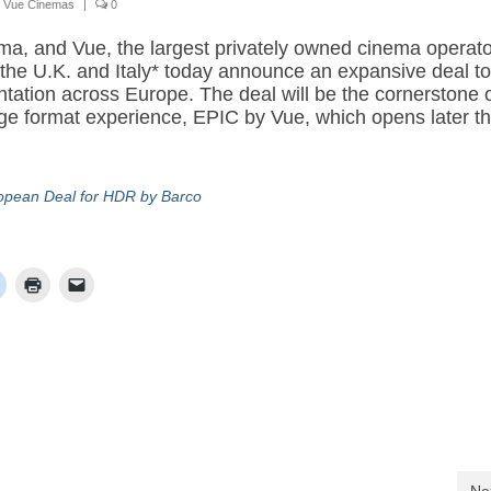
,
Vue Cinemas
|
0
ema, and Vue, the largest privately owned cinema operato
the U.K. and Italy* today announce an expansive deal to 
tation across Europe. The deal will be the cornerstone 
e format experience, EPIC by Vue, which opens later th
pean Deal for HDR by Barco
Ne