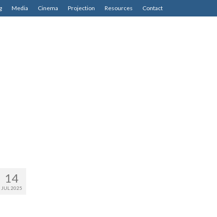
g
Media
Cinema
Projection
Resources
Contact
14
JUL 2025