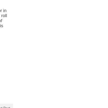
r in
roll
of
is
xt Post