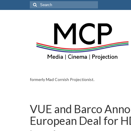
Search
for:
formerly Mad Cornish Projectionist.
VUE and Barco Anno
European Deal for H