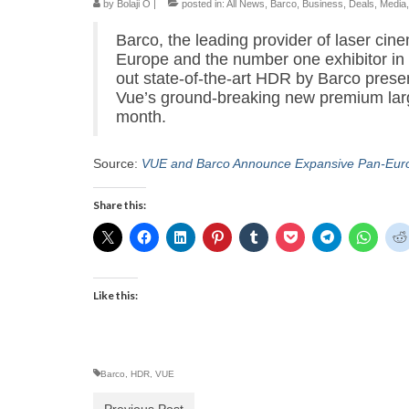
by
Bolaji O
|
posted in:
All News
,
Barco
,
Business
,
Deals
,
Media
Barco, the leading provider of laser cin
Europe and the number one exhibitor in 
out state-of-the-art HDR by Barco presen
Vue’s ground-breaking new premium larg
month.
Source:
VUE and Barco Announce Expansive Pan-Euro
Share this:
Like this:
Barco
,
HDR
,
VUE
Previous Post