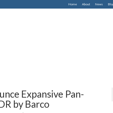
Home
About
News
Blo
unce Expansive Pan-
DR by Barco