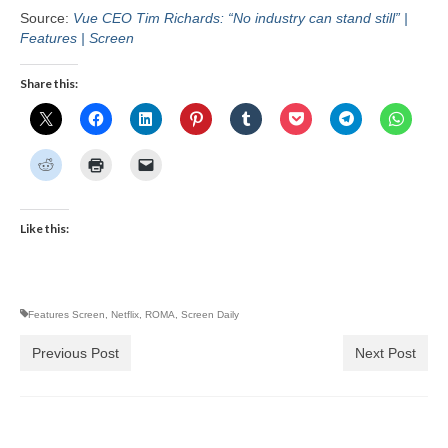
Source:
Vue CEO Tim Richards: “No industry can stand still” |
Features | Screen
Share this:
Like this:
Features Screen
,
Netflix
,
ROMA
,
Screen Daily
Previous Post
Next Post