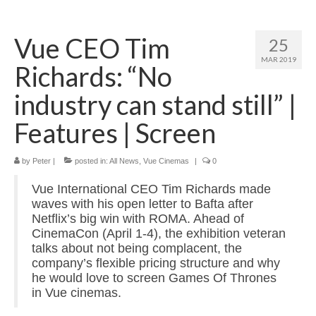
Home
Vue CEO Tim
25
About
MAR 2019
Richards: “No
News
industry can stand still” |
Blog
Features | Screen
Media
by
Peter
|
posted in:
All News
,
Vue Cinemas
|
0
Cinema
Vue International CEO Tim Richards made
Projection
waves with his open letter to Bafta after
Netflix’s big win with ROMA. Ahead of
Resources
CinemaCon (April 1-4), the exhibition veteran
talks about not being complacent, the
Contact
company’s flexible pricing structure and why
he would love to screen Games Of Thrones
in Vue cinemas.