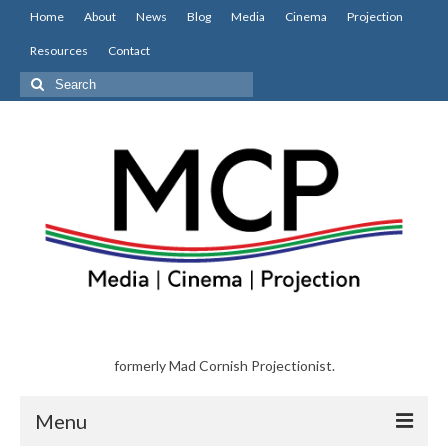
Home
About
News
Blog
Media
Cinema
Projection
Resources
Contact
Search
for:
formerly Mad Cornish Projectionist.
Menu