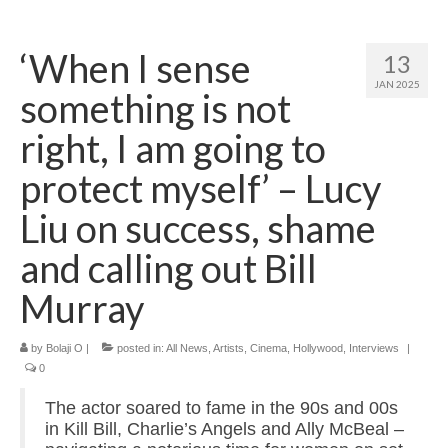
Home
‘When I sense
13
About
JAN 2025
something is not
News
right, I am going to
Blog
protect myself’ – Lucy
Media
Liu on success, shame
Cinema
and calling out Bill
Projection
Murray
Resources
by
Bolaji O
|
posted in:
All News
,
Artists
,
Cinema
,
Hollywood
,
Interviews
|
Contact
0
The actor soared to fame in the 90s and 00s
in Kill Bill, Charlie’s Angels and Ally McBeal –