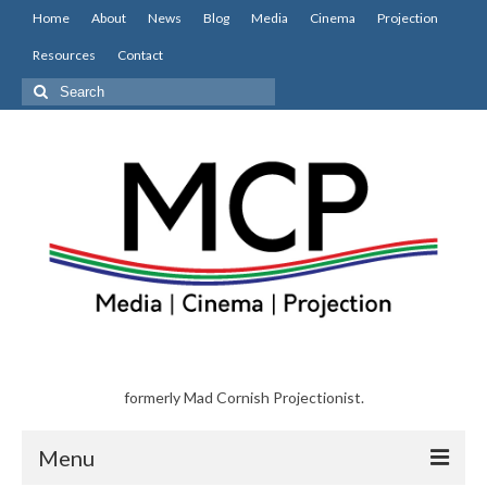
Home
About
News
Blog
Media
Cinema
Projection
Resources
Contact
Search
for:
formerly Mad Cornish Projectionist.
Menu