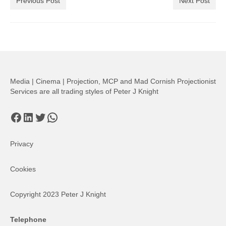
Previous Post
Next Post
Media | Cinema | Projection, MCP and Mad Cornish Projectionist
Services are all trading styles of Peter J Knight
Facebook
LinkedIn
Twitter
WhatsApp
Privacy
Cookies
Copyright 2023 Peter J Knight
Telephone