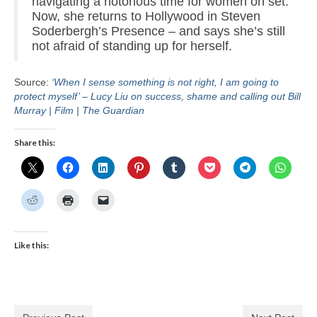
navigating a notorious time for women on set.
Now, she returns to Hollywood in Steven
Soderbergh’s Presence – and says she’s still
not afraid of standing up for herself.
Source:
‘When I sense something is not right, I am going to
protect myself’ – Lucy Liu on success, shame and calling out Bill
Murray | Film | The Guardian
Share this:
Like this: