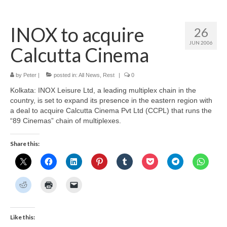
Home
INOX to acquire
26
About
JUN 2006
Calcutta Cinema
News
Blog
by
Peter
|
posted in:
All News
,
Rest
|
0
Kolkata: INOX Leisure Ltd, a leading multiplex chain in the
Media
country, is set to expand its presence in the eastern region with
a deal to acquire Calcutta Cinema Pvt Ltd (CCPL) that runs the
Cinema
“89 Cinemas” chain of multiplexes.
Projection
Share this:
Resources
Contact
Like this: