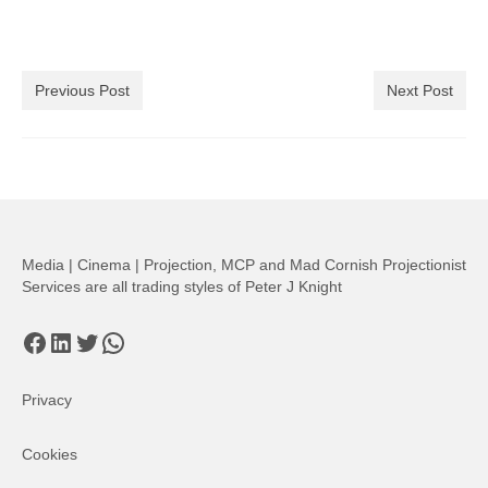
Previous Post
Next Post
Media | Cinema | Projection, MCP and Mad Cornish Projectionist
Services are all trading styles of Peter J Knight
Facebook
LinkedIn
Twitter
WhatsApp
Privacy
Cookies