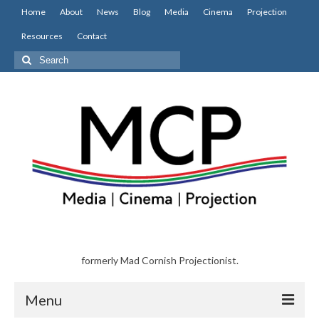
Home
About
News
Blog
Media
Cinema
Projection
Resources
Contact
Search
for:
formerly Mad Cornish Projectionist.
Menu