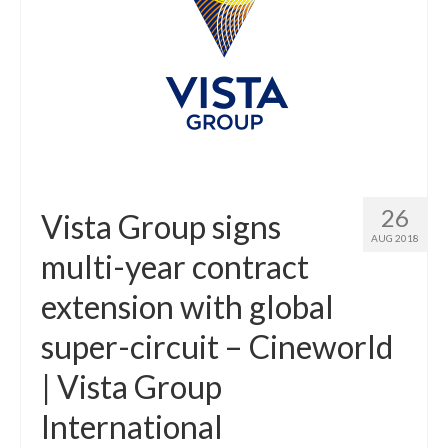
26
Vista Group signs
AUG 2018
multi-year contract
extension with global
super-circuit – Cineworld
| Vista Group
International