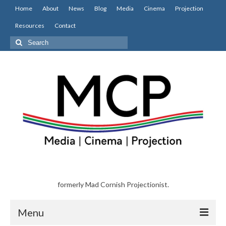
Home
About
News
Blog
Media
Cinema
Projection
Resources
Contact
Search
for:
formerly Mad Cornish Projectionist.
Menu