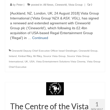
by
Peter
|
posted in:
All News
,
Cineworld
,
Vista Group
|
0
[Auckland, NZ, London, UK; 24 August 2018] Vista Group
International (‘Vista Group’ NZX & ASX: VGL), has signed
a renewed and extended agreement with Cineworld
Group plc (‘Cineworld’), which following its £2.4bn
acquisition of USA-based Regal Entertainment Group
(’Regal’) in …
Continued
Cineworld Deputy Chief Executive Officer Israel Greidinger
,
Cineworld Group
,
Ireland
,
Kimbal Riley
,
Mr Riley
,
Source Vista Group
,
Source Vista Group
International
,
UK
,
USA
,
Vista Entertainment Solutions Vista Cinema
,
Vista Group
Chief Executive
1
The Centre of the Vista
NOV 2017