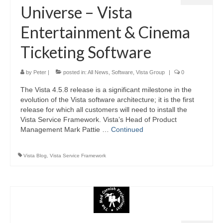
Universe – Vista
Entertainment & Cinema
Ticketing Software
by
Peter
|
posted in:
All News
,
Software
,
Vista Group
|
0
The Vista 4.5.8 release is a significant milestone in the
evolution of the Vista software architecture; it is the first
release for which all customers will need to install the
Vista Service Framework. Vista’s Head of Product
Management Mark Pattie …
Continued
Vista Blog
,
Vista Service Framework