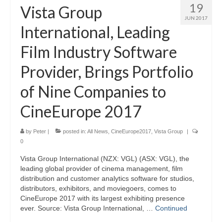
19
Vista Group
JUN 2017
International, Leading
Film Industry Software
Provider, Brings Portfolio
of Nine Companies to
CineEurope 2017
by
Peter
|
posted in:
All News
,
CineEurope2017
,
Vista Group
|
0
Vista Group International (NZX: VGL) (ASX: VGL), the
leading global provider of cinema management, film
distribution and customer analytics software for studios,
distributors, exhibitors, and moviegoers, comes to
CineEurope 2017 with its largest exhibiting presence
ever. Source: Vista Group International, …
Continued