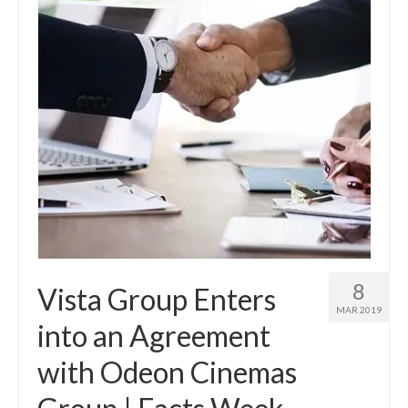
8
Vista Group Enters
MAR 2019
into an Agreement
with Odeon Cinemas