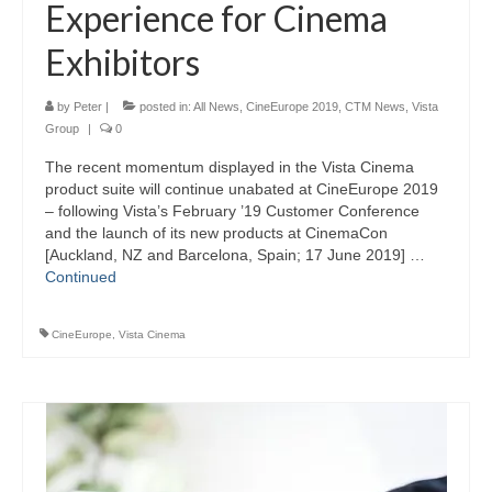
Experience for Cinema
Exhibitors
by
Peter
|
posted in:
All News
,
CineEurope 2019
,
CTM News
,
Vista
Group
|
0
The recent momentum displayed in the Vista Cinema
product suite will continue unabated at CineEurope 2019
– following Vista’s February ’19 Customer Conference
and the launch of its new products at CinemaCon
[Auckland, NZ and Barcelona, Spain; 17 June 2019] …
Continued
CineEurope
,
Vista Cinema