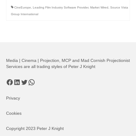
CineEurope
,
Leading Film Industry Software Provider
,
Market Wired
,
Source Vista
Group International
Media | Cinema | Projection, MCP and Mad Cornish Projectionist
Services are all trading styles of Peter J Knight
Facebook
LinkedIn
Twitter
WhatsApp
Privacy
Cookies
Copyright 2023 Peter J Knight