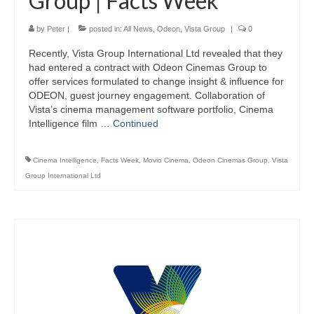
Group | Facts Week
by
Peter
|
posted in:
All News
,
Odeon
,
Vista Group
|
0
Recently, Vista Group International Ltd revealed that they
had entered a contract with Odeon Cinemas Group to
offer services formulated to change insight & influence for
ODEON, guest journey engagement. Collaboration of
Vista’s cinema management software portfolio, Cinema
Intelligence film …
Continued
Cinema Intelligence
,
Facts Week
,
Movio Cinema
,
Odeon Cinemas Group
,
Vista
Group International Ltd