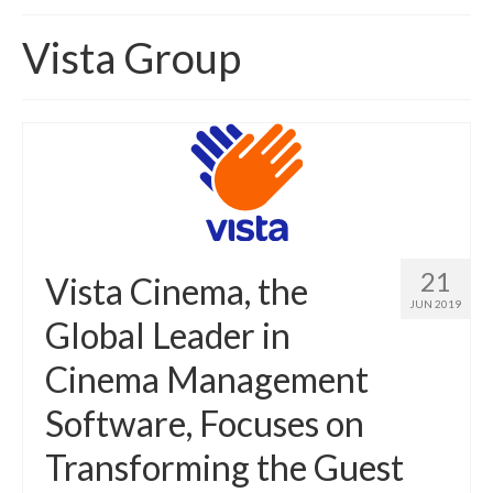
Home
Vista Group
About
News
Blog
Media
Cinema
21
Vista Cinema, the
Projection
JUN 2019
Global Leader in
Resources
Cinema Management
Contact
Software, Focuses on
Transforming the Guest