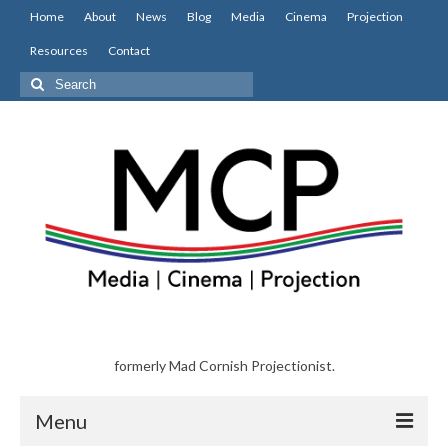
Home
About
News
Blog
Media
Cinema
Projection
Resources
Contact
Search
for:
formerly Mad Cornish Projectionist.
Menu