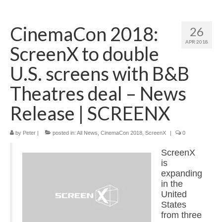
Home
CinemaCon 2018:
26
About
APR 2018
ScreenX to double
News
U.S. screens with B&B
Blog
Theatres deal – News
Media
Release | SCREENX
Cinema
by
Peter
|
posted in:
All News
,
CinemaCon 2018
,
ScreenX
|
0
Projection
ScreenX
Resources
is
expanding
Contact
in the
United
States
from three