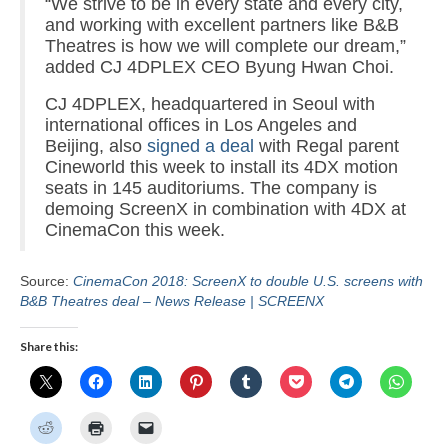
“We strive to be in every state and every city,
and working with excellent partners like B&B
Theatres is how we will complete our dream,”
added CJ 4DPLEX CEO Byung Hwan Choi.
CJ 4DPLEX, headquartered in Seoul with
international offices in Los Angeles and
Beijing, also
signed a deal
with Regal parent
Cineworld this week to install its 4DX motion
seats in 145 auditoriums. The company is
demoing ScreenX in combination with 4DX at
CinemaCon this week.
Source:
CinemaCon 2018: ScreenX to double U.S. screens with
B&B Theatres deal – News Release | SCREENX
Share this: