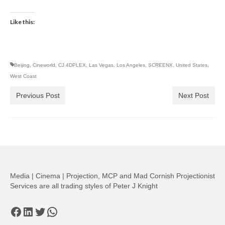
Like this:
Beijing
,
Cineworld
,
CJ 4DPLEX
,
Las Vegas
,
Los Angeles
,
SCREENX
,
United States
,
West Coast
Previous Post
Next Post
Media | Cinema | Projection, MCP and Mad Cornish Projectionist
Services are all trading styles of Peter J Knight
Facebook
LinkedIn
Twitter
WhatsApp