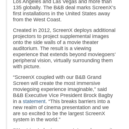
Los Angeles and Las Vegas and more than
135 globally. The B&B deal marks ScreenX’s
first installations in the United States away
from the West Coast.
Created in 2012, ScreenX deploys additional
projectors to project supplemental images
onto the side walls of a movie theater
auditorium. The result is a viewing
experience that extends beyond moviegoers’
peripheral vision, virtually surrounding them
with picture.
“ScreenX coupled with our B&B Grand
Screen will create the most immersive
moviegoing experience imaginable,” said
B&B Executive Vice President Brock Bagby
in a
statement
. “This breaks barriers into a
new realm of cinema presentation and we
are so excited to be the largest ScreenX
system in the world.”