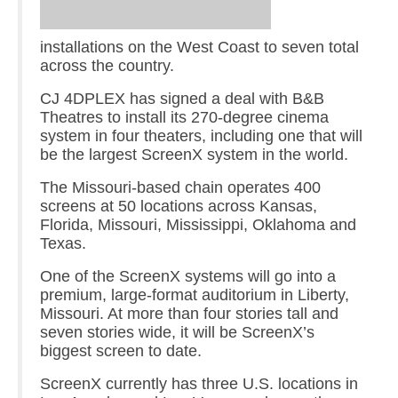
installations on the West Coast to seven total
across the country.
CJ 4DPLEX has signed a deal with B&B
Theatres to install its 270-degree cinema
system in four theaters, including one that will
be the largest ScreenX system in the world.
The Missouri-based chain operates 400
screens at 50 locations across Kansas,
Florida, Missouri, Mississippi, Oklahoma and
Texas.
One of the ScreenX systems will go into a
premium, large-format auditorium in Liberty,
Missouri. At more than four stories tall and
seven stories wide, it will be ScreenX’s
biggest screen to date.
ScreenX currently has three U.S. locations in