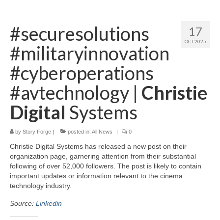
Home
#securesolutions
17
About
OCT 2025
#militaryinnovation
News
#cyberoperations
Blog
#avtechnology |
Christie
Media
Digital
Systems
Cinema
by
Story Forge
|
posted in:
All News
|
0
Projection
Christie Digital Systems has released a new post on their
Resources
organization page, garnering attention from their substantial
following of over 52,000 followers. The post is likely to contain
Contact
important updates or information relevant to the cinema
technology industry.
Source:
Linkedin