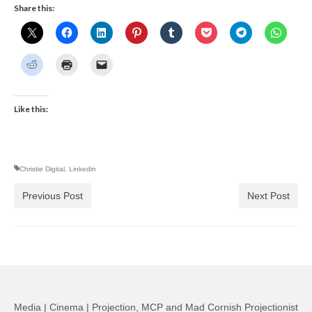
Share this:
Like this:
Christie Digital
,
Linkedin
Previous Post
Next Post
Media | Cinema | Projection, MCP and Mad Cornish Projectionist