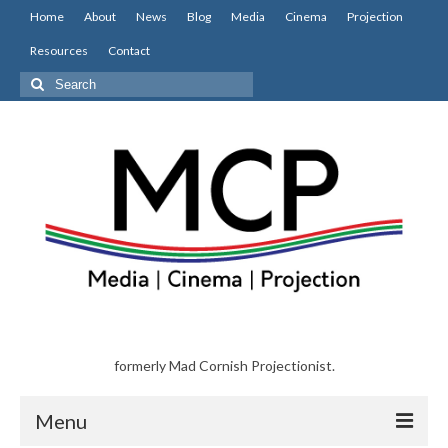
Home
About
News
Blog
Media
Cinema
Projection
Resources
Contact
Search
for:
formerly Mad Cornish Projectionist.
Menu