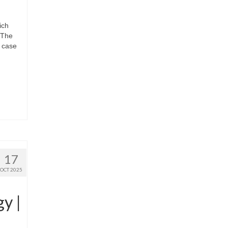
ich
 The
t case
17
OCT 2025
y |