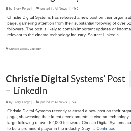
by
Story Forge
|
posted in:
All News
|
0
Christie Digital Systems has released a new post on their organizat
page, garnering attention from their substantial following of over 5
followers. The post is likely to contain important updates or informa
relevant to the cinema technology industry. Source: Linkedin
Christie Digital
,
Linkedin
Christie Digital
Systems’ Post
– LinkedIn
by
Story Forge
|
posted in:
All News
|
0
Christie Digital Systems recently released a new post on their orga
page, showcasing their latest developments in cinema technology. 
large following of over 52,000 followers, Christie Digital Systems c
to be a prominent player in the industry. Stay …
Continued