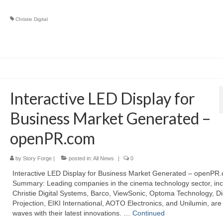
Christie Digital
Interactive LED Display for
Business Market Generated –
openPR.com
by
Story Forge
|
posted in:
All News
|
0
Interactive LED Display for Business Market Generated – openPR
Summary: Leading companies in the cinema technology sector, inc
Christie Digital Systems, Barco, ViewSonic, Optoma Technology, Dig
Projection, EIKI International, AOTO Electronics, and Unilumin, ar
waves with their latest innovations. …
Continued