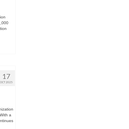
ion
2,000
tion
17
OCT 2025
nization
With a
ontinues