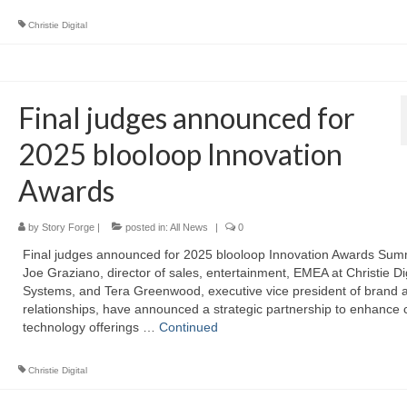
Christie Digital
Final judges announced for
2025 blooloop Innovation
Awards
by
Story Forge
|
posted in:
All News
|
0
Final judges announced for 2025 blooloop Innovation Awards Sum
Joe Graziano, director of sales, entertainment, EMEA at Christie Dig
Systems, and Tera Greenwood, executive vice president of brand 
relationships, have announced a strategic partnership to enhance
technology offerings …
Continued
Christie Digital