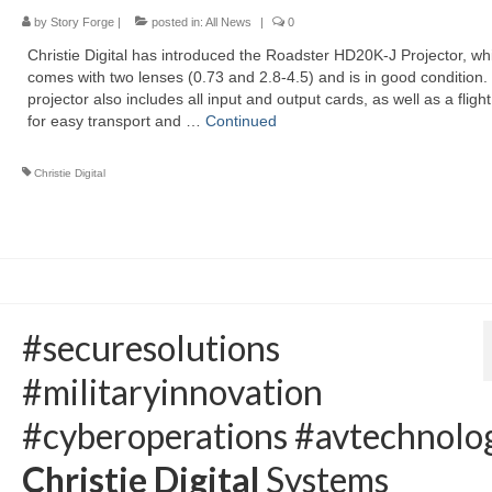
by
Story Forge
|
posted in:
All News
|
0
Christie Digital has introduced the Roadster HD20K-J Projector, wh
comes with two lenses (0.73 and 2.8-4.5) and is in good condition.
projector also includes all input and output cards, as well as a fligh
for easy transport and …
Continued
Christie Digital
#securesolutions
#militaryinnovation
#cyberoperations #avtechnolog
Christie Digital
Systems