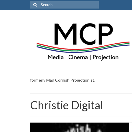
Search
for:
formerly Mad Cornish Projectionist.
Christie Digital