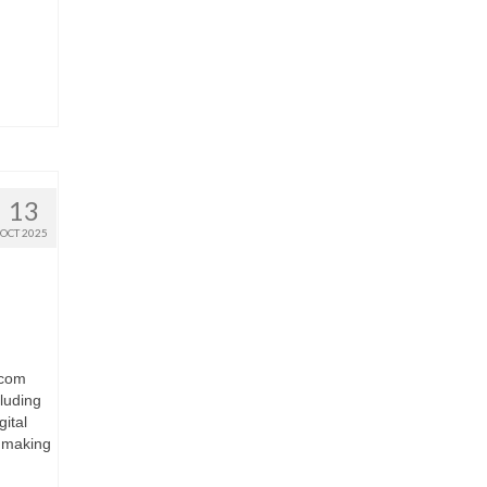
13
OCT 2025
.com
luding
ital
e making