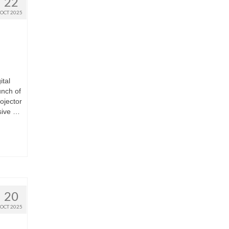
22
OCT 2025
ital
unch of
ojector
sive …
20
OCT 2025