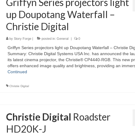
Griffyn Series projectors light
up Doupotang Waterfall –
Christie Digital
by
Story Forge
|
posted in:
General
|
0
Griffyn Series projectors light up Doupotang Waterfall – Christie Dig
Summary: Christie Digital Systems USA Inc. has announced the la
its latest cinema projector, the Christie® CP4440-RGB. This new pr
offers enhanced image quality and brightness, providing an immer
Continued
Christie Digital
Christie Digital
Roadster
HD20K-J