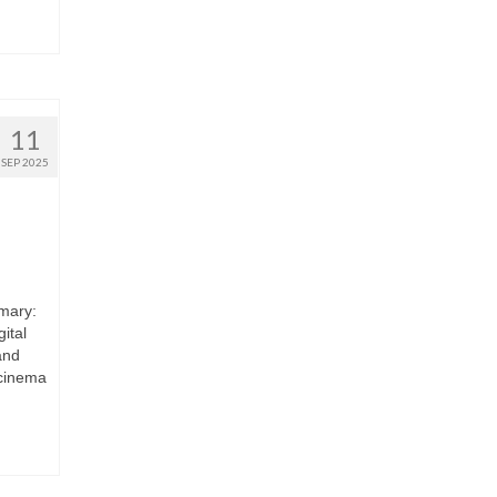
11
SEP 2025
mary:
ital
and
 cinema