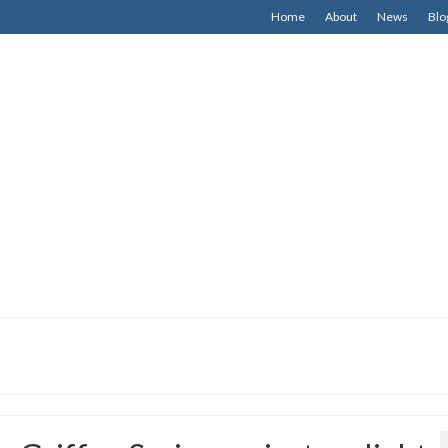
Home
About
News
Blo