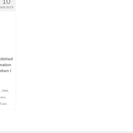
10
JAN 2019
blished
mation
when I
e
,
DNA
,
ndon
,
Tube