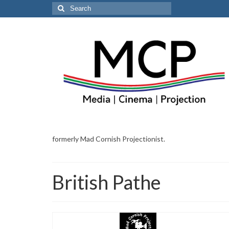
Search
for:
formerly Mad Cornish Projectionist.
British Pathe