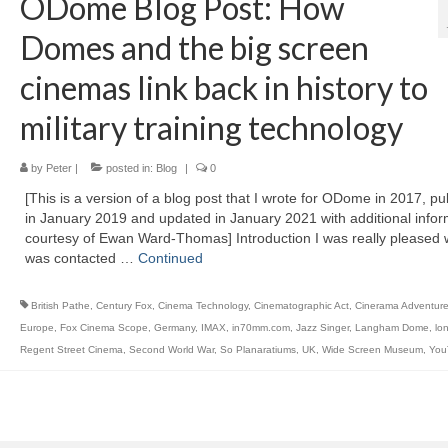
ODome Blog Post: How
Domes and the big screen
cinemas link back in history to
military training technology
by
Peter
|
posted in:
Blog
|
0
[This is a version of a blog post that I wrote for ODome in 2017, pu
in January 2019 and updated in January 2021 with additional infor
courtesy of Ewan Ward-Thomas] Introduction I was really pleased 
was contacted …
Continued
British Pathe
,
Century Fox
,
Cinema Technology
,
Cinematographic Act
,
Cinerama Adventur
Europe
,
Fox Cinema Scope
,
Germany
,
IMAX
,
in70mm.com
,
Jazz Singer
,
Langham Dome
,
lo
Regent Street Cinema
,
Second World War
,
So Planaratiums
,
UK
,
Wide Screen Museum
,
You