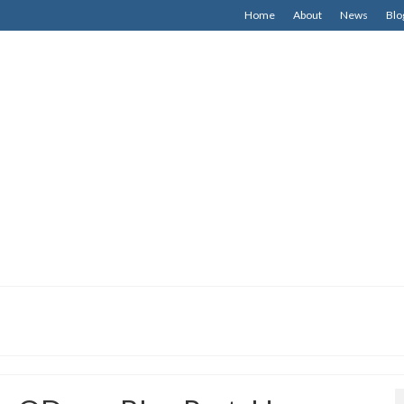
Home
About
News
Blo