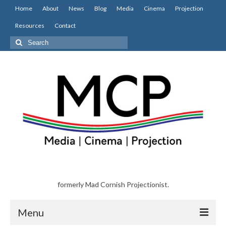
Home
About
News
Blog
Media
Cinema
Projection
Resources
Contact
Search
for:
formerly Mad Cornish Projectionist.
Menu