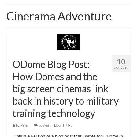
Home
Cinerama Adventure
About
News
Blog
Media
10
ODome Blog Post:
JAN 2019
Cinema
How Domes and the
Projection
big screen cinemas link
Resources
back in history to military
Contact
training technology
by
Peter
|
posted in:
Blog
|
0
[This is a version of a blog post that I wrote for ODome in