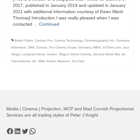
2017, published in January 2019 and updated in January
2021 with additional information courtesy of Ewan Ward-
Thomas] Introduction I was really pleased when I was
contacted …
Continued
British Pathe
,
Century Fox
,
Cinema Technology
,
Cinematographic Act
,
Cinerama
Adventure
,
DNA
,
Europe
,
Fox Cinema Scope
,
Germany
,
IMAX
,
in70mm.com
,
Jazz
Singer
,
Langham Dome
,
london
,
Regent Street Cinema
,
Second World War
,
So
Planaratiums
,
UK
,
Wide Screen Museum
,
YouTube
Media | Cinema | Projection, MCP and Mad Cornish Projectionist
Services are all trading styles of Peter J Knight
Facebook
LinkedIn
Twitter
WhatsApp