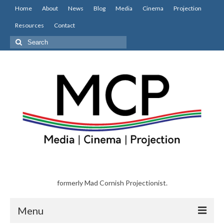
Home
About
News
Blog
Media
Cinema
Projection
Resources
Contact
Search
for:
formerly Mad Cornish Projectionist.
Menu