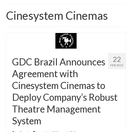
Home
Cinesystem Cinemas
About
News
Blog
Media
22
GDC Brazil Announces
FEB 2022
Cinema
Agreement with
Projection
Cinesystem Cinemas to
Resources
Deploy Company’s Robust
Contact
Theatre Management
System