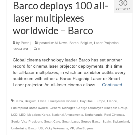
30
Barco deploys 100 all-
OCT 2017
laser multiplexes
worldwide – Barco
by
Peter
|
posted in:
All News
,
Barco
,
Belgium
,
Laser Projection
,
ShowEast
|
0
Global cinema technology leader Barco has set another
record for cinema laser projector deployments, this time
for all-laser multiplexes, in which an exhibitor outfits every
auditorium with either a Barco Flagship Laser or Smart
Laser projector. An all-laser cinema allows …
Continued
Barco
,
Belgium
,
China
,
Cinesystem Cinemas
,
Day One
,
Europe
,
France
,
Futureproof Barco-owned
,
General Manager
,
George Stromeyer
,
Kinepolis Group
,
LCD
,
LED
,
Megabox Korea
,
National Amusements
,
Netherlands
,
Reel Cinemas
,
Senior Vice President
,
Smart Care
,
Smart Laser
,
Source Barco
,
Spain
,
Switzerland
,
Underlining Barco
,
US
,
Vicky Vekemans
,
VP
,
Wim Buyens