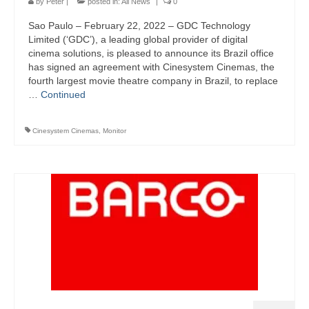
by
Peter
|
posted in:
All News
|
0
Sao Paulo – February 22, 2022 – GDC Technology
Limited (‘GDC’), a leading global provider of digital
cinema solutions, is pleased to announce its Brazil office
has signed an agreement with Cinesystem Cinemas, the
fourth largest movie theatre company in Brazil, to replace
…
Continued
Cinesystem Cinemas
,
Monitor