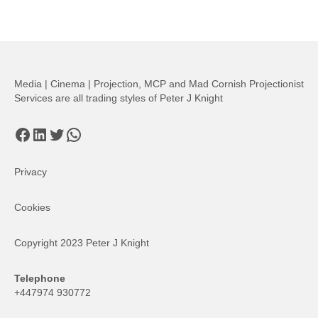
Media | Cinema | Projection, MCP and Mad Cornish Projectionist
Services are all trading styles of Peter J Knight
Facebook
LinkedIn
Twitter
WhatsApp
Privacy
Cookies
Copyright 2023 Peter J Knight
Telephone
+447974 930772