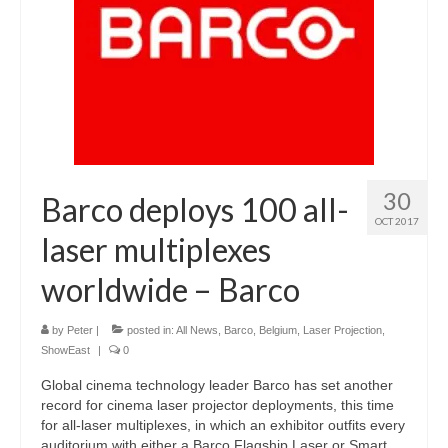
30
Barco deploys 100 all-
OCT 2017
laser multiplexes
worldwide – Barco
by
Peter
|
posted in:
All News
,
Barco
,
Belgium
,
Laser Projection
,
ShowEast
|
0
Global cinema technology leader Barco has set another
record for cinema laser projector deployments, this time
for all-laser multiplexes, in which an exhibitor outfits every
auditorium with either a Barco Flagship Laser or Smart