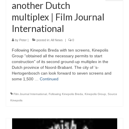
another Dutch
multiplex | Film Journal
International
by
Peter
|
posted in:
All News
|
0
Following Kinepolis Breda with ten screens, Kinepolis
Group “obtained all the necessary permits to start
construction” of its second ground-up multiplex in the
Dutch province of Noord-Brabant. The city of ’s-
Hertogenbosch can look forward to seven screens and
some 1,500 …
Continued
Film Journal International
,
Following Kinepolis Breda
,
Kinepolis Group
,
Source
Kinepolis