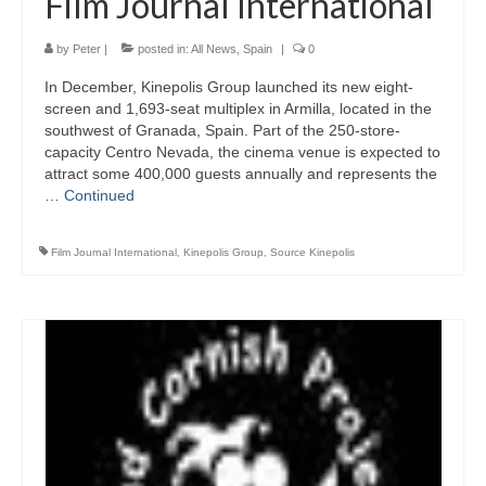
Film Journal International
by
Peter
|
posted in:
All News
,
Spain
|
0
In December, Kinepolis Group launched its new eight-
screen and 1,693-seat multiplex in Armilla, located in the
southwest of Granada, Spain. Part of the 250-store-
capacity Centro Nevada, the cinema venue is expected to
attract some 400,000 guests annually and represents the
…
Continued
Film Journal International
,
Kinepolis Group
,
Source Kinepolis