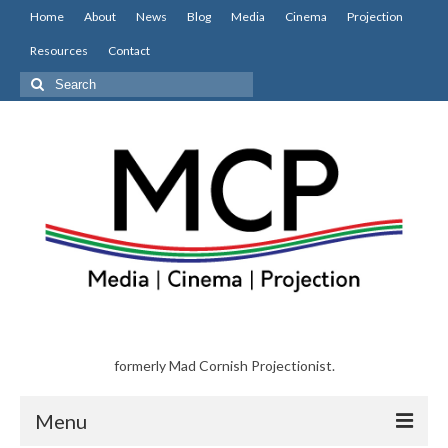
Home
About
News
Blog
Media
Cinema
Projection
Resources
Contact
Search
for:
formerly Mad Cornish Projectionist.
Menu