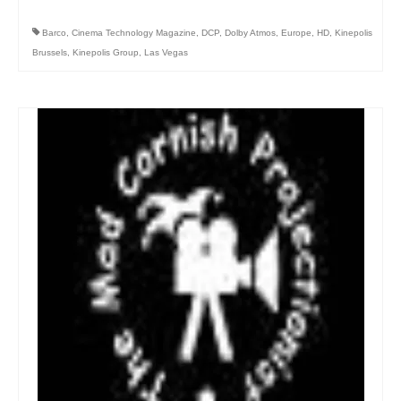
Barco
,
Cinema Technology Magazine
,
DCP
,
Dolby Atmos
,
Europe
,
HD
,
Kinepolis
Brussels
,
Kinepolis Group
,
Las Vegas