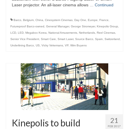
Laser projector. An all-laser cinema allows …
Continued
Barco
,
Belgium
,
China
,
Cinesystem Cinemas
,
Day One
,
Europe
,
France
,
Futureproof Barco-owned
,
General Manager
,
George Stromeyer
,
Kinepolis Group
,
LCD
,
LED
,
Megabox Korea
,
National Amusements
,
Netherlands
,
Reel Cinemas
,
Senior Vice President
,
Smart Care
,
Smart Laser
,
Source Barco
,
Spain
,
Switzerland
,
Underlining Barco
,
US
,
Vicky Vekemans
,
VP
,
Wim Buyens
21
Kinepolis to build
FEB 2017