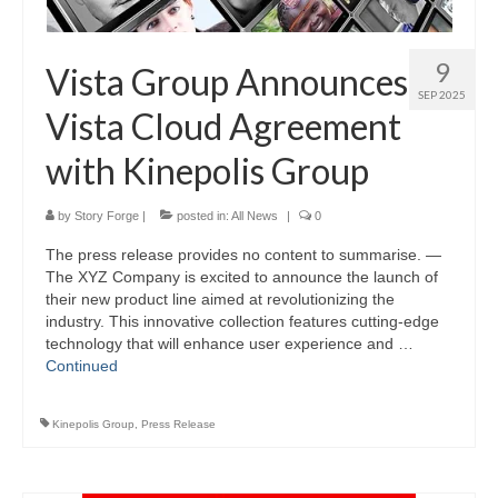
9
Vista Group Announces
SEP 2025
Vista Cloud Agreement
with Kinepolis Group
by
Story Forge
|
posted in:
All News
|
0
The press release provides no content to summarise. —
The XYZ Company is excited to announce the launch of
their new product line aimed at revolutionizing the
industry. This innovative collection features cutting-edge
technology that will enhance user experience and …
Continued
Kinepolis Group
,
Press Release