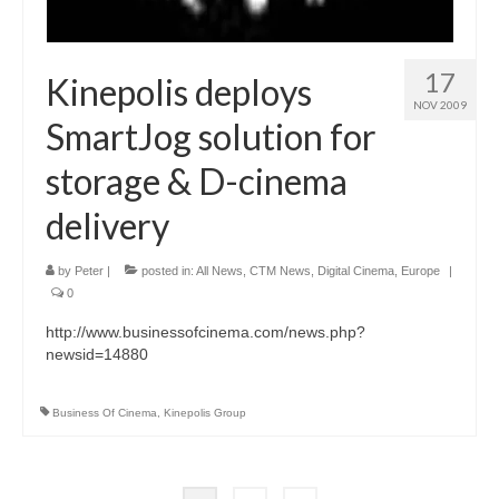
17
Kinepolis deploys
NOV 2009
SmartJog solution for
storage & D-cinema
delivery
by
Peter
|
posted in:
All News
,
CTM News
,
Digital Cinema
,
Europe
|
0
http://www.businessofcinema.com/news.php?
newsid=14880
Business Of Cinema
,
Kinepolis Group