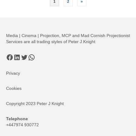
Posts
1
2
»
pagination
Media | Cinema | Projection, MCP and Mad Cornish Projectionist
Services are all trading styles of Peter J Knight
Facebook
LinkedIn
Twitter
WhatsApp
Privacy
Cookies
Copyright 2023 Peter J Knight
Telephone
+447974 930772