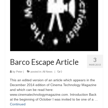
3
Barco Escape Article
MAR 2015
by
Peter
|
posted in:
All News
|
0
This an edited version of an article which appears in the
December 2014 edition of Cinema Technology Magazine
and which can be read here:
www.cinematechnologymagazine.com. Introduction Back
at the beginning of October I was invited to be one of a …
Continued