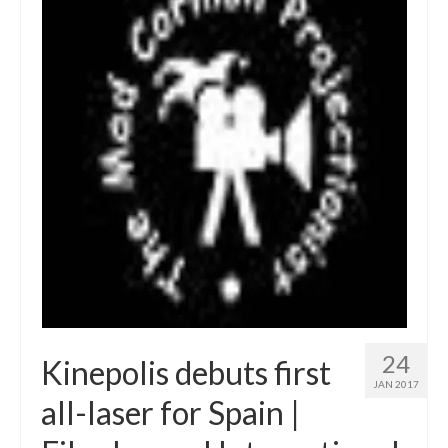
24
Kinepolis debuts first
JAN 2017
all-laser for Spain |