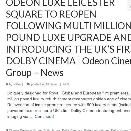
ODEON LUXE LEICESTER
SQUARE TO REOPEN
FOLLOWING MULTI MILLIO
POUND LUXE UPGRADE AN
INTRODUCING THE UK’S FIR
DOLBY CINEMA | Odeon Cine
Group – News
by
Peter
|
posted in:
All News
|
0
Uniquely designed for Royal, Global and European film premieres, 
million pound luxury refurbishment recaptures golden age of cinem
Reinvention of iconic premiere screen with 800 luxury seats (includ
powered Luxe recliners) UK’s first Dolby Cinema featuring enhanc
imaging via …
Continued
Cinema Business Group
,
Dolby Atmos
,
Dolby Cinemas
,
Dolby Laboratories
,
Dolby Vision
,