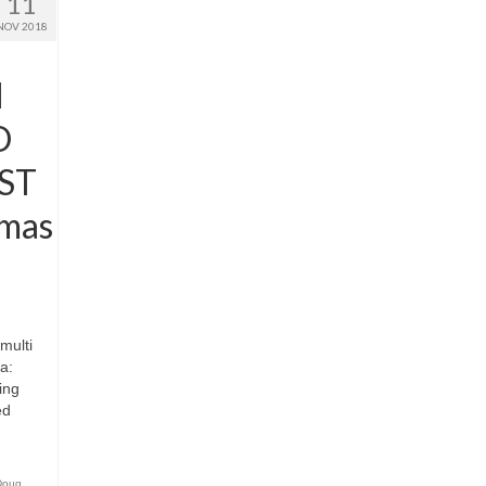
11
NOV 2018
N
D
ST
mas
multi
a:
ing
ed
Doug