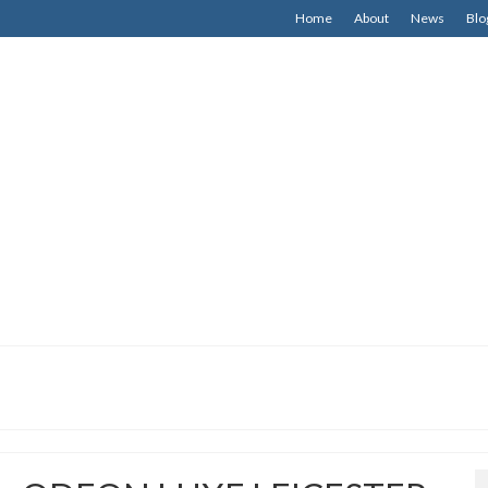
Home
About
News
Blo