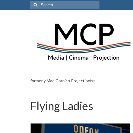
Search
for:
formerly Mad Cornish Projectionist.
Flying Ladies