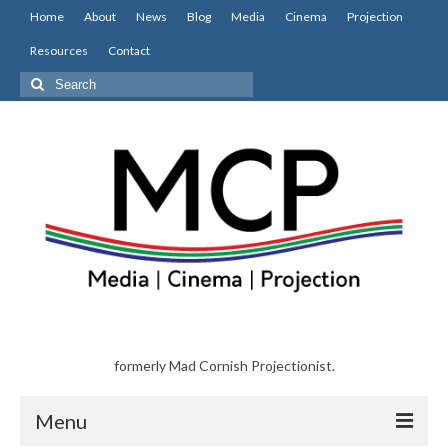
Home
About
News
Blog
Media
Cinema
Projection
Resources
Contact
Search
for:
formerly Mad Cornish Projectionist.
Menu