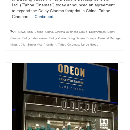
Ltd. (“Tahoe Cinemas”) today announced an agreement
to expand the Dolby Cinema footprint in China. Tahoe
Cinemas …
Continued
AP News
,
Asia
,
Beijing
,
China
,
Cinema Business Group
,
Dolby Atmos
,
Dolby
Cinema
,
Dolby Laboratories
,
Dolby Vision
,
Doug Darrow
,
Europe
,
General Manager
,
Minghe Xie
,
Senior Vice President
,
Tahoe Cinemas
,
Tahoe Group