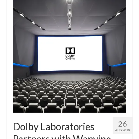
26
Dolby Laboratories
AUG 2018
Partners with Wanying