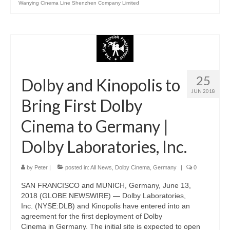
Wanying Cinema Line Shenzhen Company Limited
25
Dolby and Kinopolis to
JUN 2018
Bring First Dolby
Cinema to Germany |
Dolby Laboratories, Inc.
by
Peter
|
posted in:
All News
,
Dolby Cinema
,
Germany
|
0
SAN FRANCISCO and MUNICH, Germany, June 13,
2018 (GLOBE NEWSWIRE) — Dolby Laboratories,
Inc. (NYSE:DLB) and Kinopolis have entered into an
agreement for the first deployment of Dolby
Cinema in Germany. The initial site is expected to open