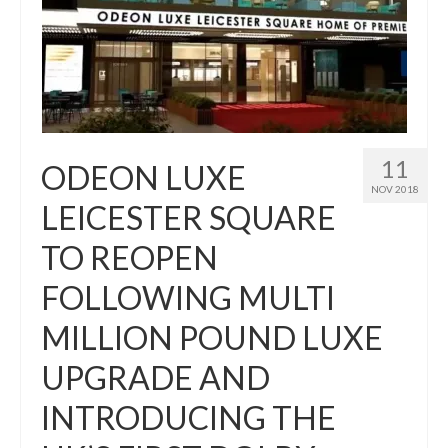
11
ODEON LUXE
NOV 2018
LEICESTER SQUARE
TO REOPEN
FOLLOWING MULTI
MILLION POUND LUXE
UPGRADE AND
INTRODUCING THE