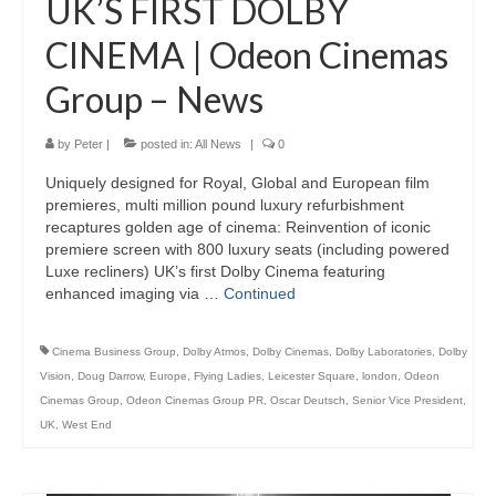
UK’S FIRST DOLBY
CINEMA | Odeon Cinemas
Group – News
by
Peter
|
posted in:
All News
|
0
Uniquely designed for Royal, Global and European film
premieres, multi million pound luxury refurbishment
recaptures golden age of cinema: Reinvention of iconic
premiere screen with 800 luxury seats (including powered
Luxe recliners) UK’s first Dolby Cinema featuring
enhanced imaging via …
Continued
Cinema Business Group
,
Dolby Atmos
,
Dolby Cinemas
,
Dolby Laboratories
,
Dolby
Vision
,
Doug Darrow
,
Europe
,
Flying Ladies
,
Leicester Square
,
london
,
Odeon
Cinemas Group
,
Odeon Cinemas Group PR
,
Oscar Deutsch
,
Senior Vice President
,
UK
,
West End