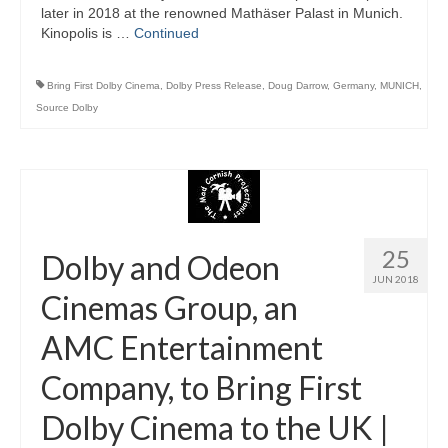
later in 2018 at the renowned Mathäser Palast in Munich.
Kinopolis is …
Continued
Bring First Dolby Cinema
,
Dolby Press Release
,
Doug Darrow
,
Germany
,
MUNICH
,
Source Dolby
25
Dolby and Odeon
JUN 2018
Cinemas Group, an
AMC Entertainment
Company, to Bring First
Dolby Cinema to the UK |