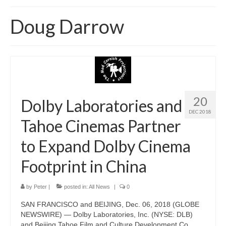
Home
Doug Darrow
About
News
Blog
Media
20
Dolby Laboratories and
DEC 2018
Cinema
Tahoe Cinemas Partner
Projection
to Expand Dolby Cinema
Resources
Footprint in China
Contact
by
Peter
|
posted in:
All News
|
0
SAN FRANCISCO and BEIJING, Dec. 06, 2018 (GLOBE
NEWSWIRE) — Dolby Laboratories, Inc. (NYSE: DLB)
and Beijing Tahoe Film and Culture Development Co.,