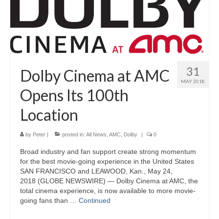
31
Dolby Cinema at AMC
MAY 2018
Opens Its 100th
Location
by
Peter
|
posted in:
All News
,
AMC
,
Dolby
|
0
Broad industry and fan support create strong momentum
for the best movie-going experience in the United States
SAN FRANCISCO and LEAWOOD, Kan., May 24,
2018 (GLOBE NEWSWIRE) — Dolby Cinema at AMC, the
total cinema experience, is now available to more movie-
going fans than …
Continued