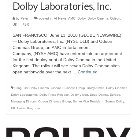
Dolby Laboratories, Inc.
by
Peter
|
posted in:
All News
,
AMC
,
Dolby
,
Dolby Cinema
,
Odeon
,
UK
|
0
SAN FRANCISCO, June 13, 2018 (GLOBE NEWSWIRE)
— Dolby Laboratories, Inc. (NYSE:DLB) and Odeon
Cinemas Group, an AMC Entertainment
Company, (NYSE:AMC) have entered into an agreement
for the first deployment of Dolby Cinema in the United
Kingdom. The rollout will see seven Dolby Cinema sites
open nationwide over the next …
Continued
Bring First Dolby Cinema
,
Cinema Business Group
,
Dolby Atmos
,
Dolby Cinemas
,
Dolby Laboratories
,
Dolby Press Release
,
Dolby Vision
,
Doug Darrow
,
Europe
,
Managing Director
,
Odeon Cinemas Group
,
Senior Vice President
,
Source Dolby
,
UK
,
United Kingdom