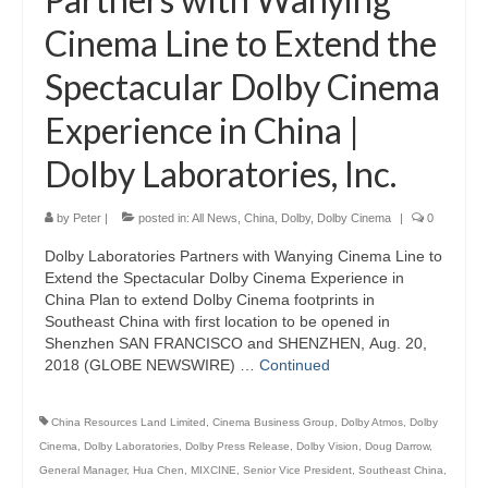
Cinema Line to Extend the
Spectacular Dolby Cinema
Experience in China |
Dolby Laboratories, Inc.
by
Peter
|
posted in:
All News
,
China
,
Dolby
,
Dolby Cinema
|
0
Dolby Laboratories Partners with Wanying Cinema Line to
Extend the Spectacular Dolby Cinema Experience in
China Plan to extend Dolby Cinema footprints in
Southeast China with first location to be opened in
Shenzhen SAN FRANCISCO and SHENZHEN, Aug. 20,
2018 (GLOBE NEWSWIRE) …
Continued
China Resources Land Limited
,
Cinema Business Group
,
Dolby Atmos
,
Dolby
Cinema
,
Dolby Laboratories
,
Dolby Press Release
,
Dolby Vision
,
Doug Darrow
,
General Manager
,
Hua Chen
,
MIXCINE
,
Senior Vice President
,
Southeast China
,