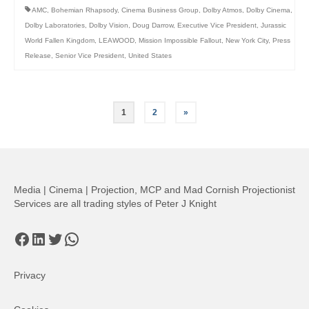
AMC
,
Bohemian Rhapsody
,
Cinema Business Group
,
Dolby Atmos
,
Dolby Cinema
,
Dolby Laboratories
,
Dolby Vision
,
Doug Darrow
,
Executive Vice President
,
Jurassic
World Fallen Kingdom
,
LEAWOOD
,
Mission Impossible Fallout
,
New York City
,
Press
Release
,
Senior Vice President
,
United States
Posts
1
2
»
pagination
Media | Cinema | Projection, MCP and Mad Cornish Projectionist
Services are all trading styles of Peter J Knight
Facebook
LinkedIn
Twitter
WhatsApp
Privacy