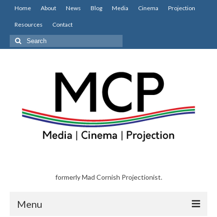
Home
About
News
Blog
Media
Cinema
Projection
Resources
Contact
Search
for:
formerly Mad Cornish Projectionist.
Menu