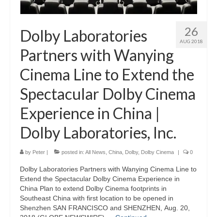
26
Dolby Laboratories
AUG 2018
Partners with Wanying
Cinema Line to Extend the
Spectacular Dolby Cinema
Experience in China |
Dolby Laboratories, Inc.
by
Peter
|
posted in:
All News
,
China
,
Dolby
,
Dolby Cinema
|
0
Dolby Laboratories Partners with Wanying Cinema Line to
Extend the Spectacular Dolby Cinema Experience in
China Plan to extend Dolby Cinema footprints in
Southeast China with first location to be opened in
Shenzhen SAN FRANCISCO and SHENZHEN, Aug. 20,