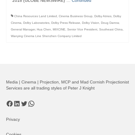
2018 (GLOBE NEWSWIRE) …
Continued
China Resources Land Limited
,
Cinema Business Group
,
Dolby Atmos
,
Dolby
Cinema
,
Dolby Laboratories
,
Dolby Press Release
,
Dolby Vision
,
Doug Darrow
,
General Manager
,
Hua Chen
,
MIXCINE
,
Senior Vice President
,
Southeast China
,
Wanying Cinema Line Shenzhen Company Limited
Media | Cinema | Projection, MCP and Mad Cornish Projectionist
Services are all trading styles of Peter J Knight
Facebook
LinkedIn
Twitter
WhatsApp
Privacy
Cookies