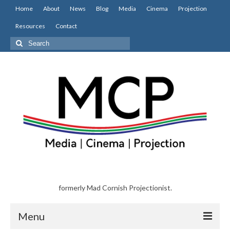
Home
About
News
Blog
Media
Cinema
Projection
Resources
Contact
Search
for:
formerly Mad Cornish Projectionist.
Menu