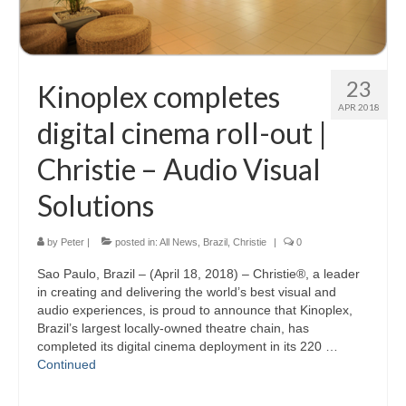
23
Kinoplex completes
APR 2018
digital cinema roll-out |
Christie – Audio Visual
Solutions
by
Peter
|
posted in:
All News
,
Brazil
,
Christie
|
0
Sao Paulo, Brazil – (April 18, 2018) – Christie®, a leader
in creating and delivering the world’s best visual and
audio experiences, is proud to announce that Kinoplex,
Brazil’s largest locally-owned theatre chain, has
completed its digital cinema deployment in its 220 …
Continued