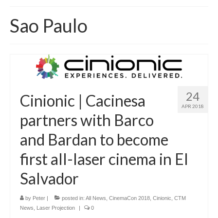
Home
Sao Paulo
About
News
Blog
Media
24
Cinionic | Cacinesa
APR 2018
Cinema
partners with Barco
Projection
and Bardan to become
Resources
first all-laser cinema in El
Contact
Salvador
by
Peter
|
posted in:
All News
,
CinemaCon 2018
,
Cinionic
,
CTM
News
,
Laser Projection
|
0