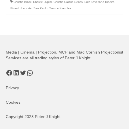
Christie Brazil
,
Christie Digital
,
Christie Solaria Series
,
Luiz Severiano Ribeiro
,
Ricardo Laporta
,
Sao Paulo
,
Source Kinoplex
Media | Cinema | Projection, MCP and Mad Cornish Projectionist
Services are all trading styles of Peter J Knight
Facebook
LinkedIn
Twitter
WhatsApp
Privacy
Cookies
Copyright 2023 Peter J Knight