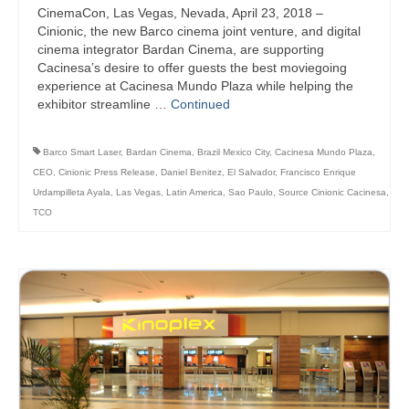
CinemaCon, Las Vegas, Nevada, April 23, 2018 –
Cinionic, the new Barco cinema joint venture, and digital
cinema integrator Bardan Cinema, are supporting
Cacinesa’s desire to offer guests the best moviegoing
experience at Cacinesa Mundo Plaza while helping the
exhibitor streamline …
Continued
Barco Smart Laser
,
Bardan Cinema
,
Brazil Mexico City
,
Cacinesa Mundo Plaza
,
CEO
,
Cinionic Press Release
,
Daniel Benitez
,
El Salvador
,
Francisco Enrique
Urdampilleta Ayala
,
Las Vegas
,
Latin America
,
Sao Paulo
,
Source Cinionic Cacinesa
,
TCO