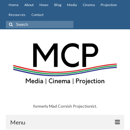
Home
About
News
Blog
Media
Cinema
Projection
Resources
Contact
Search
for:
formerly Mad Cornish Projectionist.
Menu