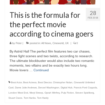
28
This is the formula for
FEB 2018
the perfect movie
according to cinema goers
by
Peter
|
posted in:
All News
,
Cineworld
,
UK
|
0
By Astrid Hall The perfect film features two car chases,
three fight scenes and two twists, according to research.
The ultimate blockbuster would also include two romantic
moments, two villains and be exactly two hours long.
Movie lovers …
Continued
Best Actor
,
Best Actress
,
Best Director
,
Christopher Nolan
,
Cineworld Unlimited
Card
,
Dame Julie Andrews
,
Denzel Washington
,
Digital Hub
,
Francis Ford Coppola
,
London West End
,
Meryl Streep
,
Oprah Winfrey
,
Pulp Fiction
,
Steven Spielberg
,
Stuart Crane
,
Tom Hanks
,
Tom Hardy