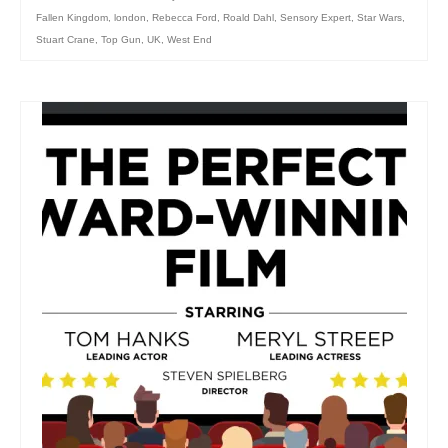
Fallen Kingdom
,
london
,
Rebecca Ford
,
Roald Dahl
,
Sensory Expert
,
Star Wars
,
Stuart Crane
,
Top Gun
,
UK
,
West End