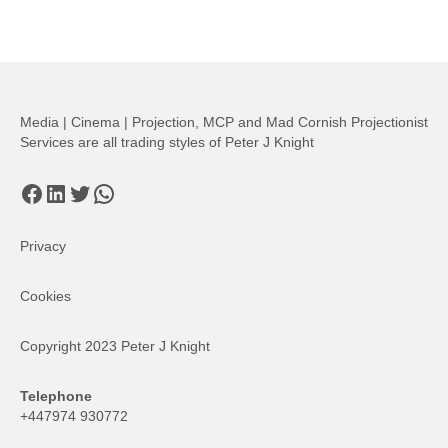
Media | Cinema | Projection, MCP and Mad Cornish Projectionist
Services are all trading styles of Peter J Knight
Facebook
LinkedIn
Twitter
WhatsApp
Privacy
Cookies
Copyright 2023 Peter J Knight
Telephone
+447974 930772