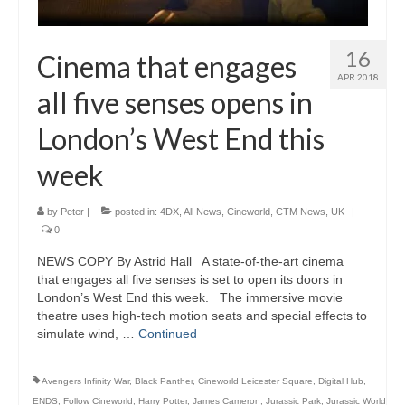
16
Cinema that engages
APR 2018
all five senses opens in
London’s West End this
week
by
Peter
|
posted in:
4DX
,
All News
,
Cineworld
,
CTM News
,
UK
|
0
NEWS COPY By Astrid Hall A state-of-the-art cinema
that engages all five senses is set to open its doors in
London’s West End this week. The immersive movie
theatre uses high-tech motion seats and special effects to
simulate wind, …
Continued
Avengers Infinity War
,
Black Panther
,
Cineworld Leicester Square
,
Digital Hub
,
ENDS
,
Follow Cineworld
,
Harry Potter
,
James Cameron
,
Jurassic Park
,
Jurassic World