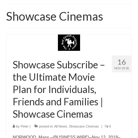
Home
Showcase Cinemas
About
News
Blog
Media
16
Showcase Subscribe –
NOV 2018
Cinema
the Ultimate Movie
Projection
Plan for Individuals,
Resources
Friends and Families |
Contact
Showcase Cinemas
by
Peter
|
posted in:
All News
,
Showcase Cinemas
|
0
NORWOOD, Mass.–(BUSINESS WIRE)–Nov 12, 2018–