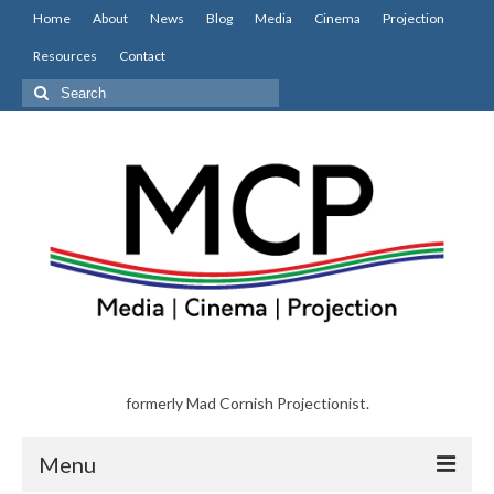
Home
About
News
Blog
Media
Cinema
Projection
Resources
Contact
Search
for:
formerly Mad Cornish Projectionist.
Menu