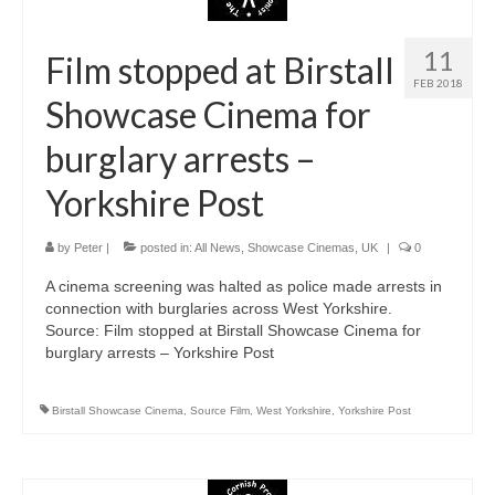
11
Film stopped at Birstall
FEB 2018
Showcase Cinema for
burglary arrests –
Yorkshire Post
by
Peter
|
posted in:
All News
,
Showcase Cinemas
,
UK
|
0
A cinema screening was halted as police made arrests in
connection with burglaries across West Yorkshire.
Source: Film stopped at Birstall Showcase Cinema for
burglary arrests – Yorkshire Post
Birstall Showcase Cinema
,
Source Film
,
West Yorkshire
,
Yorkshire Post