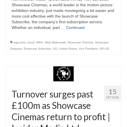
Showcase Cinemas, a world leader in the motion picture
exhibition industry, just made moviegoing a bit easier and
more cost effective with the launch of Showcase
Subscribe, the company’s first subscription service.
Whether an individual, part …
Continued
argentina
,
brazil
,
IMAX
,
Mark Malinowski
,
Showcase Cinemas
,
Showcase
Starpass
,
Showcase Subscribe
,
UCI
,
United States
,
Vice President
,
XPLUS
15
Turnover surges past
OCT 2018
£100m as Showcase
Cinemas return to profit |