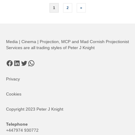
Posts
1
2
»
pagination
Media | Cinema | Projection, MCP and Mad Cornish Projectionist
Services are all trading styles of Peter J Knight
Facebook
LinkedIn
Twitter
WhatsApp
Privacy
Cookies
Copyright 2023 Peter J Knight
Telephone
+447974 930772