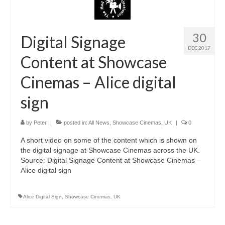
30
Digital Signage
DEC 2017
Content at Showcase
Cinemas – Alice digital
sign
by
Peter
|
posted in:
All News
,
Showcase Cinemas
,
UK
|
0
A short video on some of the content which is shown on
the digital signage at Showcase Cinemas across the UK.
Source: Digital Signage Content at Showcase Cinemas –
Alice digital sign
Alice Digital Sign
,
Showcase Cinemas
,
UK