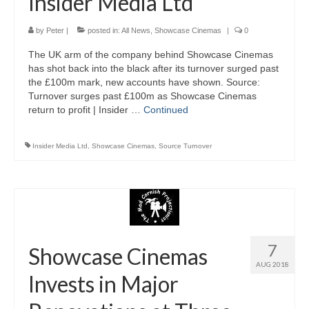
Insider Media Ltd
by
Peter
|
posted in:
All News
,
Showcase Cinemas
|
0
The UK arm of the company behind Showcase Cinemas
has shot back into the black after its turnover surged past
the £100m mark, new accounts have shown. Source:
Turnover surges past £100m as Showcase Cinemas
return to profit | Insider …
Continued
Insider Media Ltd
,
Showcase Cinemas
,
Source Turnover
7
Showcase Cinemas
AUG 2018
Invests in Major