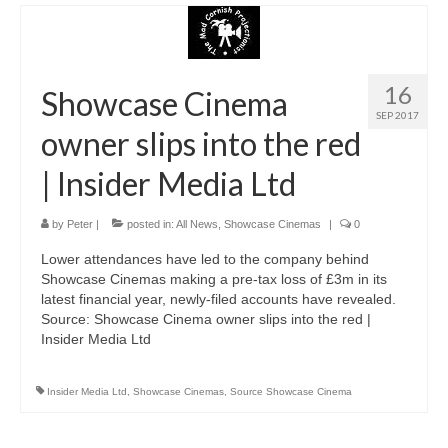
16
Showcase Cinema
SEP 2017
owner slips into the red
| Insider Media Ltd
by
Peter
|
posted in:
All News
,
Showcase Cinemas
|
0
Lower attendances have led to the company behind
Showcase Cinemas making a pre-tax loss of £3m in its
latest financial year, newly-filed accounts have revealed.
Source: Showcase Cinema owner slips into the red |
Insider Media Ltd
Insider Media Ltd
,
Showcase Cinemas
,
Source Showcase Cinema