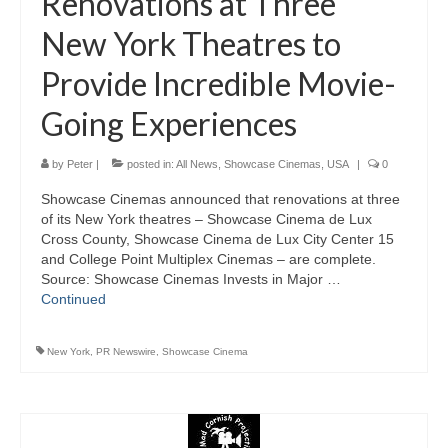
Renovations at Three
New York Theatres to
Provide Incredible Movie-
Going Experiences
by
Peter
|
posted in:
All News
,
Showcase Cinemas
,
USA
|
0
Showcase Cinemas announced that renovations at three
of its New York theatres – Showcase Cinema de Lux
Cross County, Showcase Cinema de Lux City Center 15
and College Point Multiplex Cinemas – are complete.
Source: Showcase Cinemas Invests in Major …
Continued
New York
,
PR Newswire
,
Showcase Cinema