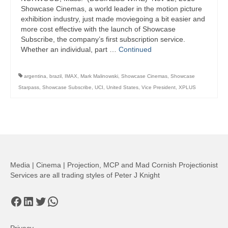
Showcase Cinemas, a world leader in the motion picture
exhibition industry, just made moviegoing a bit easier and
more cost effective with the launch of Showcase
Subscribe, the company’s first subscription service.
Whether an individual, part …
Continued
argentina
,
brazil
,
IMAX
,
Mark Malinowski
,
Showcase Cinemas
,
Showcase
Starpass
,
Showcase Subscribe
,
UCI
,
United States
,
Vice President
,
XPLUS
Media | Cinema | Projection, MCP and Mad Cornish Projectionist
Services are all trading styles of Peter J Knight
Facebook
LinkedIn
Twitter
WhatsApp