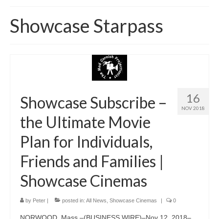
Home
Showcase Starpass
About
News
Blog
Media
16
Showcase Subscribe –
NOV 2018
Cinema
the Ultimate Movie
Projection
Plan for Individuals,
Resources
Friends and Families |
Contact
Showcase Cinemas
by
Peter
|
posted in:
All News
,
Showcase Cinemas
|
0
NORWOOD, Mass.–(BUSINESS WIRE)–Nov 12, 2018–