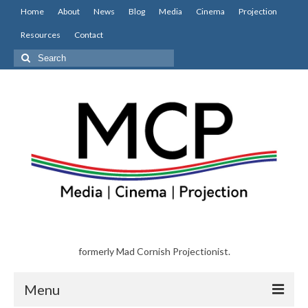
Home
About
News
Blog
Media
Cinema
Projection
Resources
Contact
Search
for:
formerly Mad Cornish Projectionist.
Menu