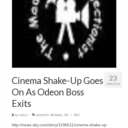
23
Cinema Shake-Up Goes
JAN 2014
On As Odeon Boss
Exits
by
vicky
|
posted in:
All News
,
UK
|
0
http://news.sky.com/story/1196511/cinema-shake-up-