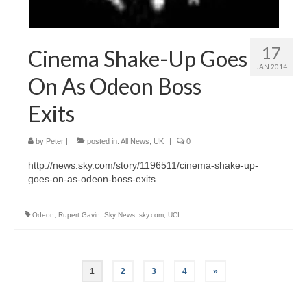
17
Cinema Shake-Up Goes
JAN 2014
On As Odeon Boss
Exits
by
Peter
|
posted in:
All News
,
UK
|
0
http://news.sky.com/story/1196511/cinema-shake-up-
goes-on-as-odeon-boss-exits
Odeon
,
Rupert Gavin
,
Sky News
,
sky.com
,
UCI
Posts
1
2
3
4
»
pagination