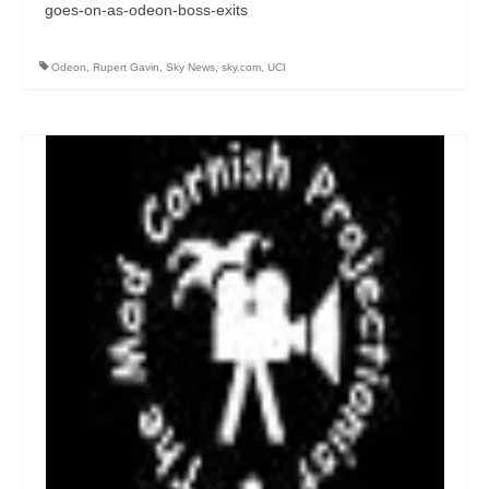
goes-on-as-odeon-boss-exits
Odeon
,
Rupert Gavin
,
Sky News
,
sky.com
,
UCI