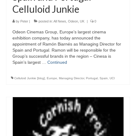
Celluloid Junkie
by
Peter
|
posted in:
All News
,
Odeon
,
UK
|
0
Odeon Cinemas Group, Europe’s largest cinema
exhibition company, has today announced the
appointment of Ramón Biarnés as Managing Director for
Spain and Portugal. Ramon will be responsible for the
Group’s successful brands in the region – Cinesa is
Spain’s largest …
Continued
Celluloid Junkie [blog]
,
Europe
,
Managing Director
,
Portugal
,
Spain
,
UCI