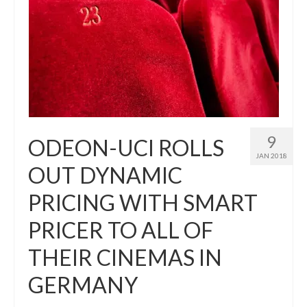
9
ODEON-UCI ROLLS
JAN 2018
OUT DYNAMIC
PRICING WITH SMART
PRICER TO ALL OF
THEIR CINEMAS IN
GERMANY