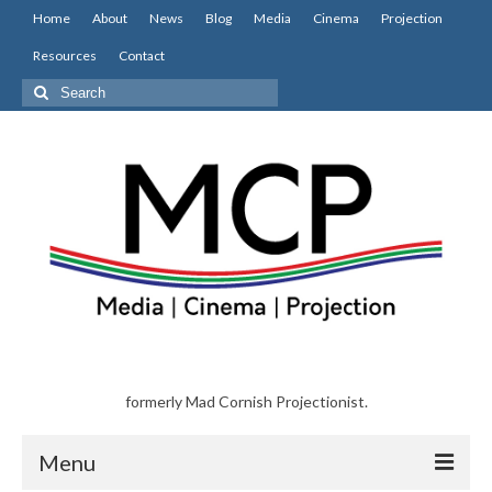
Home
About
News
Blog
Media
Cinema
Projection
Resources
Contact
Search
for:
formerly Mad Cornish Projectionist.
Menu