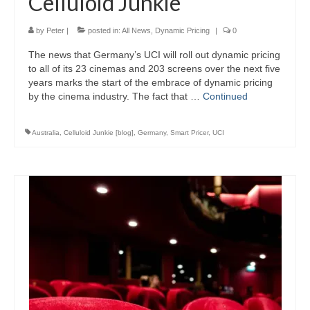
Celluloid Junkie
by
Peter
|
posted in:
All News
,
Dynamic Pricing
|
0
The news that Germany’s UCI will roll out dynamic pricing
to all of its 23 cinemas and 203 screens over the next five
years marks the start of the embrace of dynamic pricing
by the cinema industry. The fact that …
Continued
Australia
,
Celluloid Junkie [blog]
,
Germany
,
Smart Pricer
,
UCI