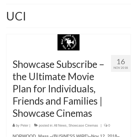
Home
UCI
About
News
Blog
Media
16
Showcase Subscribe –
NOV 2018
Cinema
the Ultimate Movie
Projection
Plan for Individuals,
Resources
Friends and Families |
Contact
Showcase Cinemas
by
Peter
|
posted in:
All News
,
Showcase Cinemas
|
0
NORWOOD, Mass.–(BUSINESS WIRE)–Nov 12, 2018–