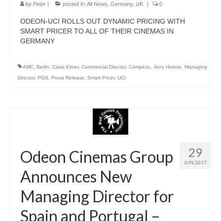
by
Peter
|
posted in:
All News
,
Germany
,
UK
|
0
ODEON-UCI ROLLS OUT DYNAMIC PRICING WITH
SMART PRICER TO ALL OF THEIR CINEMAS IN
GERMANY
AMC
,
Berlin
,
Class Eimer
,
Commercial Director
,
Compeso
,
Jens Heinze
,
Managing
Director
,
POS
,
Press Release
,
Smart Pricer
,
UCI
29
Odeon Cinemas Group
JUN 2017
Announces New
Managing Director for
Spain and Portugal –