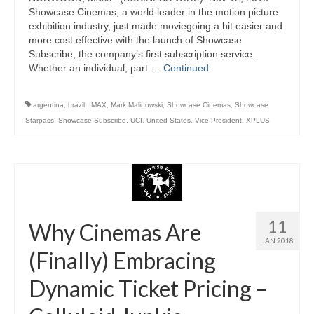
Showcase Cinemas, a world leader in the motion picture
exhibition industry, just made moviegoing a bit easier and
more cost effective with the launch of Showcase
Subscribe, the company’s first subscription service.
Whether an individual, part …
Continued
argentina
,
brazil
,
IMAX
,
Mark Malinowski
,
Showcase Cinemas
,
Showcase
Starpass
,
Showcase Subscribe
,
UCI
,
United States
,
Vice President
,
XPLUS
11
Why Cinemas Are
JAN 2018
(Finally) Embracing
Dynamic Ticket Pricing –