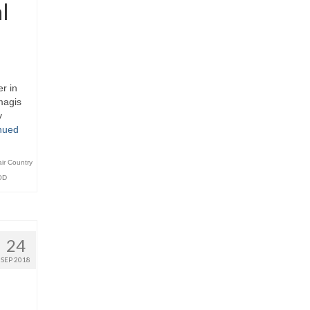
l
r in
magis
y
nued
air Country
OD
24
SEP 2018