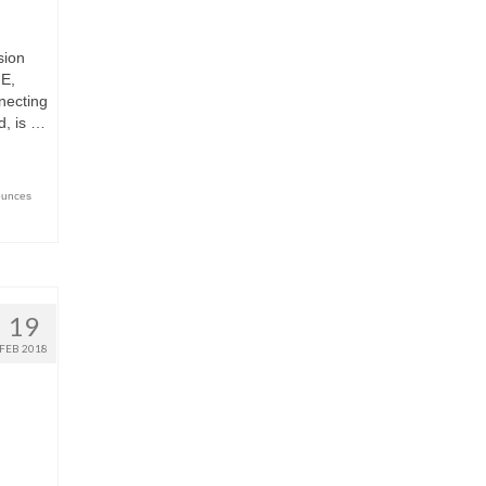
sion
E,
necting
d, is …
ounces
19
FEB 2018