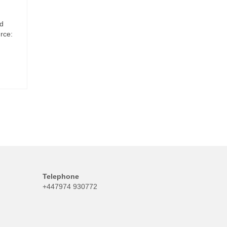
ed
rce:
Telephone
+447974 930772