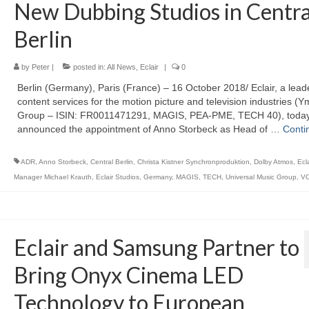
New Dubbing Studios in Centra
Berlin
by
Peter
|
posted in:
All News
,
Eclair
|
0
Berlin (Germany), Paris (France) – 16 October 2018/ Eclair, a leade
content services for the motion picture and television industries (Y
Group – ISIN: FR0011471291, MAGIS, PEA-PME, TECH 40), toda
announced the appointment of Anno Storbeck as Head of …
Conti
ADR
,
Anno Storbeck
,
Central Berlin
,
Christa Kistner Synchronproduktion
,
Dolby Atmos
,
Ecl
Manager Michael Krauth
,
Eclair Studios
,
Germany
,
MAGIS
,
TECH
,
Universal Music Group
,
V
Eclair and Samsung Partner to
Bring Onyx Cinema LED
Technology to European