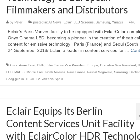
Filmmakers and Distributors
by
Peter
|
posted in:
All News
,
Eclair
,
LED Screens
,
Samsung
,
Ymagis
|
0
Eclair’s Paris-Vanves facility to be equipped with EclairColor-compl
Onyx Cinema LED, becoming a pioneer in the creation of theatrical
content for emissive technology Paris (France) and Seoul (South 
24 September 2018/ Eclair, a leader in content services for …
Cont
Africa
,
Anne Feret
,
DNA
,
Eclair Senior Vice President
,
Europe
,
Executive Vice President
,
H
LED
,
MAGIS
,
Middle East
,
North America
,
Paris France
,
Pascal Mogavero
,
Samsung Electron
Seog-gi Kim
,
TECH
,
TV
,
Valencia Spain
Eclair Equips Its Berlin
Content Services Unit Facility
with EclairColor HDR Technol