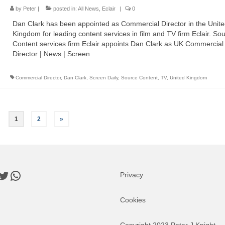
by
Peter
|
posted in:
All News
,
Eclair
|
0
Dan Clark has been appointed as Commercial Director in the Unit
Kingdom for leading content services in film and TV firm Eclair. Sou
Content services firm Eclair appoints Dan Clark as UK Commercial
Director | News | Screen
Commercial Director
,
Dan Clark
,
Screen Daily
,
Source Content
,
TV
,
United Kingdom
1
2
»
book
nkedIn
Twitter
WhatsApp
Privacy
Cookies
Copyright 2023 Peter J Knight