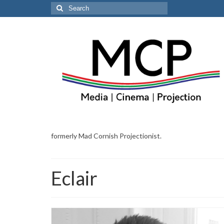
Search
for:
formerly Mad Cornish Projectionist.
Eclair