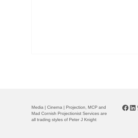
Posts
pagination
Face
Li
Media | Cinema | Projection, MCP and
Mad Cornish Projectionist Services are
all trading styles of Peter J Knight