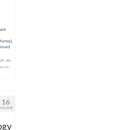
iant
Korea),
inued
DR
,
JBL
,
ics Co
,
16
AUG 2018
ogy