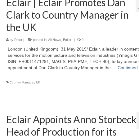
Eclair | Eclair Promotes Dan
Clark to Country Manager in
the UK
by
Peter
|
posted in:
All News
,
Eclair
|
0
London (United Kingdom), 31 May 2019/ Eclair, a leader in content
services for the motion picture and television industries (Ymagis G
ISIN: FR0011471291, MAGIS, PEA-PME, TECH 40), today announ
appointment of Dan Clark to Country Manager in the …
Continued
Country Manager
,
UK
Eclair Appoints Anno Storbeck
Head of Production for its