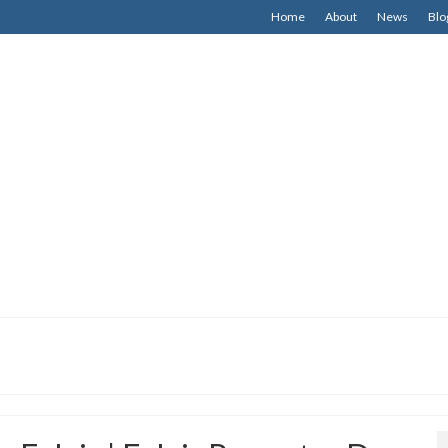
Home
About
News
Blo