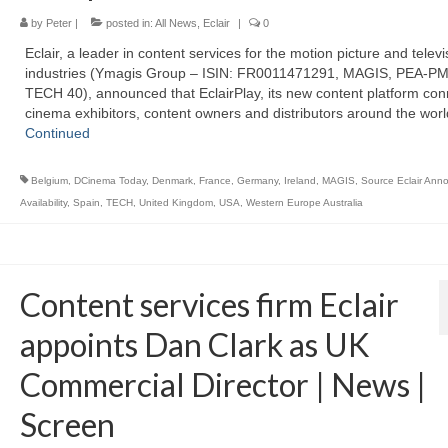
by
Peter
|
posted in:
All News
,
Eclair
|
0
Eclair, a leader in content services for the motion picture and televi
industries (Ymagis Group – ISIN: FR0011471291, MAGIS, PEA-PM
TECH 40), announced that EclairPlay, its new content platform con
cinema exhibitors, content owners and distributors around the worl
Continued
Belgium
,
DCinema Today
,
Denmark
,
France
,
Germany
,
Ireland
,
MAGIS
,
Source Eclair Ann
Availability
,
Spain
,
TECH
,
United Kingdom
,
USA
,
Western Europe Australia
Content services firm Eclair
appoints Dan Clark as UK
Commercial Director | News |
Screen