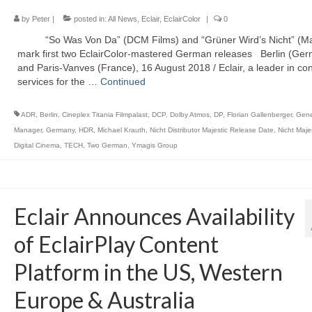
by
Peter
|
posted in:
All News
,
Eclair
,
EclairColor
|
0
“So Was Von Da” (DCM Films) and “Grüner Wird’s Nicht” (Maj
mark first two EclairColor-mastered German releases Berlin (Ge
and Paris-Vanves (France), 16 August 2018 / Eclair, a leader in co
services for the …
Continued
ADR
,
Berlin
,
Cineplex Titania Filmpalast
,
DCP
,
Dolby Atmos
,
DP
,
Florian Gallenberger
,
Gene
Manager
,
Germany
,
HDR
,
Michael Krauth
,
Nicht Distributor Majestic Release Date
,
Nicht Maje
Digital Cinema
,
TECH
,
Two German
,
Ymagis Group
Eclair Announces Availability
of EclairPlay Content
Platform in the US, Western
Europe & Australia