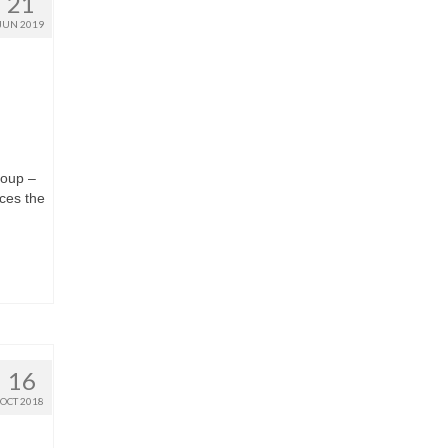
21
JUN 2019
roup –
ces the
16
OCT 2018