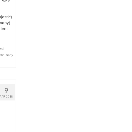
estic)
rmany)
ntent
ral
stic
,
Sony
9
APR 2018