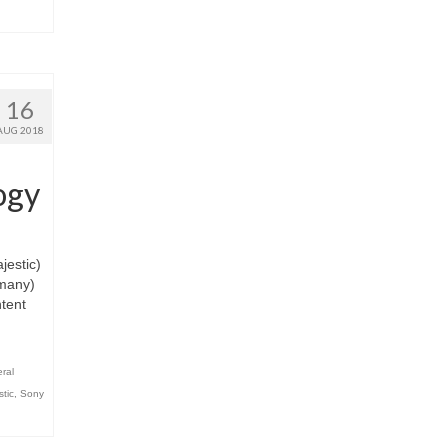
16
AUG 2018
ogy
estic)
rmany)
ntent
ral
stic
,
Sony