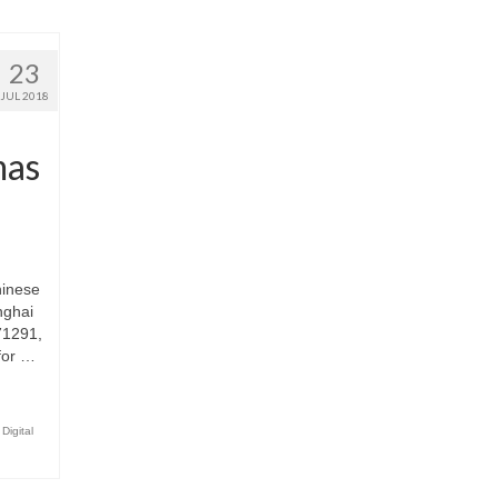
23
JUL 2018
mas
hinese
nghai
71291,
for …
Digital