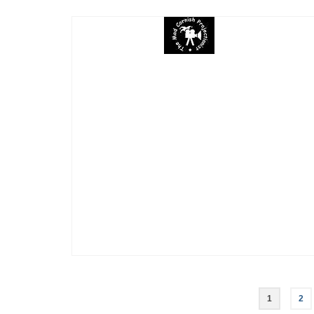
Posts
1
2