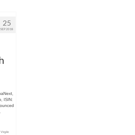
25
SEP 2018
th
maNext,
, ISIN:
nounced
…
,
Virgile