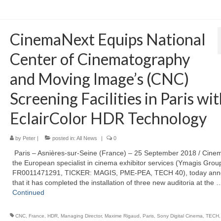
CinemaNext Equips National
Center of Cinematography
and Moving Image’s (CNC)
Screening Facilities in Paris wi
EclairColor HDR Technology
by
Peter
|
posted in:
All News
|
0
Paris – Asnières-sur-Seine (France) – 25 September 2018 / Cine
the European specialist in cinema exhibitor services (Ymagis Group
FR0011471291, TICKER: MAGIS, PME-PEA, TECH 40), today an
that it has completed the installation of three new auditoria at the 
Continued
CNC
,
France
,
HDR
,
Managing Director
,
Maxime Rigaud
,
Paris
,
Sony Digital Cinema
,
TECH