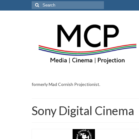
Search
for:
formerly Mad Cornish Projectionist.
Sony Digital Cinema