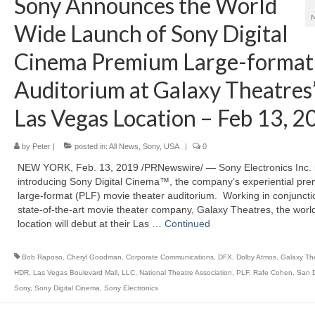
Sony Announces the World
Wide Launch of Sony Digital
Cinema Premium Large-format
Auditorium at Galaxy Theatres
Las Vegas Location – Feb 13, 2
by
Peter
|
posted in:
All News
,
Sony
,
USA
|
0
NEW YORK, Feb. 13, 2019 /PRNewswire/ — Sony Electronics Inc. 
introducing Sony Digital Cinema™, the company’s experiential pr
large-format (PLF) movie theater auditorium. Working in conjuncti
state-of-the-art movie theater company, Galaxy Theatres, the world’
location will debut at their Las …
Continued
Bob Raposo
,
Cheryl Goodman
,
Corporate Communications
,
DFX
,
Dolby Atmos
,
Galaxy Th
HDR
,
Las Vegas Boulevard Mall
,
LLC
,
National Theatre Association
,
PLF
,
Rafe Cohen
,
San 
Sony
,
Sony Digital Cinema
,
Sony Electronics