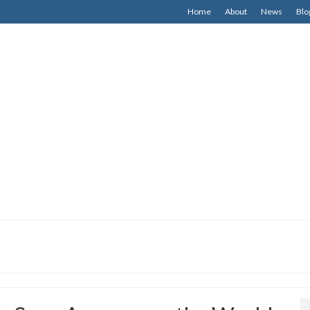
Home
About
News
Blo