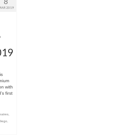
8
MAR 2019
’
019
is
emium
on with
s first
eatres
,
Diego
,