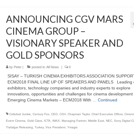
ANNOUNCING CGV MARS
CINEMA GROUP –
VISIONARY SPEAKER AND
GOLD SPONSORS
by
Peter
|
posted in:
All News
|
0
SISAY – TURKISH CINEMA EXHIBITORS ASSOCIATION SUPPOR
ECM2018 FINAL LINE UP OF SPEAKERS AND PANELS Leading 
exhibitors, technology companies and industry experts to explore
innovations, opportunities and challenges for cinema development 
Emerging Cinema Markets – ECM2018 With …
Continued
Celluloid Junkie
,
Century Fox
,
CEO
,
CGV
,
Chapman Taylor
,
Chief Executive Officer
,
Cinioni
Event Cinema
,
Gold Class
,
ICTA
,
IMAX
,
Managing Partner
,
Middle East
,
NEC
,
Sony Digital 
Trafalgar Releasing
,
Turkey
,
Vice President
,
Ymagis