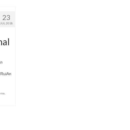
23
JUL 2018
nal
an
f RuiAn
nema
,