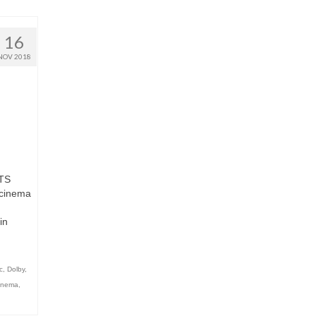
16
NOV 2018
TS
cinema
in
c
,
Dolby
,
Cinema
,