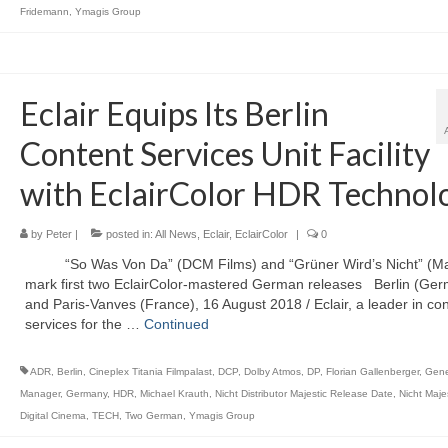
Fridemann
,
Ymagis Group
Eclair Equips Its Berlin
Content Services Unit Facility
with EclairColor HDR Technol
by
Peter
|
posted in:
All News
,
Eclair
,
EclairColor
|
0
“So Was Von Da” (DCM Films) and “Grüner Wird’s Nicht” (Maj
mark first two EclairColor-mastered German releases Berlin (Ge
and Paris-Vanves (France), 16 August 2018 / Eclair, a leader in co
services for the …
Continued
ADR
,
Berlin
,
Cineplex Titania Filmpalast
,
DCP
,
Dolby Atmos
,
DP
,
Florian Gallenberger
,
Gene
Manager
,
Germany
,
HDR
,
Michael Krauth
,
Nicht Distributor Majestic Release Date
,
Nicht Maje
Digital Cinema
,
TECH
,
Two German
,
Ymagis Group