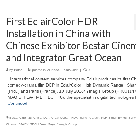
First EclairColor HDR
Installation in China with
Chinese Exhibitor Bestar Cine
and Integrator Great Ocean
by
Peter
|
posted in:
All News
,
EclairColor
|
0
International content services company Eclair produces its first C
comedy-drama film DCP in EclairColor High Dynamic Range Sha
(PRC) and Paris (France), 19 July 2018/ Ymagis Group (FR00114
MAGIS, PEA-PME, TECH 40), the specialist in digital technologies 
Continued
Bestar Cinemas
,
China
,
DCP
,
Great Ocean
,
HDR
,
Jiang Yuanxin
,
PLF
,
Simon Eyries
,
Sony 
Cinema
,
STARX
,
TECH
,
Wen Muye
,
Ymagis Group