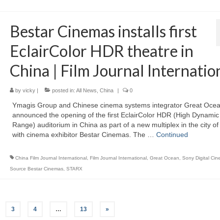
Bestar Cinemas installs first
EclairColor HDR theatre in
China | Film Journal Internatio
by
vicky
|
posted in:
All News
,
China
|
0
Ymagis Group and Chinese cinema systems integrator Great Oce
announced the opening of the first EclairColor HDR (High Dynamic
Range) auditorium in China as part of a new multiplex in the city o
with cinema exhibitor Bestar Cinemas. The …
Continued
China Film Journal International
,
Film Journal International
,
Great Ocean
,
Sony Digital Ci
Source Bestar Cinemas
,
STARX
3
4
…
13
»