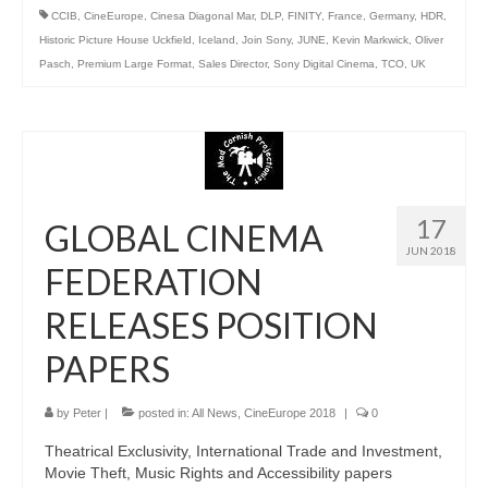
CCIB
,
CineEurope
,
Cinesa Diagonal Mar
,
DLP
,
FINITY
,
France
,
Germany
,
HDR
,
Historic Picture House Uckfield
,
Iceland
,
Join Sony
,
JUNE
,
Kevin Markwick
,
Oliver
Pasch
,
Premium Large Format
,
Sales Director
,
Sony Digital Cinema
,
TCO
,
UK
17
GLOBAL CINEMA
JUN 2018
FEDERATION
RELEASES POSITION
PAPERS
by
Peter
|
posted in:
All News
,
CineEurope 2018
|
0
Theatrical Exclusivity, International Trade and Investment,
Movie Theft, Music Rights and Accessibility papers