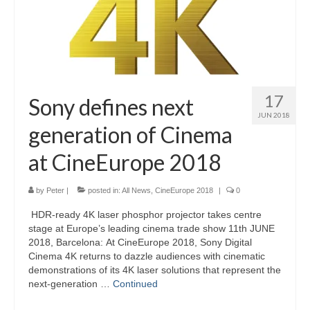
17
Sony defines next
JUN 2018
generation of Cinema
at CineEurope 2018
by
Peter
|
posted in:
All News
,
CineEurope 2018
|
0
HDR-ready 4K laser phosphor projector takes centre
stage at Europe’s leading cinema trade show 11th JUNE
2018, Barcelona: At CineEurope 2018, Sony Digital
Cinema 4K returns to dazzle audiences with cinematic
demonstrations of its 4K laser solutions that represent the
next-generation …
Continued