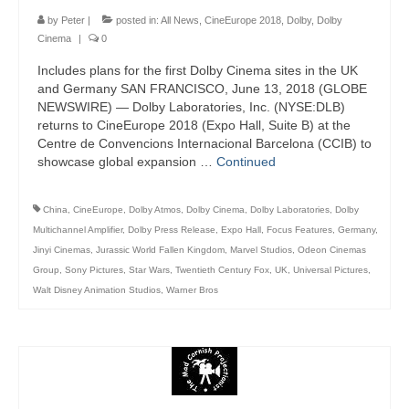
by
Peter
|
posted in:
All News
,
CineEurope 2018
,
Dolby
,
Dolby
Cinema
|
0
Includes plans for the first Dolby Cinema sites in the UK
and Germany SAN FRANCISCO, June 13, 2018 (GLOBE
NEWSWIRE) — Dolby Laboratories, Inc. (NYSE:DLB)
returns to CineEurope 2018 (Expo Hall, Suite B) at the
Centre de Convencions Internacional Barcelona (CCIB) to
showcase global expansion …
Continued
China
,
CineEurope
,
Dolby Atmos
,
Dolby Cinema
,
Dolby Laboratories
,
Dolby
Multichannel Amplifier
,
Dolby Press Release
,
Expo Hall
,
Focus Features
,
Germany
,
Jinyi Cinemas
,
Jurassic World Fallen Kingdom
,
Marvel Studios
,
Odeon Cinemas
Group
,
Sony Pictures
,
Star Wars
,
Twentieth Century Fox
,
UK
,
Universal Pictures
,
Walt Disney Animation Studios
,
Warner Bros