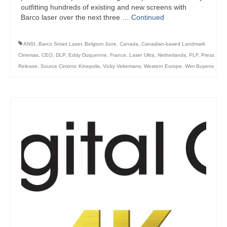
outfitting hundreds of existing and new screens with
Barco laser over the next three …
Continued
ANSI
,
Barco Smart Laser
,
Belgium June
,
Canada
,
Canadian-based Landmark
Cinemas
,
CEO
,
DLP
,
Eddy Duquenne
,
France
,
Laser Ultra
,
Netherlands
,
PLF
,
Press
Release
,
Source Cinionic Kinepolis
,
Vicky Vekemans
,
Western Europe
,
Wim Buyens