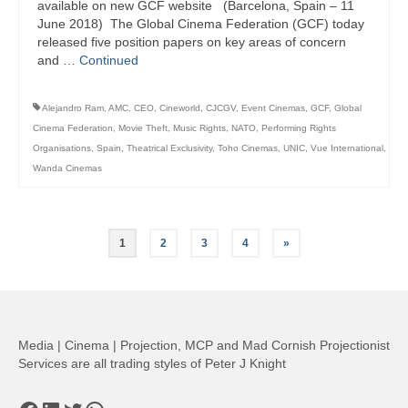
available on new GCF website (Barcelona, Spain – 11
June 2018) The Global Cinema Federation (GCF) today
released five position papers on key areas of concern
and …
Continued
Alejandro Ram
,
AMC
,
CEO
,
Cineworld
,
CJCGV
,
Event Cinemas
,
GCF
,
Global
Cinema Federation
,
Movie Theft
,
Music Rights
,
NATO
,
Performing Rights
Organisations
,
Spain
,
Theatrical Exclusivity
,
Toho Cinemas
,
UNIC
,
Vue International
,
Wanda Cinemas
Posts
1
2
3
4
»
pagination
Media | Cinema | Projection, MCP and Mad Cornish Projectionist
Services are all trading styles of Peter J Knight