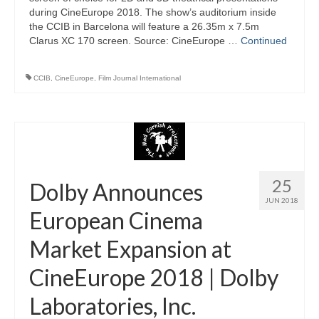
during CineEurope 2018. The show’s auditorium inside
the CCIB in Barcelona will feature a 26.35m x 7.5m
Clarus XC 170 screen. Source: CineEurope …
Continued
CCIB
,
CineEurope
,
Film Journal International
25
Dolby Announces
JUN 2018
European Cinema
Market Expansion at
CineEurope 2018 | Dolby
Laboratories, Inc.