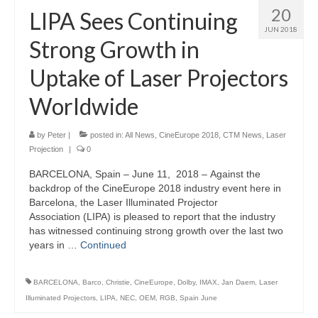
20
LIPA Sees Continuing
JUN 2018
Strong Growth in
Uptake of Laser Projectors
Worldwide
by
Peter
|
posted in:
All News
,
CineEurope 2018
,
CTM News
,
Laser
Projection
|
0
BARCELONA, Spain – June 11, 2018 – Against the
backdrop of the CineEurope 2018 industry event here in
Barcelona, the Laser Illuminated Projector
Association (LIPA) is pleased to report that the industry
has witnessed continuing strong growth over the last two
years in …
Continued
BARCELONA
,
Barco
,
Christie
,
CineEurope
,
Dolby
,
IMAX
,
Jan Daem
,
Laser
Illuminated Projectors
,
LIPA
,
NEC
,
OEM
,
RGB
,
Spain June