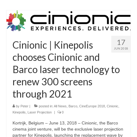
17
Cinionic | Kinepolis
JUN 2018
chooses Cinionic and
Barco laser technology to
renew 300 screens
through 2021
by
Peter
|
posted in:
All News
,
Barco
,
CineEurope 2018
,
Cinionic
,
Kinepolis
,
Laser Projection
|
0
Kortrijk, Belgium – June 13, 2018 – Cinionic, the Barco
cinema joint venture, will be the exclusive laser projection
partner for Kinepolis, launching the replacement wave by