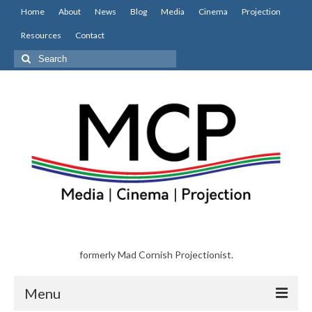
Home
About
News
Blog
Media
Cinema
Projection
Resources
Contact
Search
for:
formerly Mad Cornish Projectionist.
Menu