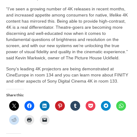
“I’ve seen a growing number of 4K releases in recent months,
and increased appetite among consumers for native, lifelike 4K
content has mirrored this. Being able to provide high-contrast,
4K is a real differentiator. Theatre-goers are becoming more
discerning and well-educated now when it comes to
fundamental questions of brightness and resolution on the
screen, and with our new systems we’re unlocking the true
power of visual fidelity and quality in the cinematic experience.”
said Kevin Markwick, owner of The Picture House Uckfield.
Sony’s leading 4K projectors are being demonstrated at
CineEurope in room 134 and you can learn more about FINITY
and other aspects of Sony Digital Cinema 4K in room 133.
Share this: