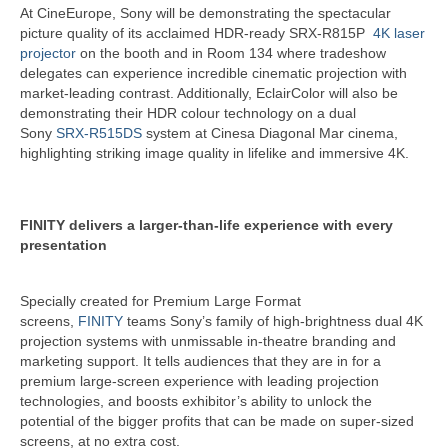
At CineEurope, Sony will be demonstrating the spectacular
picture quality of its acclaimed HDR-ready SRX-R815P
4K laser
projector
on the booth and in Room 134 where tradeshow
delegates can experience incredible cinematic projection with
market-leading contrast. Additionally, EclairColor will also be
demonstrating their HDR colour technology on a dual
Sony
SRX-R515DS
system at Cinesa Diagonal Mar cinema,
highlighting striking image quality in lifelike and immersive 4K.
FINITY delivers a larger-than-life experience with every
presentation
Specially created for Premium Large Format
screens,
FINITY
teams Sony’s family of high-brightness dual 4K
projection systems with unmissable in-theatre branding and
marketing support. It tells audiences that they are in for a
premium large-screen experience with leading projection
technologies, and boosts exhibitor’s ability to unlock the
potential of the bigger profits that can be made on super-sized
screens, at no extra cost.