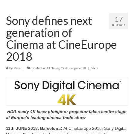
Home
Sony defines next
17
About
JUN 2018
generation of
News
Cinema at CineEurope
Blog
2018
Media
by
Peter
|
posted in:
All News
,
CineEurope 2018
|
0
Cinema
Projection
Resources
Contact
HDR-ready 4K laser phosphor projector takes centre stage
at Europe’s leading cinema trade show
11th JUNE 2018, Barcelona:
At CineEurope 2018, Sony Digital