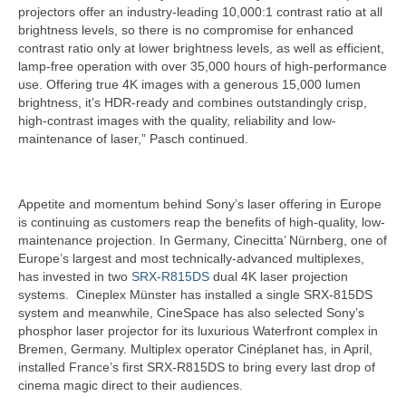
projectors offer an industry-leading 10,000:1 contrast ratio at all
brightness levels, so there is no compromise for enhanced
contrast ratio only at lower brightness levels, as well as efficient,
lamp-free operation with over 35,000 hours of high-performance
use. Offering true 4K images with a generous 15,000 lumen
brightness, it’s HDR-ready and combines outstandingly crisp,
high-contrast images with the quality, reliability and low-
maintenance of laser,” Pasch continued.
Appetite and momentum behind Sony’s laser offering in Europe
is continuing as customers reap the benefits of high-quality, low-
maintenance projection. In Germany, Cinecitta’ Nürnberg, one of
Europe’s largest and most technically-advanced multiplexes,
has invested in two
SRX-R815DS
dual 4K laser projection
systems. Cineplex Münster has installed a single SRX-815DS
system and meanwhile, CineSpace has also selected Sony’s
phosphor laser projector for its luxurious Waterfront complex in
Bremen, Germany. Multiplex operator Cinéplanet has, in April,
installed France’s first SRX-R815DS to bring every last drop of
cinema magic direct to their audiences.