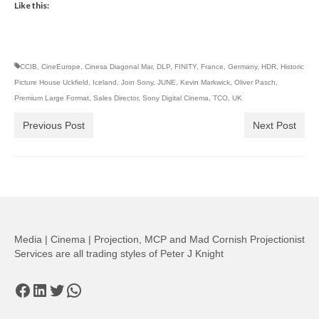
Like this:
CCIB
,
CineEurope
,
Cinesa Diagonal Mar
,
DLP
,
FINITY
,
France
,
Germany
,
HDR
,
Historic
Picture House Uckfield
,
Iceland
,
Join Sony
,
JUNE
,
Kevin Markwick
,
Oliver Pasch
,
Premium Large Format
,
Sales Director
,
Sony Digital Cinema
,
TCO
,
UK
Previous Post
Next Post
Media | Cinema | Projection, MCP and Mad Cornish Projectionist
Services are all trading styles of Peter J Knight
Facebook
LinkedIn
Twitter
WhatsApp