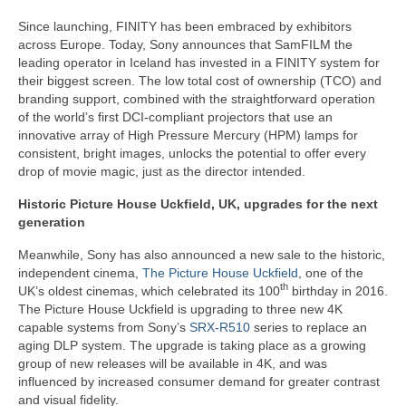
Since launching, FINITY has been embraced by exhibitors
across Europe. Today, Sony announces that SamFILM the
leading operator in Iceland has invested in a FINITY system for
their biggest screen. The low total cost of ownership (TCO) and
branding support, combined with the straightforward operation
of the world’s first DCI-compliant projectors that use an
innovative array of High Pressure Mercury (HPM) lamps for
consistent, bright images, unlocks the potential to offer every
drop of movie magic, just as the director intended.
Historic Picture House Uckfield, UK, upgrades for the next
generation
Meanwhile, Sony has also announced a new sale to the historic,
independent cinema,
The Picture House Uckfield
, one of the
th
UK’s oldest cinemas, which celebrated its 100
birthday in 2016.
The Picture House Uckfield is upgrading to three new 4K
capable systems from Sony’s
SRX-R510
series to replace an
aging DLP system. The upgrade is taking place as a growing
group of new releases will be available in 4K, and was
influenced by increased consumer demand for greater contrast
and visual fidelity.