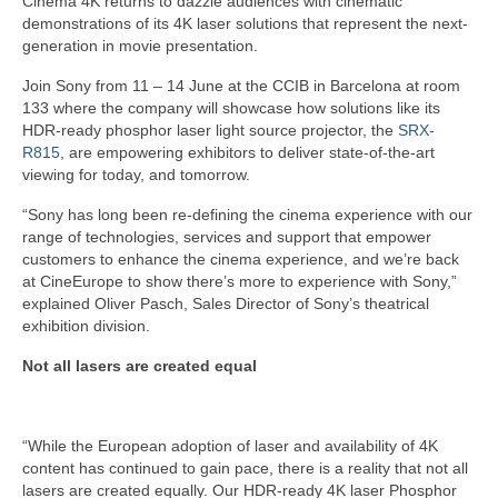
Cinema 4K returns to dazzle audiences with cinematic
demonstrations of its 4K laser solutions that represent the next-
generation in movie presentation.
Join Sony from 11 – 14 June at the CCIB in Barcelona at room
133 where the company will showcase how solutions like its
HDR-ready phosphor laser light source projector, the
SRX-
R815
, are empowering exhibitors to deliver state-of-the-art
viewing for today, and tomorrow.
“Sony has long been re-defining the cinema experience with our
range of technologies, services and support that empower
customers to enhance the cinema experience, and we’re back
at CineEurope to show there’s more to experience with Sony,”
explained Oliver Pasch, Sales Director of Sony’s theatrical
exhibition division.
Not all lasers are created equal
“While the European adoption of laser and availability of 4K
content has continued to gain pace, there is a reality that not all
lasers are created equally. Our HDR-ready 4K laser Phosphor