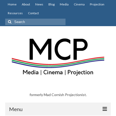
Home
About
News
Blog
Media
Cinema
Projection
Resources
Contact
Search
for:
formerly Mad Cornish Projectionist.
Menu