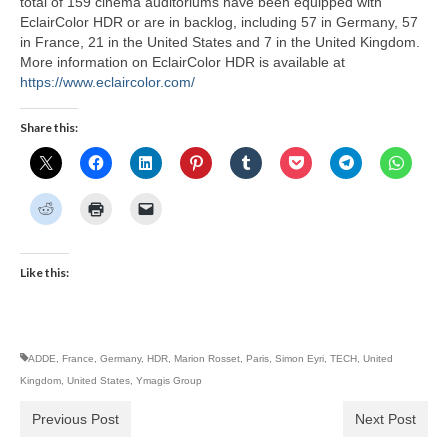
total of 159 cinema auditoriums have been equipped with
EclairColor HDR or are in backlog, including 57 in Germany, 57
in France, 21 in the United States and 7 in the United Kingdom.
More information on EclairColor HDR is available at
https://www.eclaircolor.com/
Share this:
Like this:
ADDE
,
France
,
Germany
,
HDR
,
Marion Rosset
,
Paris
,
Simon Eyri
,
TECH
,
United
Kingdom
,
United States
,
Ymagis Group
Previous Post
Next Post