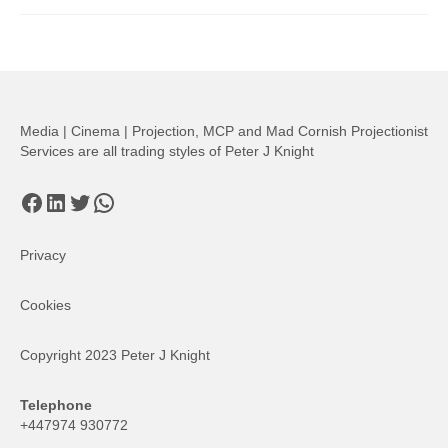
Media | Cinema | Projection, MCP and Mad Cornish Projectionist
Services are all trading styles of Peter J Knight
Facebook
LinkedIn
Twitter
WhatsApp
Privacy
Cookies
Copyright 2023 Peter J Knight
Telephone
+447974 930772