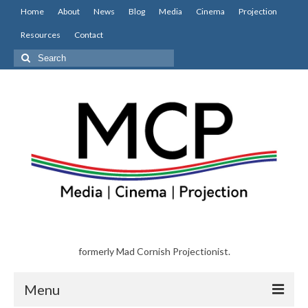
Home
About
News
Blog
Media
Cinema
Projection
Resources
Contact
Search
for:
formerly Mad Cornish Projectionist.
Menu