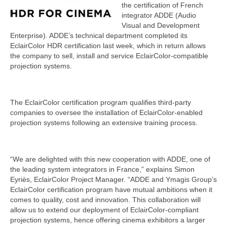
the certification of French
integrator ADDE (Audio
Visual and Development
Enterprise). ADDE’s technical department completed its
EclairColor HDR certification last week, which in return allows
the company to sell, install and service EclairColor-compatible
projection systems.
The EclairColor certification program qualifies third-party
companies to oversee the installation of EclairColor-enabled
projection systems following an extensive training process.
“We are delighted with this new cooperation with ADDE, one of
the leading system integrators in France,” explains Simon
Eyriès, EclairColor Project Manager. “ADDE and Ymagis Group’s
EclairColor certification program have mutual ambitions when it
comes to quality, cost and innovation. This collaboration will
allow us to extend our deployment of EclairColor-compliant
projection systems, hence offering cinema exhibitors a larger