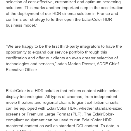
selection of cost-effective, customized and optimum screening
solutions. This marks another important step in the acceleration
of the deployment of our HDR cinema solution in France and
confirms our strategy to further open the EclairColor HDR
business model.”
“We are happy to be the first third-party integrators to have the
opportunity to expand our service portfolio through this
certification and offer our clients an even greater selection of
technologies and services,” adds Marion Rosset, ADDE Chief
Executive Officer.
EclairColor is a HDR solution that refines content within select
display technologies. All types of cinemas, from independent
movie theaters and regional chains to giant exhibition circuits,
can be equipped with EclairColor HDR, whether standard-sized
screens or Premium Large Format (PLF). The EclairColor-
compliant equipment can be used to run EclairColor HDR
mastered content as well as standard DCI content. To date, a