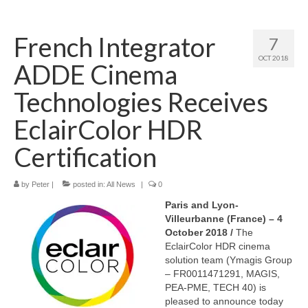
Home
French Integrator
7
About
OCT 2018
ADDE Cinema
News
Technologies Receives
Blog
EclairColor HDR
Media
Certification
Cinema
by
Peter
|
posted in:
All News
|
0
Projection
Paris and Lyon-
Resources
Villeurbanne (France) – 4
October 2018 /
The
Contact
EclairColor HDR cinema
solution team (Ymagis Group
– FR0011471291, MAGIS,
PEA-PME, TECH 40) is
pleased to announce today