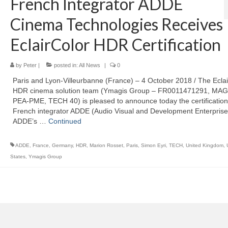
French Integrator ADDE
Cinema Technologies Receives
EclairColor HDR Certification
by
Peter
|
posted in:
All News
|
0
Paris and Lyon-Villeurbanne (France) – 4 October 2018 / The Eclai
HDR cinema solution team (Ymagis Group – FR0011471291, MAG
PEA-PME, TECH 40) is pleased to announce today the certification
French integrator ADDE (Audio Visual and Development Enterprise
ADDE’s …
Continued
ADDE
,
France
,
Germany
,
HDR
,
Marion Rosset
,
Paris
,
Simon Eyri
,
TECH
,
United Kingdom
,
States
,
Ymagis Group