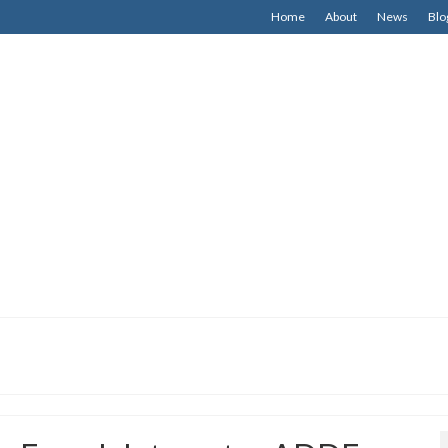
Home
About
News
Blo