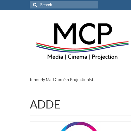
Search
for:
formerly Mad Cornish Projectionist.
ADDE