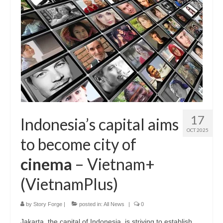
17
Indonesia’s capital aims
OCT 2025
to become city of
cinema
– Vietnam+
(VietnamPlus)
by
Story Forge
|
posted in:
All News
|
0
Jakarta, the capital of Indonesia, is striving to establish