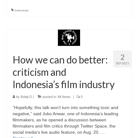
Indonesia
2
How we can do better:
SEP 2021
criticism and
Indonesia’s film industry
by
Bolaji O
|
posted in:
All News
|
0
“Hopefully, this talk won’t turn into something toxic and
negative,” said Joko Anwar, one of Indonesia’s leading
filmmakers, as he opened a discussion between
filmmakers and film critics through Twitter Space, the
social media’s live audio feature, on Aug. 20. …