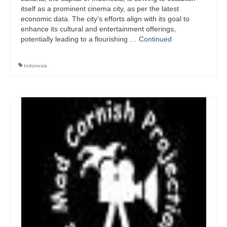
itself as a prominent cinema city, as per the latest
economic data. The city’s efforts align with its goal to
enhance its cultural and entertainment offerings,
potentially leading to a flourishing …
Continued
Indonesia