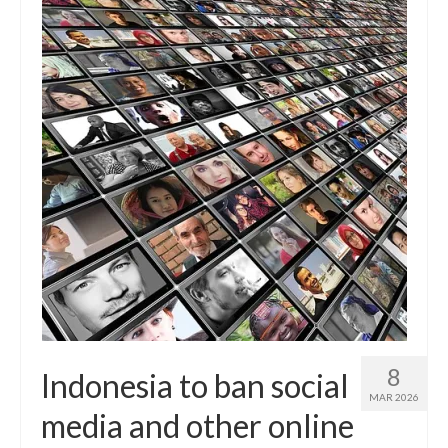
8
Indonesia to ban social
MAR 2026
media and other online