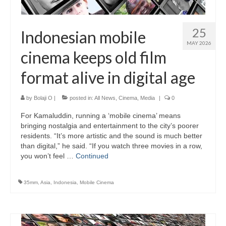
25
Indonesian mobile
MAY 2026
cinema keeps old film
format alive in digital age
by
Bolaji O
|
posted in:
All News
,
Cinema
,
Media
|
0
For Kamaluddin, running a ‘mobile cinema’ means
bringing nostalgia and entertainment to the city’s poorer
residents. “It’s more artistic and the sound is much better
than digital,” he said. “If you watch three movies in a row,
you won’t feel …
Continued
35mm
,
Asia
,
Indonesia
,
Mobile Cinema