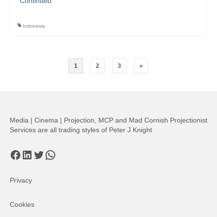
Continued
Indonesia
Posts
1
2
3
»
pagination
Media | Cinema | Projection, MCP and Mad Cornish Projectionist
Services are all trading styles of Peter J Knight
Facebook
LinkedIn
Twitter
WhatsApp
Privacy
Cookies