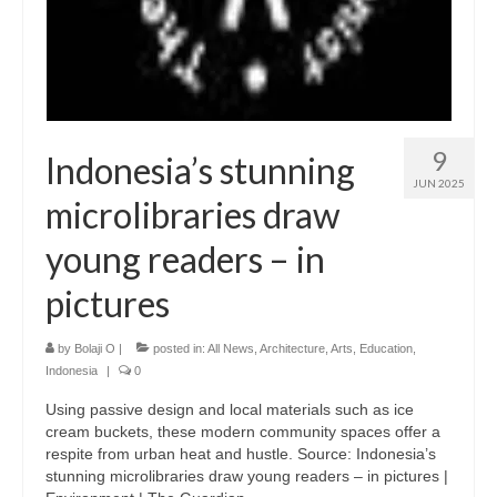
9
Indonesia’s stunning
JUN 2025
microlibraries draw
young readers – in
pictures
by
Bolaji O
|
posted in:
All News
,
Architecture
,
Arts
,
Education
,
Indonesia
|
0
Using passive design and local materials such as ice
cream buckets, these modern community spaces offer a
respite from urban heat and hustle. Source: Indonesia’s
stunning microlibraries draw young readers – in pictures |