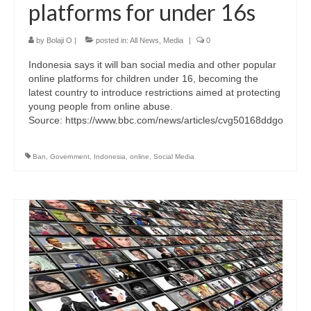
platforms for under 16s
by
Bolaji O
|
posted in:
All News
,
Media
|
0
Indonesia says it will ban social media and other popular
online platforms for children under 16, becoming the
latest country to introduce restrictions aimed at protecting
young people from online abuse.
Source: https://www.bbc.com/news/articles/cvg50168ddgo
Ban
,
Government
,
Indonesia
,
online
,
Social Media