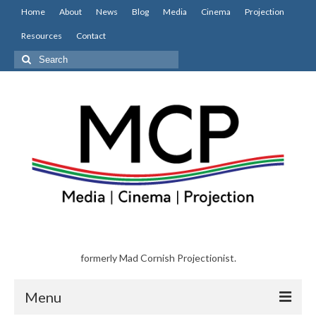
Home
About
News
Blog
Media
Cinema
Projection
Resources
Contact
Search
for:
formerly Mad Cornish Projectionist.
Menu