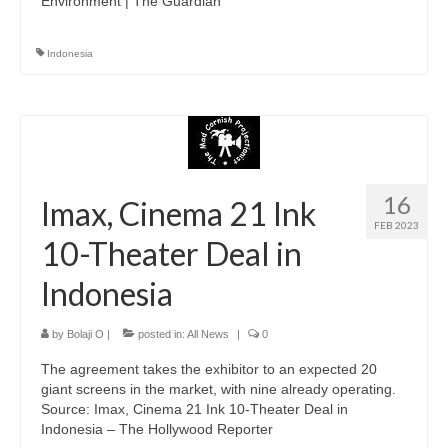
Environment | The Guardian
Indonesia
16
Imax, Cinema 21 Ink
FEB 2023
10-Theater Deal in
Indonesia
by
Bolaji O
|
posted in:
All News
|
0
The agreement takes the exhibitor to an expected 20
giant screens in the market, with nine already operating.
Source: Imax, Cinema 21 Ink 10-Theater Deal in
Indonesia – The Hollywood Reporter