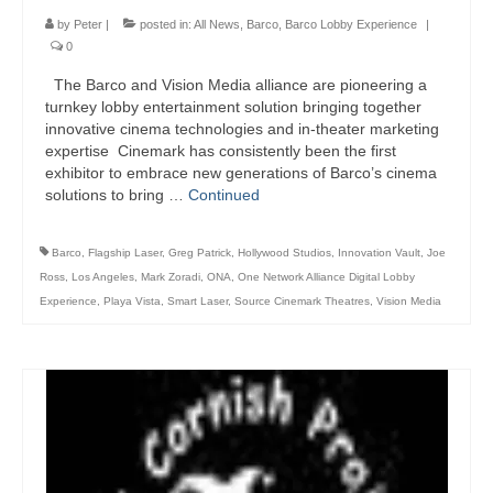
by
Peter
|
posted in:
All News
,
Barco
,
Barco Lobby Experience
|
0
The Barco and Vision Media alliance are pioneering a
turnkey lobby entertainment solution bringing together
innovative cinema technologies and in-theater marketing
expertise Cinemark has consistently been the first
exhibitor to embrace new generations of Barco’s cinema
solutions to bring …
Continued
Barco
,
Flagship Laser
,
Greg Patrick
,
Hollywood Studios
,
Innovation Vault
,
Joe
Ross
,
Los Angeles
,
Mark Zoradi
,
ONA
,
One Network Alliance Digital Lobby
Experience
,
Playa Vista
,
Smart Laser
,
Source Cinemark Theatres
,
Vision Media