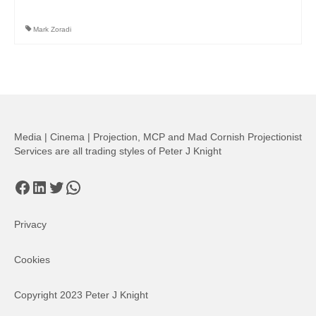
Mark Zoradi
Media | Cinema | Projection, MCP and Mad Cornish Projectionist
Services are all trading styles of Peter J Knight
Facebook
LinkedIn
Twitter
WhatsApp
Privacy
Cookies
Copyright 2023 Peter J Knight