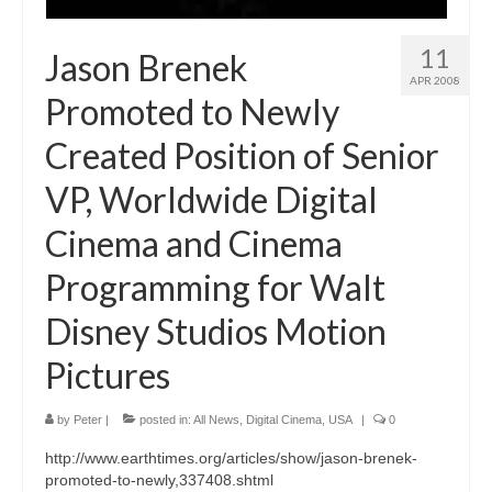
11
Jason Brenek
APR 2008
Promoted to Newly
Created Position of Senior
VP, Worldwide Digital
Cinema and Cinema
Programming for Walt
Disney Studios Motion
Pictures
by
Peter
|
posted in:
All News
,
Digital Cinema
,
USA
|
0
http://www.earthtimes.org/articles/show/jason-brenek-
promoted-to-newly,337408.shtml