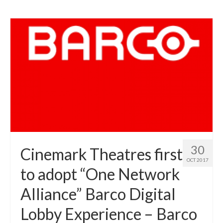
30
Cinemark Theatres first
OCT 2017
to adopt “One Network
Alliance” Barco Digital
Lobby Experience – Barco