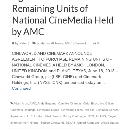
Remaining Units of
National CineMedia Held
by AMC
by
Peter
|
posted in:
All News
,
AMC
,
Cineworld
|
0
CINEWORLD AND CINEMARK ANNOUNCE
AGREEMENT TO PURCHASE REMAINING UNITS OF
NATIONAL CINEMEDIA HELD BY AMC LONDON,
UNITED KINGDOM and PLANO, TEXAS, June 18, 2018 –
Cineworld Group, plc (LSE: CINE) and Cinemark
Holdings, Inc. (NYSE: CNK) announced today an …
Continued
Adam Aron
,
AMC
,
Andy England
,
Carmike Cinemas
,
Chief Executive Officer
,
Cinemark Holdings
,
Cineworld Group
,
Cineworld Press Release
,
Exhibitor Service
Agreement
,
LLC
,
london
,
Mark Zoradi
,
Mooky Greidinger
,
NCM
,
PLANO
,
Regal
Entertainment Group
,
Source Cineworld
,
TEXAS
,
United Kingdom
,
United States