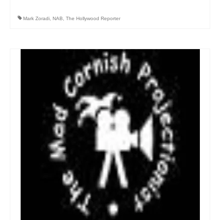
Mark Zoradi
,
NAB
,
The Hollywood Reporter