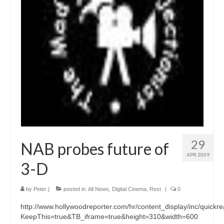
29
NAB probes future of
APR 2009
3-D
by
Peter
|
posted in:
All News
,
Digital Cinema
,
Rest
|
0
http://www.hollywoodreporter.com/hr/content_display/inc/qu
KeepThis=true&TB_iframe=true&height=310&width=600