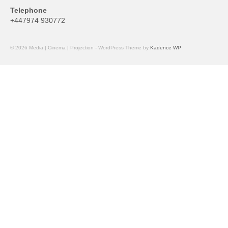
Telephone
+447974 930772
© 2026 Media | Cinema | Projection - WordPress Theme by
Kadence WP