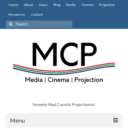
Home
About
News
Blog
Media
Cinema
Projection
Resources
Contact
Search
for:
formerly Mad Cornish Projectionist.
Menu