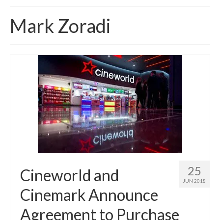
Home
Mark Zoradi
About
News
Blog
Media
Cinema
Projection
Resources
25
Cineworld and
Contact
JUN 2018
Cinemark Announce
Agreement to Purchase