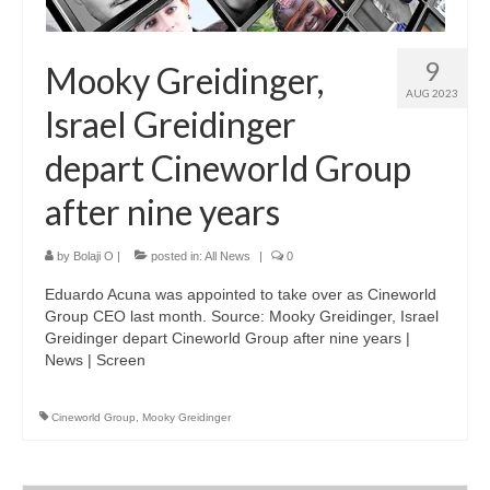
9
Mooky Greidinger,
AUG 2023
Israel Greidinger
depart Cineworld Group
after nine years
by
Bolaji O
|
posted in:
All News
|
0
Eduardo Acuna was appointed to take over as Cineworld
Group CEO last month. Source: Mooky Greidinger, Israel
Greidinger depart Cineworld Group after nine years |
News | Screen
Cineworld Group
,
Mooky Greidinger