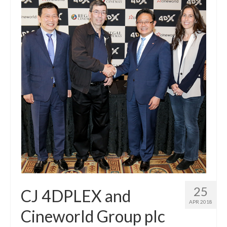
25
CJ 4DPLEX and
APR 2018
Cineworld Group plc