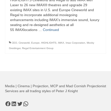
HIGHLIGHTS Cineworld and Regal to add IMAX with
Laser to 26 new IMAX® theatres and upgrade 29
existing IMAX sites in U.S. and Europe Cineworld and
Regal to incorporate additional moviegoing
enhancements including IMAX’s immersive sound, luxury
seating and re-designed aesthetics at all
55 IMAXlocations …
Continued
CEO
,
Cineworld
,
Europe
,
HIGHLIGHTS
,
IMAX
,
Imax Corporation
,
Mooky
Greidinger
,
Regal Entertainment Group
Media | Cinema | Projection, MCP and Mad Cornish Projectionist
Services are all trading styles of Peter J Knight
Facebook
LinkedIn
Twitter
WhatsApp