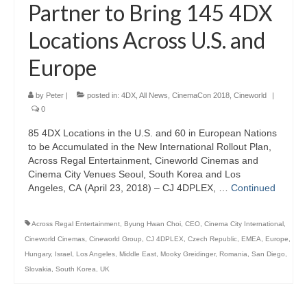
Partner to Bring 145 4DX
Locations Across U.S. and
Europe
by
Peter
|
posted in:
4DX
,
All News
,
CinemaCon 2018
,
Cineworld
|
0
85 4DX Locations in the U.S. and 60 in European Nations
to be Accumulated in the New International Rollout Plan,
Across Regal Entertainment, Cineworld Cinemas and
Cinema City Venues Seoul, South Korea and Los
Angeles, CA (April 23, 2018) – CJ 4DPLEX, …
Continued
Across Regal Entertainment
,
Byung Hwan Choi
,
CEO
,
Cinema City International
,
Cineworld Cinemas
,
Cineworld Group
,
CJ 4DPLEX
,
Czech Republic
,
EMEA
,
Europe
,
Hungary
,
Israel
,
Los Angeles
,
Middle East
,
Mooky Greidinger
,
Romania
,
San Diego
,
Slovakia
,
South Korea
,
UK