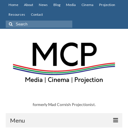
Home
About
News
Blog
Media
Cinema
Projection
Resources
Contact
Search
for:
formerly Mad Cornish Projectionist.
Menu