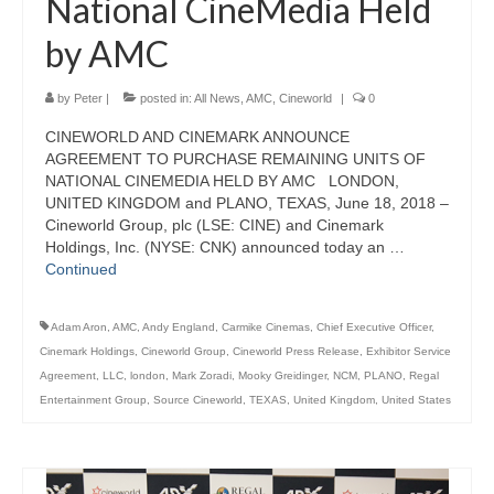
National CineMedia Held
by AMC
by
Peter
|
posted in:
All News
,
AMC
,
Cineworld
|
0
CINEWORLD AND CINEMARK ANNOUNCE
AGREEMENT TO PURCHASE REMAINING UNITS OF
NATIONAL CINEMEDIA HELD BY AMC LONDON,
UNITED KINGDOM and PLANO, TEXAS, June 18, 2018 –
Cineworld Group, plc (LSE: CINE) and Cinemark
Holdings, Inc. (NYSE: CNK) announced today an …
Continued
Adam Aron
,
AMC
,
Andy England
,
Carmike Cinemas
,
Chief Executive Officer
,
Cinemark Holdings
,
Cineworld Group
,
Cineworld Press Release
,
Exhibitor Service
Agreement
,
LLC
,
london
,
Mark Zoradi
,
Mooky Greidinger
,
NCM
,
PLANO
,
Regal
Entertainment Group
,
Source Cineworld
,
TEXAS
,
United Kingdom
,
United States