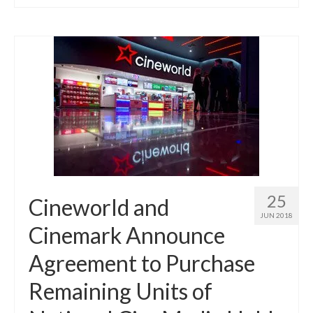
25
Cineworld and
JUN 2018
Cinemark Announce
Agreement to Purchase
Remaining Units of