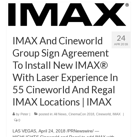
24
IMAX And Cineworld
APR 2018
Group Sign Agreement
To Install New IMAX®
With Laser Experience In
55 Cineworld And Regal
IMAX Locations | IMAX
by
Peter
|
posted in:
All News
,
CinemaCon 2018
,
Cineworld
,
IMAX
|
0
LAS VEGAS, April 24, 2018 /PRNewswire/ —