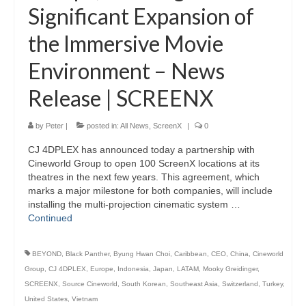
Significant Expansion of
the Immersive Movie
Environment – News
Release | SCREENX
by
Peter
|
posted in:
All News
,
ScreenX
|
0
CJ 4DPLEX has announced today a partnership with
Cineworld Group to open 100 ScreenX locations at its
theatres in the next few years. This agreement, which
marks a major milestone for both companies, will include
installing the multi-projection cinematic system …
Continued
BEYOND
,
Black Panther
,
Byung Hwan Choi
,
Caribbean
,
CEO
,
China
,
Cineworld
Group
,
CJ 4DPLEX
,
Europe
,
Indonesia
,
Japan
,
LATAM
,
Mooky Greidinger
,
SCREENX
,
Source Cineworld
,
South Korean
,
Southeast Asia
,
Switzerland
,
Turkey
,
United States
,
Vietnam