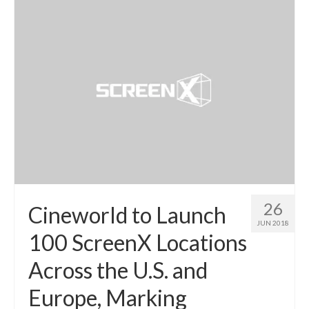
26
Cineworld to Launch
JUN 2018
100 ScreenX Locations
Across the U.S. and
Europe, Marking